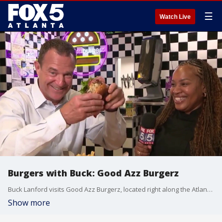
☰
Watch Live
Burgers with Buck: Good Azz Burgerz
Buck Lanford visits Good Azz Burgerz, located right along the Atlanta BeltLine.
Show more