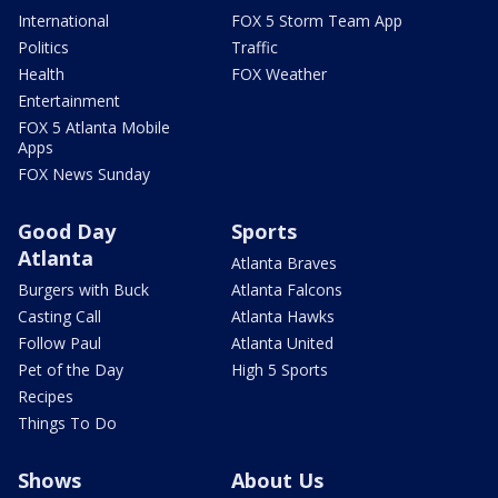
International
FOX 5 Storm Team App
Politics
Traffic
Health
FOX Weather
Entertainment
FOX 5 Atlanta Mobile
Apps
FOX News Sunday
Good Day
Sports
Atlanta
Atlanta Braves
Burgers with Buck
Atlanta Falcons
Casting Call
Atlanta Hawks
Follow Paul
Atlanta United
Pet of the Day
High 5 Sports
Recipes
Things To Do
Shows
About Us