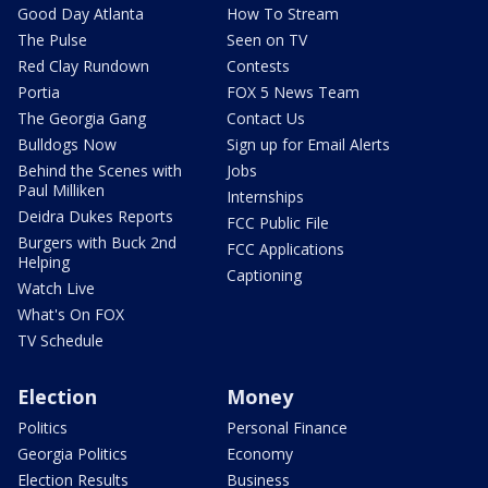
Good Day Atlanta
How To Stream
The Pulse
Seen on TV
Red Clay Rundown
Contests
Portia
FOX 5 News Team
The Georgia Gang
Contact Us
Bulldogs Now
Sign up for Email Alerts
Behind the Scenes with
Jobs
Paul Milliken
Internships
Deidra Dukes Reports
FCC Public File
Burgers with Buck 2nd
FCC Applications
Helping
Captioning
Watch Live
What's On FOX
TV Schedule
Election
Money
Politics
Personal Finance
Georgia Politics
Economy
Election Results
Business