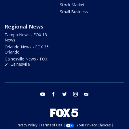
Stock Market
Small Business
Regional News
Tampa News - FOX 13
News
Orlando News - FOX 35
Orlando
Gainesville News - FOX
51 Gainesville
youtube
facebook
twitter
instagram
email
Privacy Policy
Terms of Use
Your Privacy Choices