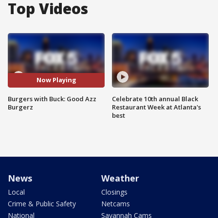
Top Videos
Now Playing
Burgers with Buck: Good Azz
Celebrate 10th annual Black
Burgerz
Restaurant Week at Atlanta's
best
News
Weather
Local
Closings
Crime & Public Safety
Netcams
National
Savannah Cams