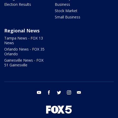
Election Results
Business
Stock Market
Small Business
Regional News
Tampa News - FOX 13
News
Orlando News - FOX 35
Orlando
Gainesville News - FOX
51 Gainesville
youtube
facebook
twitter
instagram
email