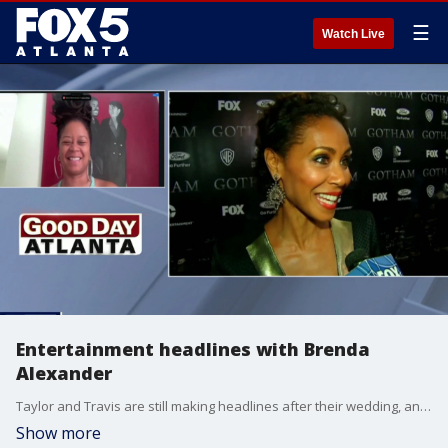
☰
Watch Live
Entertainment headlines with Brenda
Alexander
Taylor and Travis are still making headlines after their wedding, and Will Smith and Jada Pinkett-Smith are said to have officially reconciled.
Show more