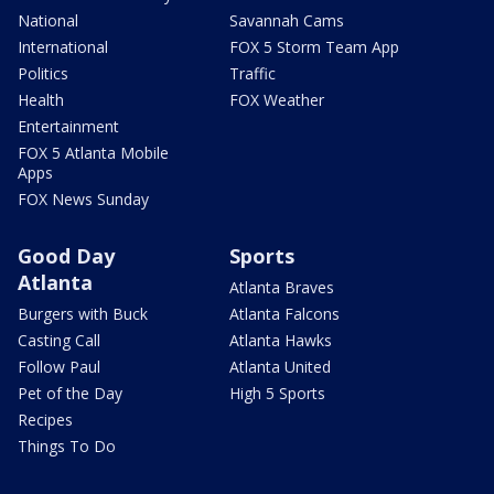
National
Savannah Cams
International
FOX 5 Storm Team App
Politics
Traffic
Health
FOX Weather
Entertainment
FOX 5 Atlanta Mobile
Apps
FOX News Sunday
Good Day
Sports
Atlanta
Atlanta Braves
Burgers with Buck
Atlanta Falcons
Casting Call
Atlanta Hawks
Follow Paul
Atlanta United
Pet of the Day
High 5 Sports
Recipes
Things To Do