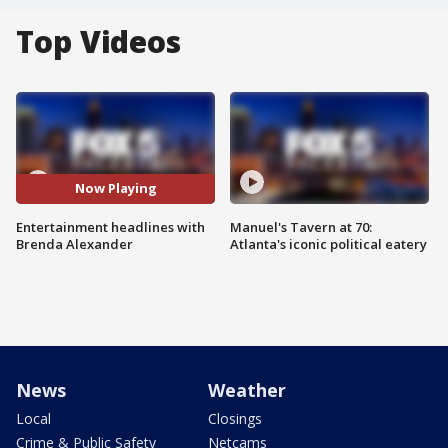
Top Videos
Now Playing
Entertainment headlines with
Manuel's Tavern at 70:
Brenda Alexander
Atlanta's iconic political eatery
News
Weather
Local
Closings
Crime & Public Safety
Netcams