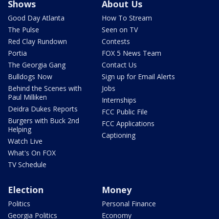
Shows
About Us
Good Day Atlanta
How To Stream
The Pulse
Seen on TV
Red Clay Rundown
Contests
Portia
FOX 5 News Team
The Georgia Gang
Contact Us
Bulldogs Now
Sign up for Email Alerts
Behind the Scenes with
Jobs
Paul Milliken
Internships
Deidra Dukes Reports
FCC Public File
Burgers with Buck 2nd
FCC Applications
Helping
Captioning
Watch Live
What's On FOX
TV Schedule
Election
Money
Politics
Personal Finance
Georgia Politics
Economy