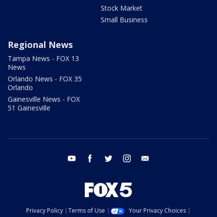
Stock Market
Small Business
Regional News
Tampa News - FOX 13
News
Orlando News - FOX 35
Orlando
Gainesville News - FOX
51 Gainesville
youtube
facebook
twitter
instagram
email
Privacy Policy
Terms of Use
Your Privacy Choices