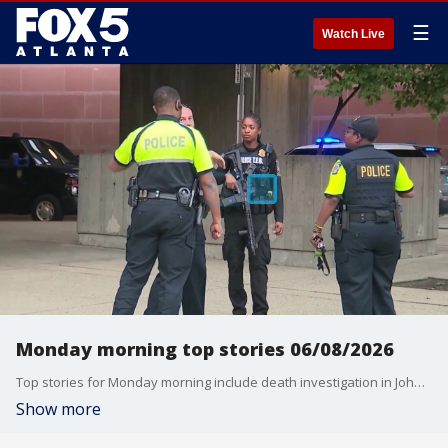
☰
Watch Live
Monday morning top stories 06/08/2026
Top stories for Monday morning include death investigation in Johns Creek, shootout in SW Atlanta, suspected MARTA shooter arrested, early voting, deadly Philippines earthquake, and Flood Watch later today for part of North Georgia.
Show more