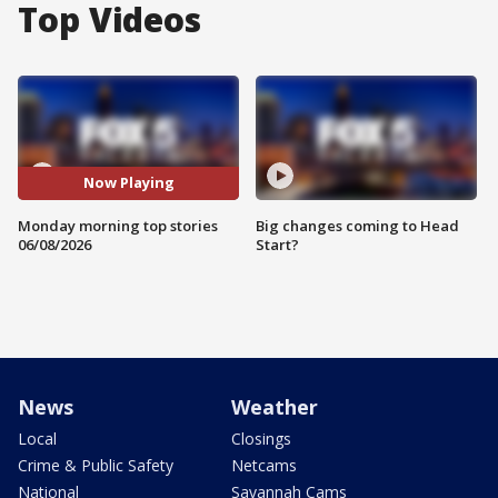
Top Videos
Now Playing
Monday morning top stories
Big changes coming to Head
06/08/2026
Start?
News
Weather
Local
Closings
Crime & Public Safety
Netcams
National
Savannah Cams