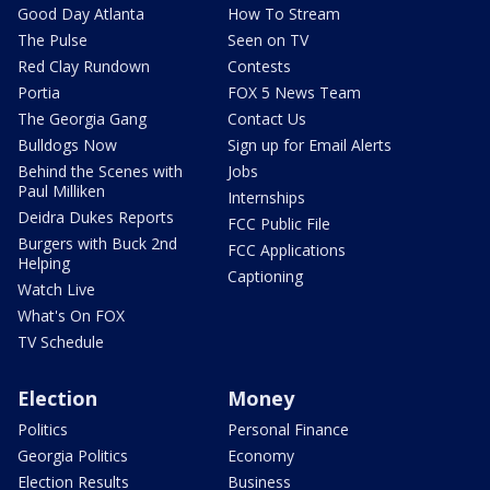
Good Day Atlanta
How To Stream
The Pulse
Seen on TV
Red Clay Rundown
Contests
Portia
FOX 5 News Team
The Georgia Gang
Contact Us
Bulldogs Now
Sign up for Email Alerts
Behind the Scenes with
Jobs
Paul Milliken
Internships
Deidra Dukes Reports
FCC Public File
Burgers with Buck 2nd
FCC Applications
Helping
Captioning
Watch Live
What's On FOX
TV Schedule
Election
Money
Politics
Personal Finance
Georgia Politics
Economy
Election Results
Business