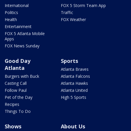
International
FOX 5 Storm Team App
Politics
Traffic
Health
FOX Weather
Entertainment
FOX 5 Atlanta Mobile
Apps
FOX News Sunday
Good Day
Sports
Atlanta
Atlanta Braves
Burgers with Buck
Atlanta Falcons
Casting Call
Atlanta Hawks
Follow Paul
Atlanta United
Pet of the Day
High 5 Sports
Recipes
Things To Do
Shows
About Us