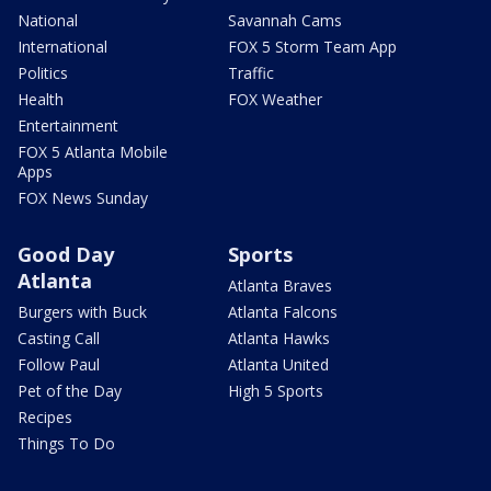
National
Savannah Cams
International
FOX 5 Storm Team App
Politics
Traffic
Health
FOX Weather
Entertainment
FOX 5 Atlanta Mobile
Apps
FOX News Sunday
Good Day
Sports
Atlanta
Atlanta Braves
Burgers with Buck
Atlanta Falcons
Casting Call
Atlanta Hawks
Follow Paul
Atlanta United
Pet of the Day
High 5 Sports
Recipes
Things To Do