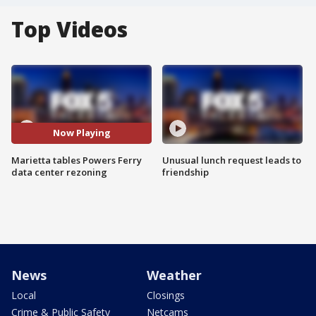
Top Videos
Now Playing
Marietta tables Powers Ferry
Unusual lunch request leads to
data center rezoning
friendship
News
Weather
Local
Closings
Crime & Public Safety
Netcams