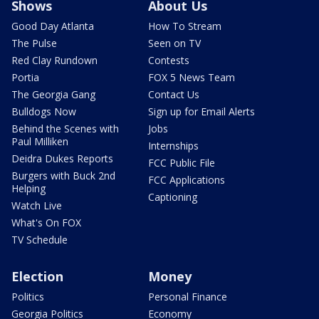
Shows
About Us
Good Day Atlanta
How To Stream
The Pulse
Seen on TV
Red Clay Rundown
Contests
Portia
FOX 5 News Team
The Georgia Gang
Contact Us
Bulldogs Now
Sign up for Email Alerts
Behind the Scenes with
Jobs
Paul Milliken
Internships
Deidra Dukes Reports
FCC Public File
Burgers with Buck 2nd
FCC Applications
Helping
Captioning
Watch Live
What's On FOX
TV Schedule
Election
Money
Politics
Personal Finance
Georgia Politics
Economy