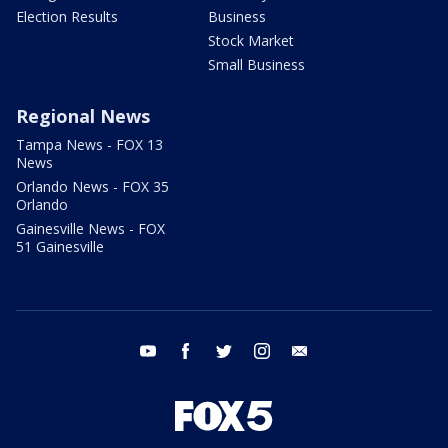
Election Results
Business
Stock Market
Small Business
Regional News
Tampa News - FOX 13
News
Orlando News - FOX 35
Orlando
Gainesville News - FOX
51 Gainesville
youtube
facebook
twitter
instagram
email