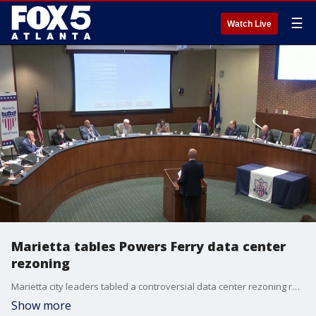
☰
Watch Live
Marietta tables Powers Ferry data center
rezoning
Marietta city leaders tabled a controversial data center rezoning request on Powers Ferry following intense community protests at City Hall.
Show more