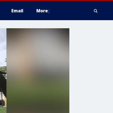
Email
More