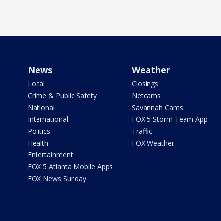
News
Weather
Local
Closings
Crime & Public Safety
Netcams
National
Savannah Cams
International
FOX 5 Storm Team App
Politics
Traffic
Health
FOX Weather
Entertainment
FOX 5 Atlanta Mobile Apps
FOX News Sunday