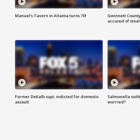
Manuel's Tavern in Atlanta turns 70!
Gwinnett County
accused of steal
Former DeKalb supt. indicted for domestic
Salmonella outb
assault
worried?