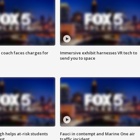
 coach faces charges for
Immersive exhibit harnesses VR tech to
send you to space
h helps at-risk students
Fauci in contempt and Marine One air
ast
traffic incident