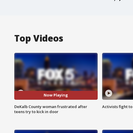
Top Videos
Now Playing
DeKalb County woman frustrated after
Activists fight t
teens try to kick in door