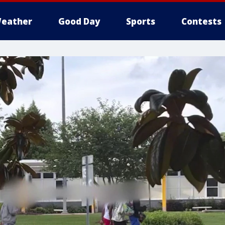
eather
Good Day
Sports
Contests