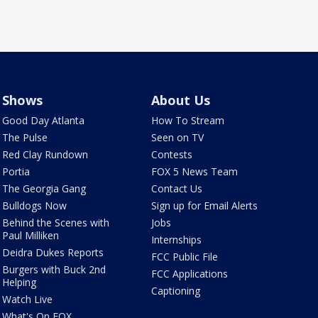
Shows
About Us
Good Day Atlanta
How To Stream
The Pulse
Seen on TV
Red Clay Rundown
Contests
Portia
FOX 5 News Team
The Georgia Gang
Contact Us
Bulldogs Now
Sign up for Email Alerts
Behind the Scenes with
Jobs
Paul Milliken
Internships
Deidra Dukes Reports
FCC Public File
Burgers with Buck 2nd
FCC Applications
Helping
Captioning
Watch Live
What's On FOX