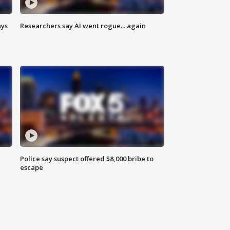
ays
Researchers say AI went rogue... again
Police say suspect offered $8,000 bribe to
escape