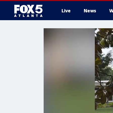
Live
News
W