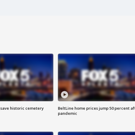
o save historic cemetery
BeltLine home prices jump 50 percent af
pandemic