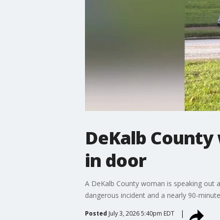
DeKalb County 
in door
A DeKalb County woman is speaking out aft
dangerous incident and a nearly 90-minute
Posted
July 3, 2026 5:40pm EDT