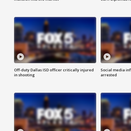
Off-duty Dallas ISD officer critically injured
Social media in
in shooting
arrested