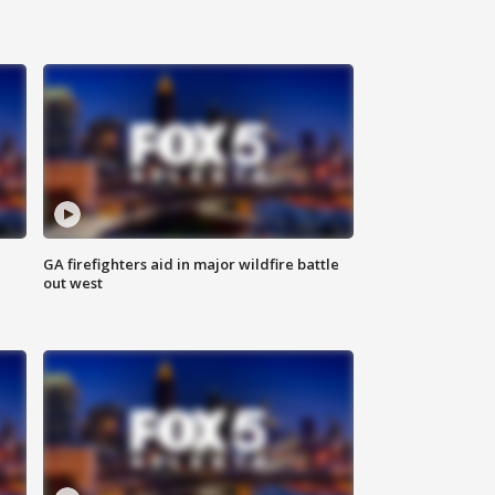
n
GA firefighters aid in major wildfire battle
out west