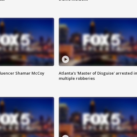
fluencer Shamar McCoy
Atlanta's 'Master of Disguise' arrested i
multiple robberies