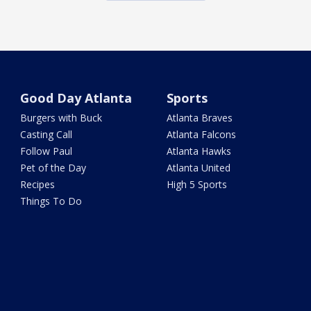
Good Day Atlanta
Sports
Burgers with Buck
Atlanta Braves
Casting Call
Atlanta Falcons
Follow Paul
Atlanta Hawks
Pet of the Day
Atlanta United
Recipes
High 5 Sports
Things To Do