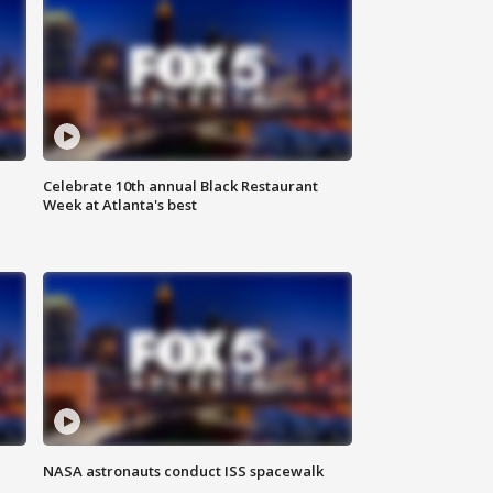
Celebrate 10th annual Black Restaurant
Week at Atlanta's best
NASA astronauts conduct ISS spacewalk