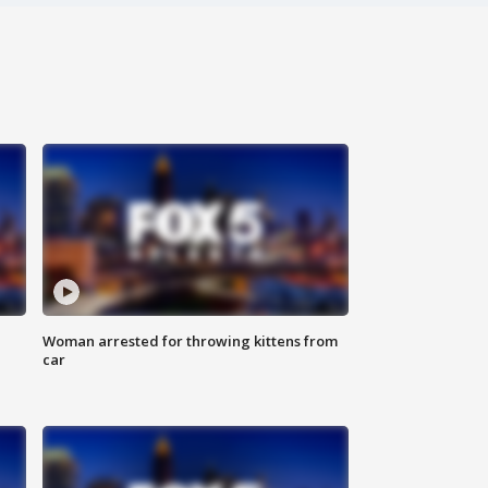
Woman arrested for throwing kittens from
car