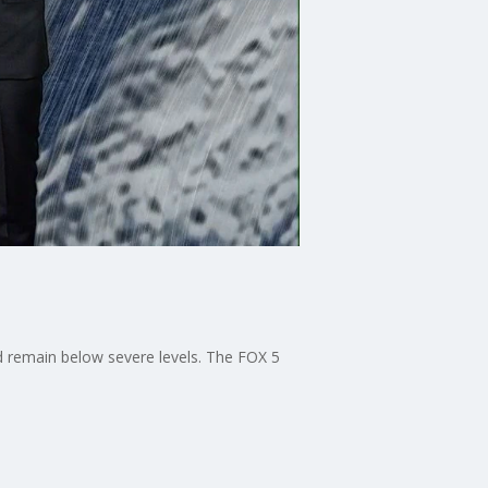
ld remain below severe levels. The FOX 5