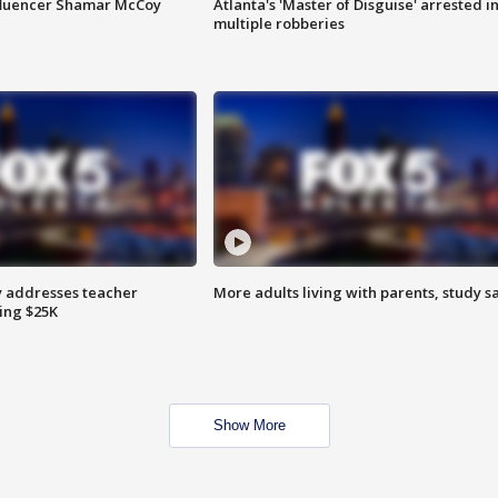
fluencer Shamar McCoy
Atlanta's 'Master of Disguise' arrested i
multiple robberies
 addresses teacher
More adults living with parents, study s
ing $25K
Show More