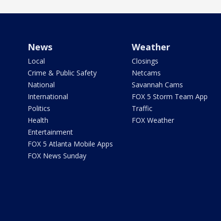
News
Weather
Local
Closings
Crime & Public Safety
Netcams
National
Savannah Cams
International
FOX 5 Storm Team App
Politics
Traffic
Health
FOX Weather
Entertainment
FOX 5 Atlanta Mobile Apps
FOX News Sunday