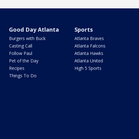
Good Day Atlanta
Sports
Burgers with Buck
Atlanta Braves
Casting Call
Atlanta Falcons
Follow Paul
Atlanta Hawks
Pet of the Day
Atlanta United
Recipes
High 5 Sports
Things To Do