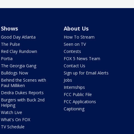
Shows
About Us
Good Day Atlanta
How To Stream
The Pulse
Seen on TV
Red Clay Rundown
Contests
Portia
FOX 5 News Team
The Georgia Gang
Contact Us
Bulldogs Now
Sign up for Email Alerts
Behind the Scenes with
Jobs
Paul Milliken
Internships
Deidra Dukes Reports
FCC Public File
Burgers with Buck 2nd
FCC Applications
Helping
Captioning
Watch Live
What's On FOX
TV Schedule