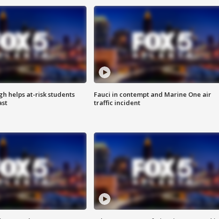
h helps at-risk students
Fauci in contempt and Marine One air
ast
traffic incident