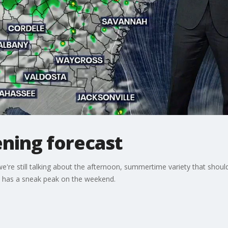
ning forecast
we're still talking about the afternoon, summertime variety that shou
d has a sneak peak on the weekend.