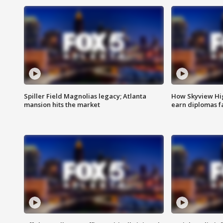
Spiller Field Magnolias legacy; Atlanta
How Skyview Hig
mansion hits the market
earn diplomas f