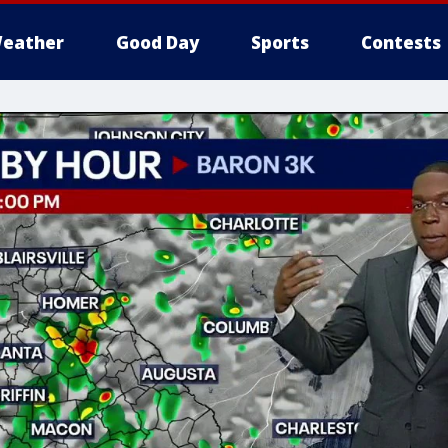
eather
Good Day
Sports
Contests