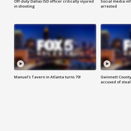
Off-duty Dallas ISD officer critically injured
Social media in
in shooting
arrested
Manuel's Tavern in Atlanta turns 70!
Gwinnett County
accused of steal