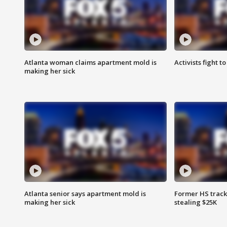
Atlanta woman claims apartment mold is
Activists fight t
making her sick
Atlanta senior says apartment mold is
Former HS track
making her sick
stealing $25K