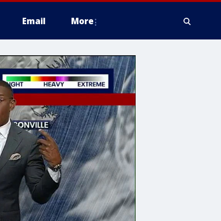
Email
More