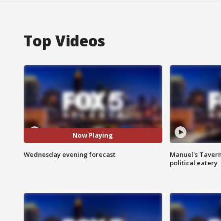
Top Videos
Now Playing
Wednesday evening forecast
Manuel's Tavern 
political eatery