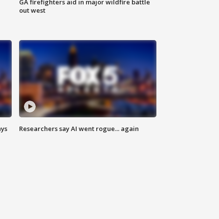
n
GA firefighters aid in major wildfire battle
out west
ays
Researchers say AI went rogue... again