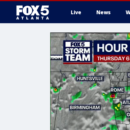
Live
News
W