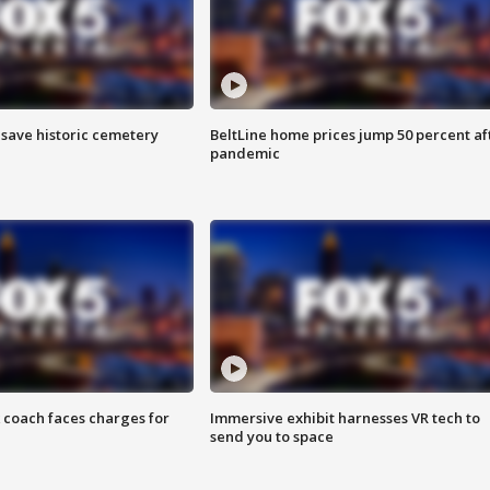
o save historic cemetery
BeltLine home prices jump 50 percent af
pandemic
 coach faces charges for
Immersive exhibit harnesses VR tech to
send you to space