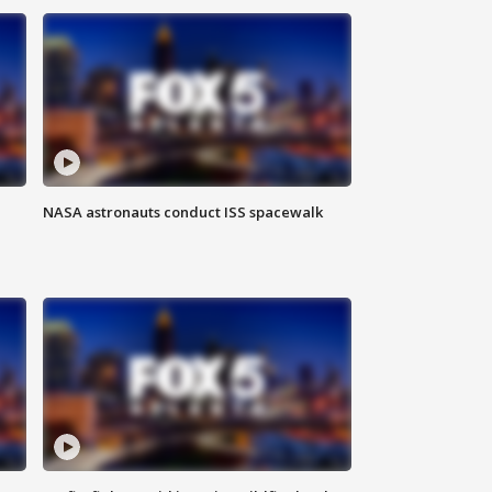
NASA astronauts conduct ISS spacewalk