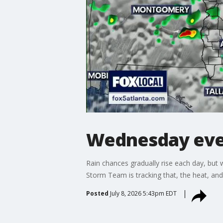
Wednesday eve
Rain chances gradually rise each day, but 
Storm Team is tracking that, the heat, an
Posted
July 8, 2026 5:43pm EDT