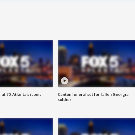
at 70: Atlanta's iconic
Canton funeral set for fallen Georgia
soldier