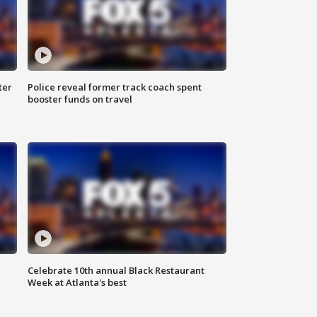
ter
Police reveal former track coach spent
booster funds on travel
Celebrate 10th annual Black Restaurant
Week at Atlanta's best