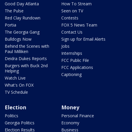
Good Day Atlanta
How To Stream
The Pulse
Seen on TV
Red Clay Rundown
Contests
Portia
FOX 5 News Team
The Georgia Gang
Contact Us
Bulldogs Now
Sign up for Email Alerts
Behind the Scenes with
Jobs
Paul Milliken
Internships
Deidra Dukes Reports
FCC Public File
Burgers with Buck 2nd
FCC Applications
Helping
Captioning
Watch Live
What's On FOX
TV Schedule
Election
Money
Politics
Personal Finance
Georgia Politics
Economy
Election Results
Business