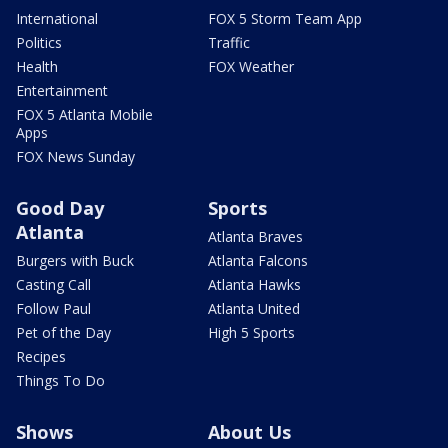
International
FOX 5 Storm Team App
Politics
Traffic
Health
FOX Weather
Entertainment
FOX 5 Atlanta Mobile
Apps
FOX News Sunday
Good Day
Sports
Atlanta
Atlanta Braves
Burgers with Buck
Atlanta Falcons
Casting Call
Atlanta Hawks
Follow Paul
Atlanta United
Pet of the Day
High 5 Sports
Recipes
Things To Do
Shows
About Us