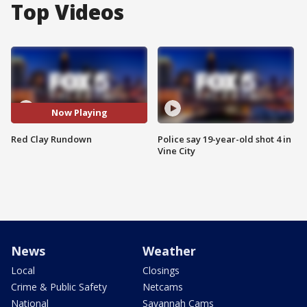
Top Videos
Now Playing
Red Clay Rundown
Police say 19-year-old shot 4 in
Vine City
News
Weather
Local
Closings
Crime & Public Safety
Netcams
National
Savannah Cams