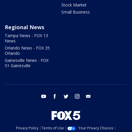
Stock Market
Small Business
Regional News
Tampa News - FOX 13
News
Orlando News - FOX 35
Orlando
Gainesville News - FOX
51 Gainesville
youtube
facebook
twitter
instagram
email
Privacy Policy
Terms of Use
Your Privacy Choices