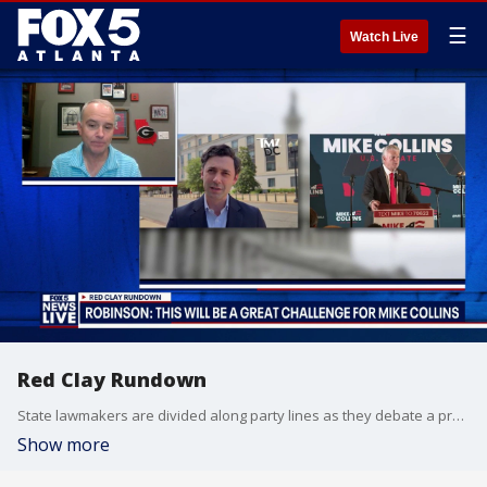
☰
Watch Live
Red Clay Rundown
State lawmakers are divided along party lines as they debate a property tax relief plan under the gold dome. The proposal seeks to curb rising property taxes by allowing counties to implement an extra sales tax penny, though it faces pushback over its potential impact on low-income and middle-income families.
Show more