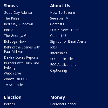
Shows
About Us
Good Day Atlanta
How To Stream
The Pulse
Seen on TV
Red Clay Rundown
Contests
Portia
FOX 5 News Team
The Georgia Gang
Contact Us
Bulldogs Now
Sign up for Email Alerts
Behind the Scenes with
Jobs
Paul Milliken
Internships
Deidra Dukes Reports
FCC Public File
Burgers with Buck 2nd
FCC Applications
Helping
Captioning
Watch Live
What's On FOX
TV Schedule
Election
Money
Politics
Personal Finance