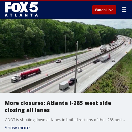
☰
Watch Live
More closures: Atlanta I-285 west side
closing all lanes
GDOT is shutting down all lanes in both directions of the I-285 perimeter on the west side from MLK Junior Drive to Cascade Road starting Friday, June 5, 2026 through Monday June 8, 2026. The full-depth reconstruction project costs $206 million to completely rebuild 10 miles of highway and will run until 2028.
Show more