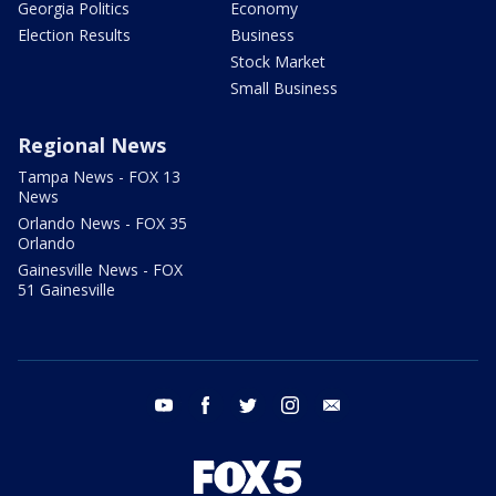
Georgia Politics
Economy
Election Results
Business
Stock Market
Small Business
Regional News
Tampa News - FOX 13
News
Orlando News - FOX 35
Orlando
Gainesville News - FOX
51 Gainesville
youtube
facebook
twitter
instagram
email