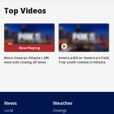
Top Videos
Now Playing
More closures: Atlanta I-285
America250 on 'America's Field
west side closing all lanes
Trip' youth contest in Atlanta
News
Weather
Local
Closings