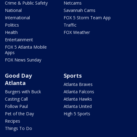
Crime & Public Safety
Netcams
National
Savannah Cams
International
FOX 5 Storm Team App
Politics
Traffic
Health
FOX Weather
Entertainment
FOX 5 Atlanta Mobile
Apps
FOX News Sunday
Good Day
Sports
Atlanta
Atlanta Braves
Burgers with Buck
Atlanta Falcons
Casting Call
Atlanta Hawks
Follow Paul
Atlanta United
Pet of the Day
High 5 Sports
Recipes
Things To Do