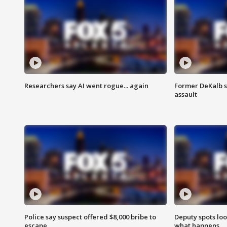
Researchers say AI went rogue... again
Former DeKalb s
assault
Police say suspect offered $8,000 bribe to
Deputy spots loo
escape
what happens