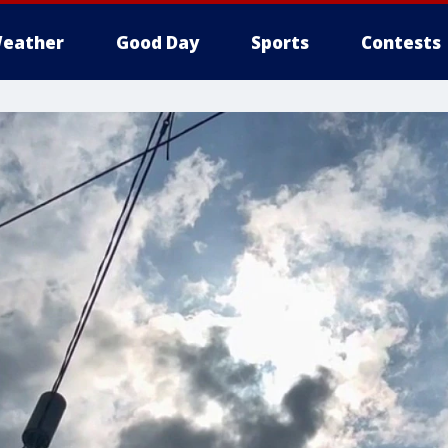
eather
Good Day
Sports
Contests