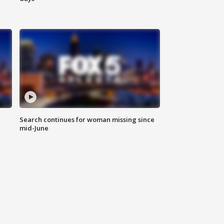
Search continues for woman missing since
mid-June