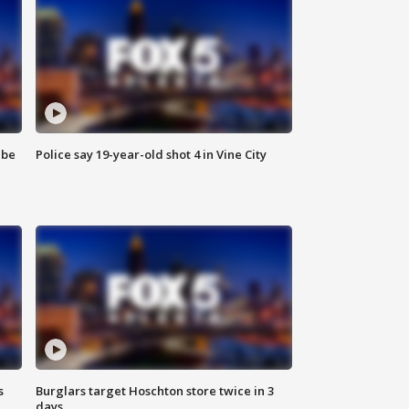
 be
Police say 19-year-old shot 4 in Vine City
s
Burglars target Hoschton store twice in 3
days