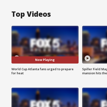
Top Videos
Now Playing
World Cup Atlanta fans urged to prepare
Spiller Field Ma
for heat
mansion hits th