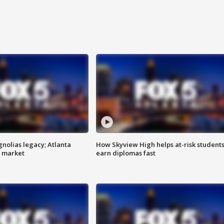
gnolias legacy; Atlanta
How Skyview High helps at-risk student
e market
earn diplomas fast