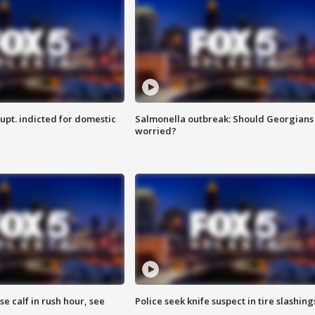
upt. indicted for domestic
Salmonella outbreak: Should Georgians
worried?
se calf in rush hour, see
Police seek knife suspect in tire slashing