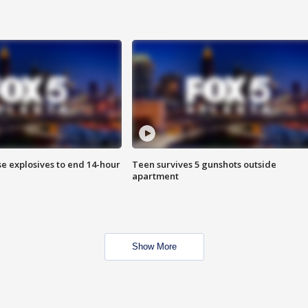
se explosives to end 14-hour
Teen survives 5 gunshots outside
apartment
Show More