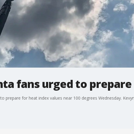
ta fans urged to prepare 
ns to prepare for heat index values near 100 degrees Wednesday. Kevy