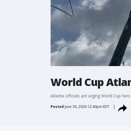
World Cup Atlan
Atlanta officials are urging World Cup fa
Posted
June 30, 2026 12:40pm EDT