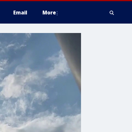
Email
More