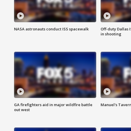
NASA astronauts conduct ISS spacewalk
Off-duty Dallas I
in shooting
GA firefighters aid in major wildfire battle
Manuel's Tavern 
out west