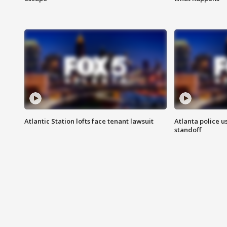
Atlantic Station lofts face tenant lawsuit
Atlanta police u
standoff