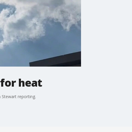
for heat
n Stewart reporting.