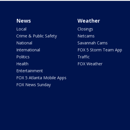
News
Weather
Local
Closings
Crime & Public Safety
Netcams
National
Savannah Cams
International
FOX 5 Storm Team App
Politics
Traffic
Health
FOX Weather
Entertainment
FOX 5 Atlanta Mobile Apps
FOX News Sunday