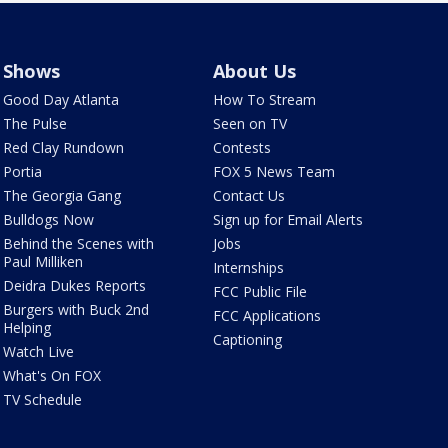
Shows
About Us
Good Day Atlanta
How To Stream
The Pulse
Seen on TV
Red Clay Rundown
Contests
Portia
FOX 5 News Team
The Georgia Gang
Contact Us
Bulldogs Now
Sign up for Email Alerts
Behind the Scenes with
Jobs
Paul Milliken
Internships
Deidra Dukes Reports
FCC Public File
Burgers with Buck 2nd
FCC Applications
Helping
Captioning
Watch Live
What's On FOX
TV Schedule