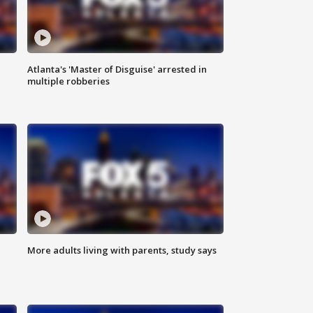
Atlanta's 'Master of Disguise' arrested in
multiple robberies
More adults living with parents, study says