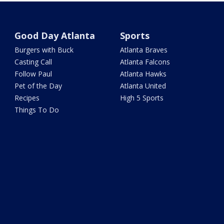
Good Day Atlanta
Sports
Burgers with Buck
Atlanta Braves
Casting Call
Atlanta Falcons
Follow Paul
Atlanta Hawks
Pet of the Day
Atlanta United
Recipes
High 5 Sports
Things To Do