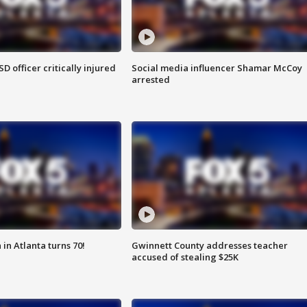
SD officer critically injured
Social media influencer Shamar McCoy
arrested
in Atlanta turns 70!
Gwinnett County addresses teacher
accused of stealing $25K