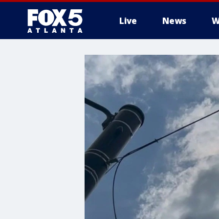
Live
News
W