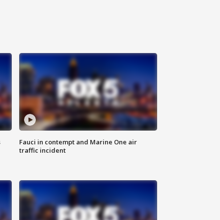
s
Fauci in contempt and Marine One air
traffic incident