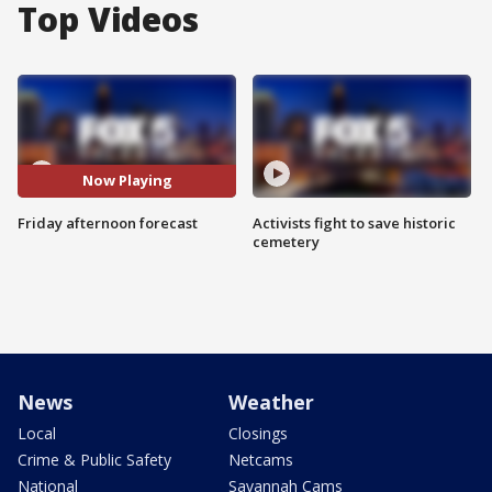
Top Videos
Now Playing
Friday afternoon forecast
Activists fight to save historic
cemetery
News
Weather
Local
Closings
Crime & Public Safety
Netcams
National
Savannah Cams