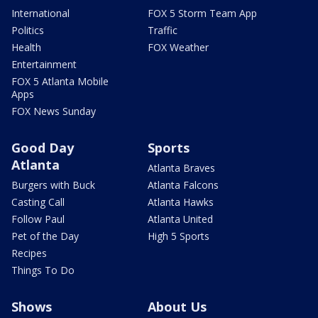
International
FOX 5 Storm Team App
Politics
Traffic
Health
FOX Weather
Entertainment
FOX 5 Atlanta Mobile
Apps
FOX News Sunday
Good Day
Sports
Atlanta
Atlanta Braves
Burgers with Buck
Atlanta Falcons
Casting Call
Atlanta Hawks
Follow Paul
Atlanta United
Pet of the Day
High 5 Sports
Recipes
Things To Do
Shows
About Us