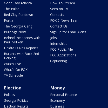
Good Day Atlanta
How To Stream
The Pulse
Seen on TV
Red Clay Rundown
Contests
Portia
FOX 5 News Team
The Georgia Gang
Contact Us
Bulldogs Now
Sign up for Email Alerts
Behind the Scenes with
Jobs
Paul Milliken
Internships
Deidra Dukes Reports
FCC Public File
Burgers with Buck 2nd
FCC Applications
Helping
Captioning
Watch Live
What's On FOX
TV Schedule
Election
Money
Politics
Personal Finance
Georgia Politics
Economy
Election Results
Business