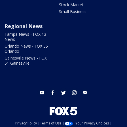
Stock Market
Small Business
Regional News
Tampa News - FOX 13
News
Orlando News - FOX 35
Orlando
Gainesville News - FOX
51 Gainesville
youtube
facebook
twitter
instagram
email
Privacy Policy
Terms of Use
Your Privacy Choices