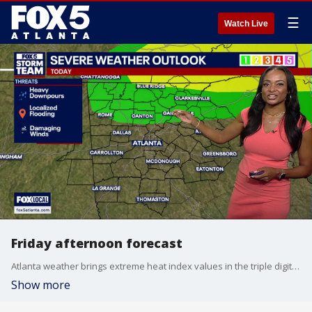
☰
Watch Live
Friday afternoon forecast
Atlanta weather brings extreme heat index values in the triple digits before a weak front arrives. Showers over Lake Oconee have tracked southward, leaving Saturday mostly dry for outdoor activities. However, widespread storms are forecast for the first day of the FIFA World Cup on Monday.
Show more