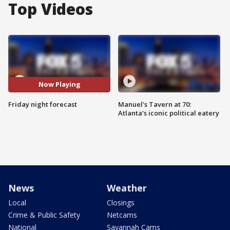
Top Videos
Now Playing
Friday night forecast
Manuel's Tavern at 70:
Atlanta's iconic political eatery
News
Weather
Local
Closings
Crime & Public Safety
Netcams
National
Savannah Cams