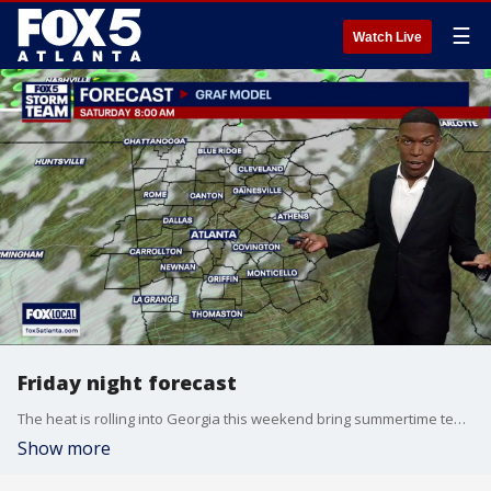
☰
Watch Live
Friday night forecast
The heat is rolling into Georgia this weekend bring summertime temperatures to the Peach State. The FOX 5 Storm Team is tracking that and the potential for severe storms.
Show more