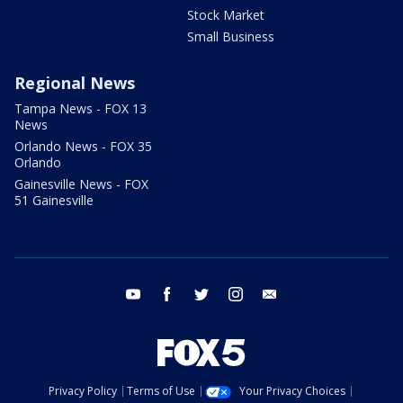
Stock Market
Small Business
Regional News
Tampa News - FOX 13
News
Orlando News - FOX 35
Orlando
Gainesville News - FOX
51 Gainesville
youtube
facebook
twitter
instagram
email
Privacy Policy
Terms of Use
Your Privacy Choices