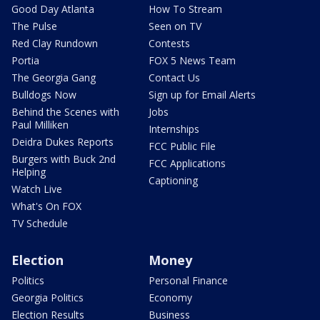
Good Day Atlanta
How To Stream
The Pulse
Seen on TV
Red Clay Rundown
Contests
Portia
FOX 5 News Team
The Georgia Gang
Contact Us
Bulldogs Now
Sign up for Email Alerts
Behind the Scenes with
Jobs
Paul Milliken
Internships
Deidra Dukes Reports
FCC Public File
Burgers with Buck 2nd
FCC Applications
Helping
Captioning
Watch Live
What's On FOX
TV Schedule
Election
Money
Politics
Personal Finance
Georgia Politics
Economy
Election Results
Business