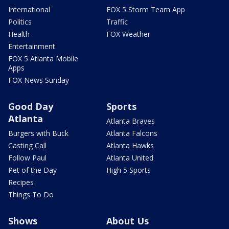
International
FOX 5 Storm Team App
Politics
Traffic
Health
FOX Weather
Entertainment
FOX 5 Atlanta Mobile
Apps
FOX News Sunday
Good Day
Sports
Atlanta
Atlanta Braves
Burgers with Buck
Atlanta Falcons
Casting Call
Atlanta Hawks
Follow Paul
Atlanta United
Pet of the Day
High 5 Sports
Recipes
Things To Do
Shows
About Us