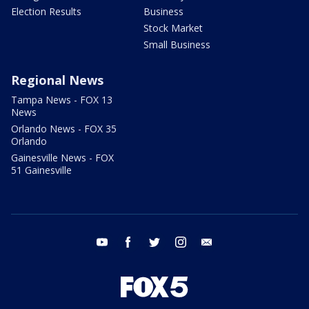
Election Results
Business
Stock Market
Small Business
Regional News
Tampa News - FOX 13
News
Orlando News - FOX 35
Orlando
Gainesville News - FOX
51 Gainesville
youtube
facebook
twitter
instagram
email