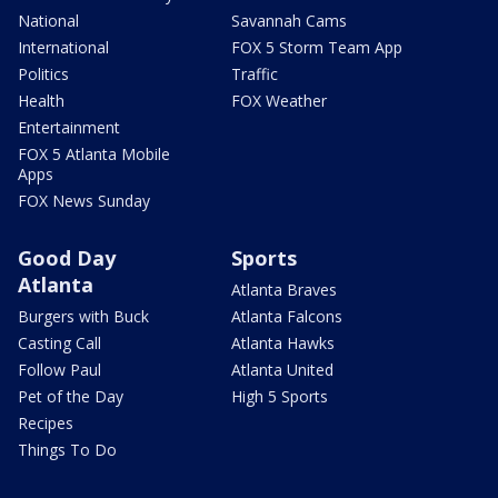
National
Savannah Cams
International
FOX 5 Storm Team App
Politics
Traffic
Health
FOX Weather
Entertainment
FOX 5 Atlanta Mobile
Apps
FOX News Sunday
Good Day
Sports
Atlanta
Atlanta Braves
Burgers with Buck
Atlanta Falcons
Casting Call
Atlanta Hawks
Follow Paul
Atlanta United
Pet of the Day
High 5 Sports
Recipes
Things To Do