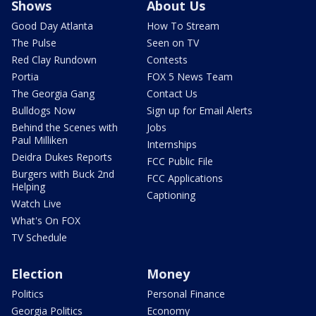
Shows
About Us
Good Day Atlanta
How To Stream
The Pulse
Seen on TV
Red Clay Rundown
Contests
Portia
FOX 5 News Team
The Georgia Gang
Contact Us
Bulldogs Now
Sign up for Email Alerts
Behind the Scenes with
Jobs
Paul Milliken
Internships
Deidra Dukes Reports
FCC Public File
Burgers with Buck 2nd
FCC Applications
Helping
Captioning
Watch Live
What's On FOX
TV Schedule
Election
Money
Politics
Personal Finance
Georgia Politics
Economy