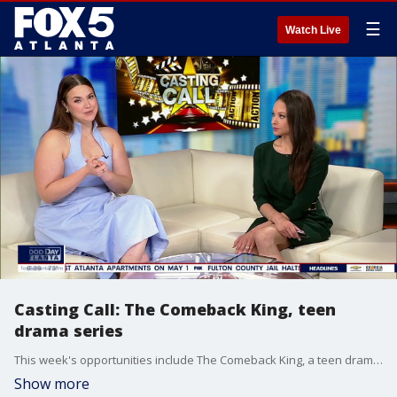
☰
Watch Live
Casting Call: The Comeback King, teen
drama series
This week's opportunities include The Comeback King, a teen drama series, a Netflix series, and a sports commerical.
Show more