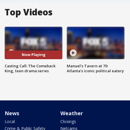
Top Videos
Now Playing
Casting Call: The Comeback
Manuel's Tavern at 70:
King, teen drama series
Atlanta's iconic political eatery
News
Weather
Local
Closings
Crime & Public Safety
Netcams