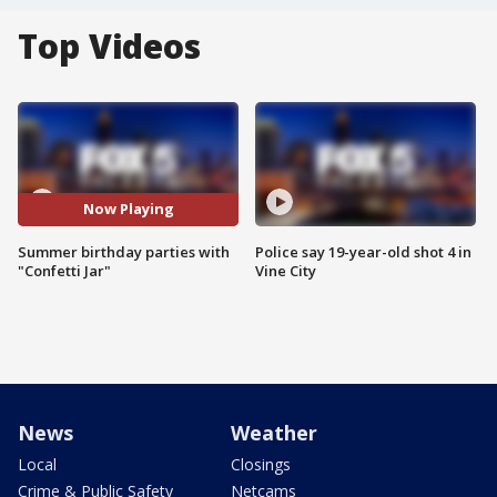
Top Videos
Now Playing
Summer birthday parties with
Police say 19-year-old shot 4 in
"Confetti Jar"
Vine City
News
Weather
Local
Closings
Crime & Public Safety
Netcams