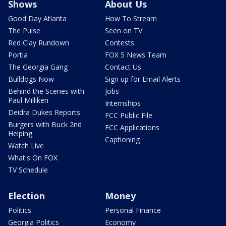
Shows
About Us
Good Day Atlanta
How To Stream
The Pulse
Seen on TV
Red Clay Rundown
Contests
Portia
FOX 5 News Team
The Georgia Gang
Contact Us
Bulldogs Now
Sign up for Email Alerts
Behind the Scenes with
Jobs
Paul Milliken
Internships
Deidra Dukes Reports
FCC Public File
Burgers with Buck 2nd
FCC Applications
Helping
Captioning
Watch Live
What's On FOX
TV Schedule
Election
Money
Politics
Personal Finance
Georgia Politics
Economy