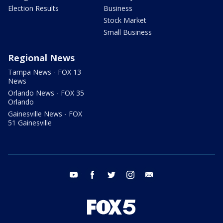
Election Results
Business
Stock Market
Small Business
Regional News
Tampa News - FOX 13
News
Orlando News - FOX 35
Orlando
Gainesville News - FOX
51 Gainesville
youtube
facebook
twitter
instagram
email