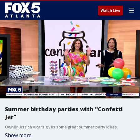
☰
Watch Live
Summer birthday parties with "Confetti
Jar"
Owner Jessica Vicars gives some great summer party ideas.
Show more