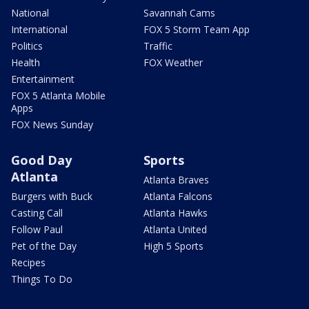
National
Savannah Cams
International
FOX 5 Storm Team App
Politics
Traffic
Health
FOX Weather
Entertainment
FOX 5 Atlanta Mobile
Apps
FOX News Sunday
Good Day
Sports
Atlanta
Atlanta Braves
Burgers with Buck
Atlanta Falcons
Casting Call
Atlanta Hawks
Follow Paul
Atlanta United
Pet of the Day
High 5 Sports
Recipes
Things To Do