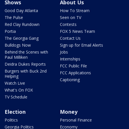
Shows
About Us
Good Day Atlanta
How To Stream
The Pulse
Seen on TV
Red Clay Rundown
Contests
Portia
FOX 5 News Team
The Georgia Gang
Contact Us
Bulldogs Now
Sign up for Email Alerts
Behind the Scenes with
Jobs
Paul Milliken
Internships
Deidra Dukes Reports
FCC Public File
Burgers with Buck 2nd
FCC Applications
Helping
Captioning
Watch Live
What's On FOX
TV Schedule
Election
Money
Politics
Personal Finance
Georgia Politics
Economy