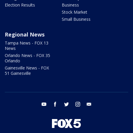
Election Results
Business
Stock Market
Small Business
Regional News
Tampa News - FOX 13
News
Orlando News - FOX 35
Orlando
Gainesville News - FOX
51 Gainesville
youtube
facebook
twitter
instagram
email