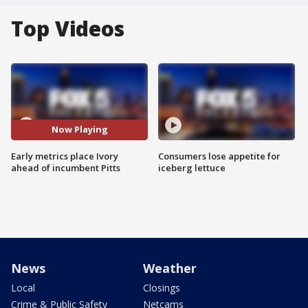
Top Videos
Now Playing
Early metrics place Ivory
Consumers lose appetite for
ahead of incumbent Pitts
iceberg lettuce
News
Weather
Local
Closings
Crime & Public Safety
Netcams