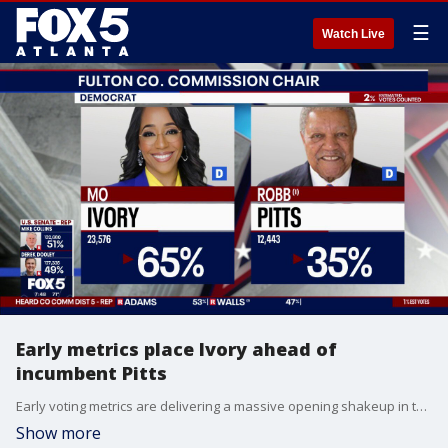
☰
Watch Live
Early metrics place Ivory ahead of
incumbent Pitts
Early voting metrics are delivering a massive opening shakeup in the high-stakes Democratic primary runoff for Fulton County Commission Chairman. The initial wave of tabulated data shows challenger Mo Ivory jumping out to a commanding 65% to 35% lead over longtime incumbent Robb Pitts. While Ivory's camp is celebrating the early lopsided margin, political analysts note that the final outcome remains highly unpredictable. The Pitts campaign is banking heavily on a massive wave of traditional, same-day election board numbers—which historically favor the incumbent's established base—to steadily close the gap as the night progresses.
Show more