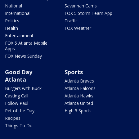
National
Savannah Cams
International
FOX 5 Storm Team App
Politics
Traffic
Health
FOX Weather
Entertainment
FOX 5 Atlanta Mobile
Apps
FOX News Sunday
Good Day
Sports
Atlanta
Atlanta Braves
Burgers with Buck
Atlanta Falcons
Casting Call
Atlanta Hawks
Follow Paul
Atlanta United
Pet of the Day
High 5 Sports
Recipes
Things To Do