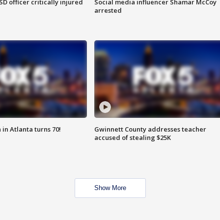
SD officer critically injured
Social media influencer Shamar McCoy
arrested
in Atlanta turns 70!
Gwinnett County addresses teacher
accused of stealing $25K
Show More