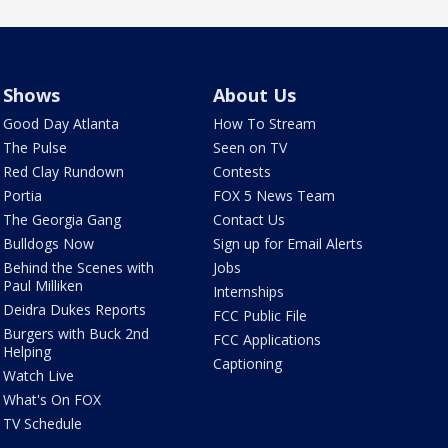
Shows
About Us
Good Day Atlanta
How To Stream
The Pulse
Seen on TV
Red Clay Rundown
Contests
Portia
FOX 5 News Team
The Georgia Gang
Contact Us
Bulldogs Now
Sign up for Email Alerts
Behind the Scenes with
Jobs
Paul Milliken
Internships
Deidra Dukes Reports
FCC Public File
Burgers with Buck 2nd
FCC Applications
Helping
Captioning
Watch Live
What's On FOX
TV Schedule