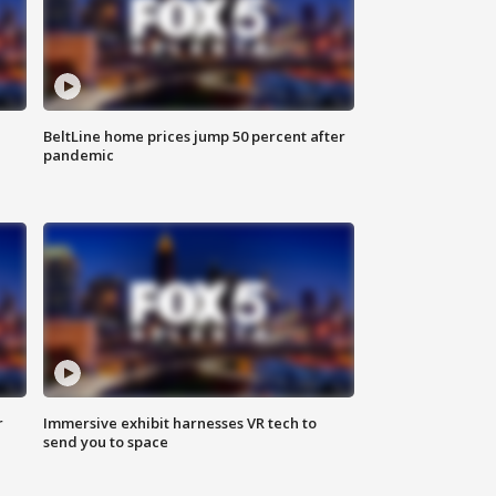
BeltLine home prices jump 50 percent after
pandemic
r
Immersive exhibit harnesses VR tech to
send you to space