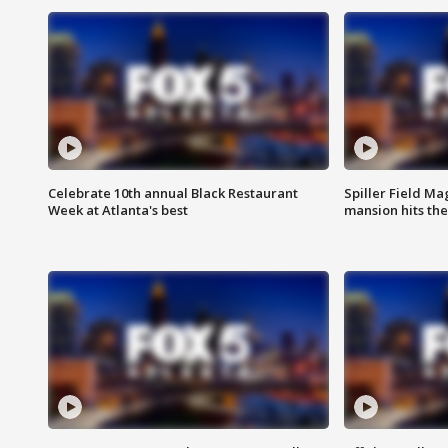
Celebrate 10th annual Black Restaurant
Spiller Field Ma
Week at Atlanta's best
mansion hits th