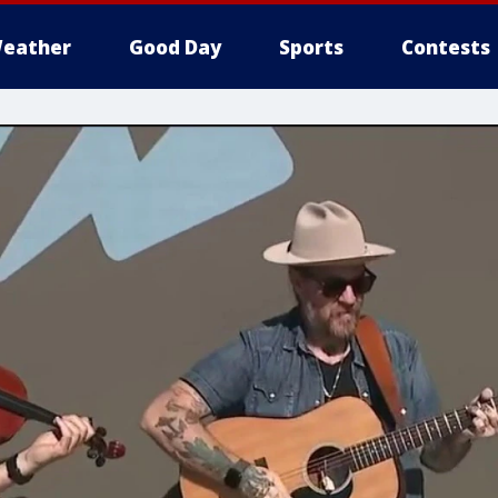
eather
Good Day
Sports
Contests