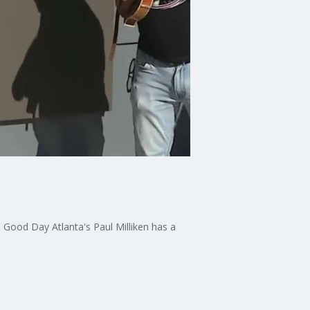
 Good Day Atlanta's Paul Milliken has a