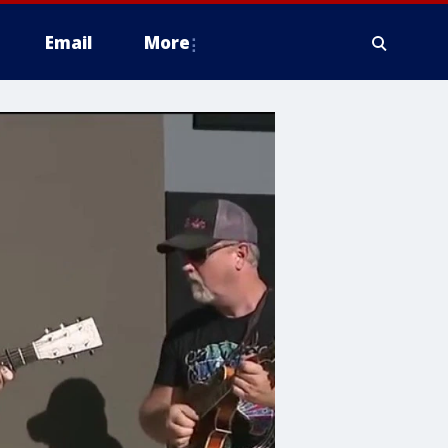
Email
More