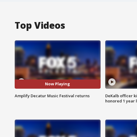
Top Videos
Now Playing
Amplify Decatur Music Festival returns
DeKalb officer k
honored 1 year 