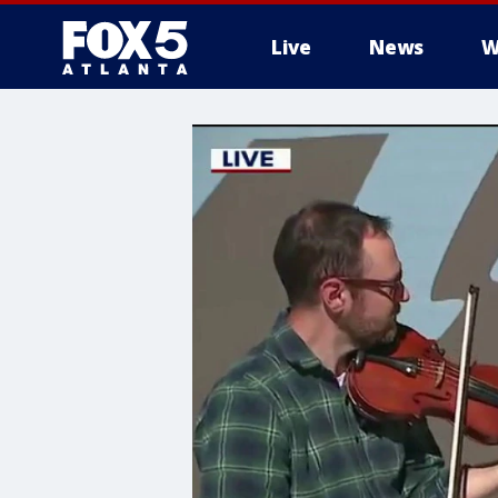
Live
News
W