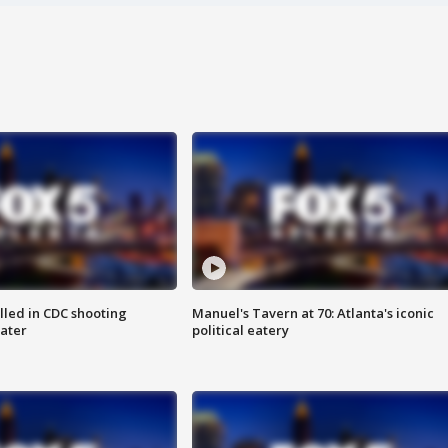
illed in CDC shooting
Manuel's Tavern at 70: Atlanta's iconic
later
political eatery