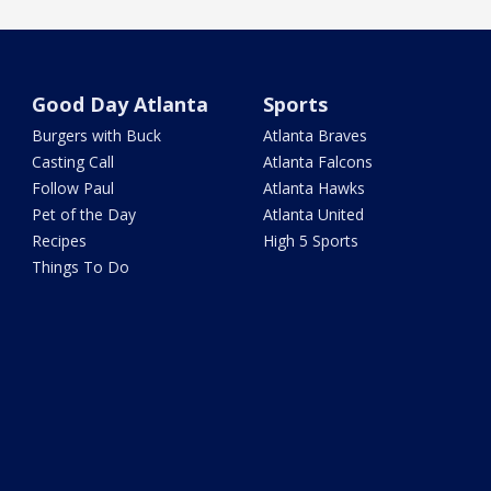
Good Day Atlanta
Sports
Burgers with Buck
Atlanta Braves
Casting Call
Atlanta Falcons
Follow Paul
Atlanta Hawks
Pet of the Day
Atlanta United
Recipes
High 5 Sports
Things To Do