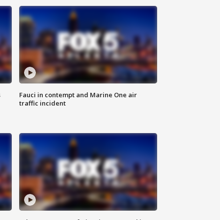
s
Fauci in contempt and Marine One air
traffic incident