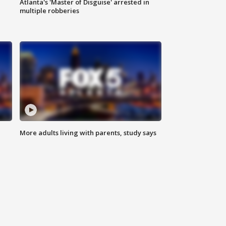
Atlanta's 'Master of Disguise' arrested in
multiple robberies
More adults living with parents, study says