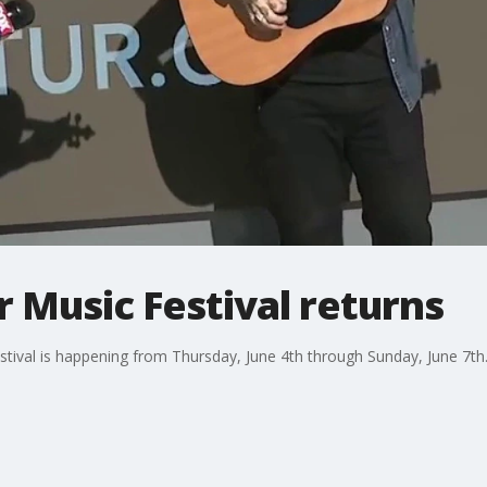
 Music Festival returns
tival is happening from Thursday, June 4th through Sunday, June 7th.