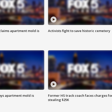
laims apartment mold is
Activists fight to save historic cemetery
ays apartment mold is
Former HS track coach faces charges fo
stealing $25K