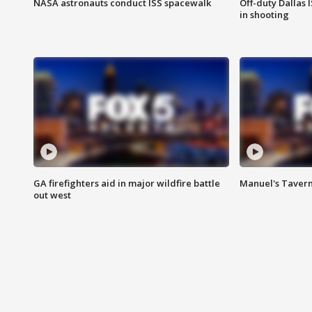
NASA astronauts conduct ISS spacewalk
Off-duty Dallas I
in shooting
GA firefighters aid in major wildfire battle
Manuel's Tavern 
out west