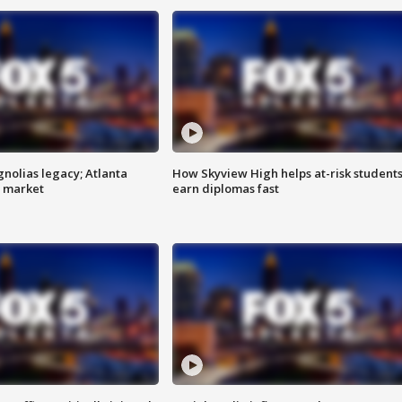
gnolias legacy; Atlanta
How Skyview High helps at-risk student
e market
earn diplomas fast