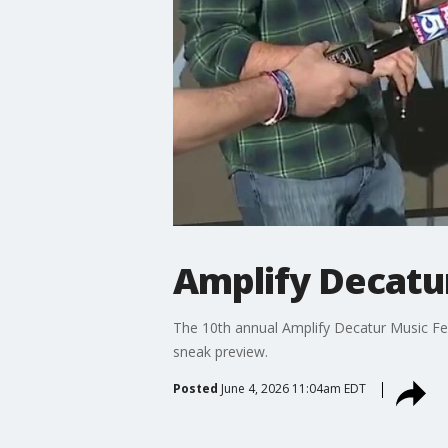
Amplify Decatur
The 10th annual Amplify Decatur Music Fes
sneak preview.
Posted
June 4, 2026 11:04am EDT