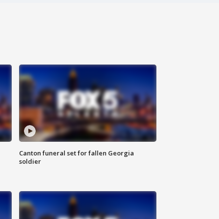
Canton funeral set for fallen Georgia
soldier