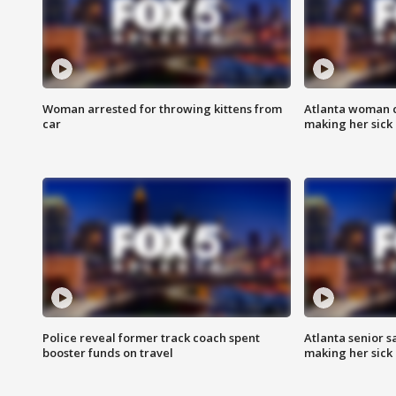
Woman arrested for throwing kittens from
Atlanta woman c
car
making her sick
Police reveal former track coach spent
Atlanta senior s
booster funds on travel
making her sick