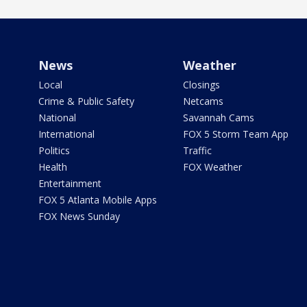
News
Weather
Local
Closings
Crime & Public Safety
Netcams
National
Savannah Cams
International
FOX 5 Storm Team App
Politics
Traffic
Health
FOX Weather
Entertainment
FOX 5 Atlanta Mobile Apps
FOX News Sunday