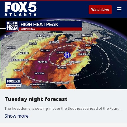
☰
Watch Live
Tuesday night forecast
The heat dome is settling in over the Southeast ahead of the Fourth of July weekend. The FOX 5 Storm Team is tracking that and takes a peek ahead at the Independence Day forecast.
Show more