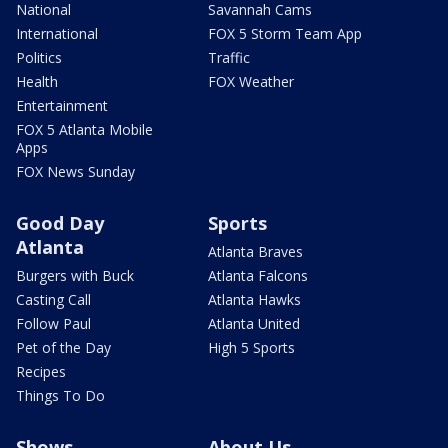
National
Savannah Cams
International
FOX 5 Storm Team App
Politics
Traffic
Health
FOX Weather
Entertainment
FOX 5 Atlanta Mobile
Apps
FOX News Sunday
Good Day
Sports
Atlanta
Atlanta Braves
Burgers with Buck
Atlanta Falcons
Casting Call
Atlanta Hawks
Follow Paul
Atlanta United
Pet of the Day
High 5 Sports
Recipes
Things To Do
Shows
About Us