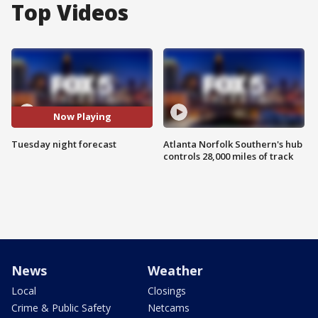
Top Videos
Now Playing
Tuesday night forecast
Atlanta Norfolk Southern's hub
controls 28,000 miles of track
News
Weather
Local
Closings
Crime & Public Safety
Netcams