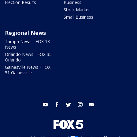
Election Results
Business
Stock Market
Small Business
Regional News
Tampa News - FOX 13
News
Orlando News - FOX 35
Orlando
Gainesville News - FOX
51 Gainesville
youtube
facebook
twitter
instagram
email