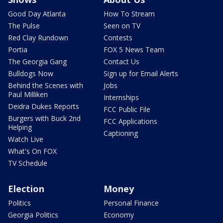
Good Day Atlanta
How To Stream
The Pulse
Seen on TV
Red Clay Rundown
Contests
Portia
FOX 5 News Team
The Georgia Gang
Contact Us
Bulldogs Now
Sign up for Email Alerts
Behind the Scenes with
Jobs
Paul Milliken
Internships
Deidra Dukes Reports
FCC Public File
Burgers with Buck 2nd
FCC Applications
Helping
Captioning
Watch Live
What's On FOX
TV Schedule
Election
Money
Politics
Personal Finance
Georgia Politics
Economy