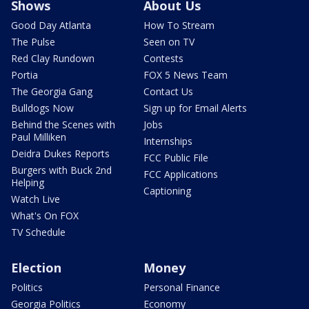
Shows
About Us
Good Day Atlanta
How To Stream
The Pulse
Seen on TV
Red Clay Rundown
Contests
Portia
FOX 5 News Team
The Georgia Gang
Contact Us
Bulldogs Now
Sign up for Email Alerts
Behind the Scenes with
Jobs
Paul Milliken
Internships
Deidra Dukes Reports
FCC Public File
Burgers with Buck 2nd
FCC Applications
Helping
Captioning
Watch Live
What's On FOX
TV Schedule
Election
Money
Politics
Personal Finance
Georgia Politics
Economy