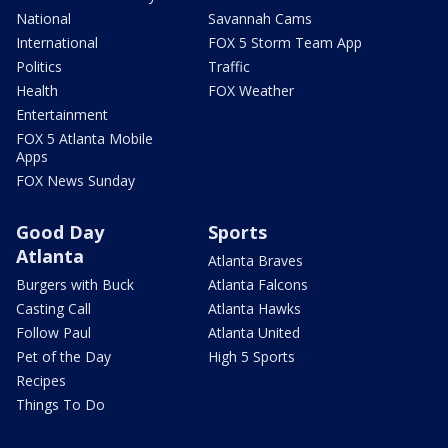
National
Savannah Cams
International
FOX 5 Storm Team App
Politics
Traffic
Health
FOX Weather
Entertainment
FOX 5 Atlanta Mobile
Apps
FOX News Sunday
Good Day
Sports
Atlanta
Atlanta Braves
Burgers with Buck
Atlanta Falcons
Casting Call
Atlanta Hawks
Follow Paul
Atlanta United
Pet of the Day
High 5 Sports
Recipes
Things To Do