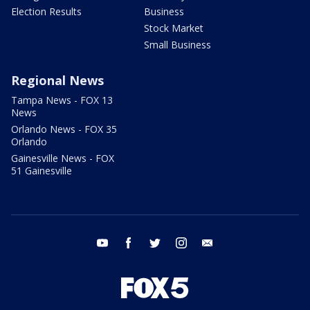
Election Results
Business
Stock Market
Small Business
Regional News
Tampa News - FOX 13
News
Orlando News - FOX 35
Orlando
Gainesville News - FOX
51 Gainesville
youtube
facebook
twitter
instagram
email