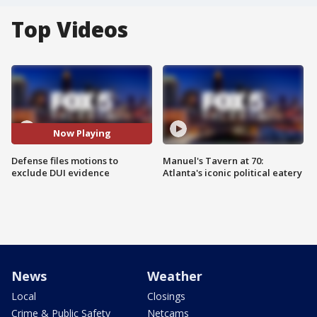
Top Videos
Now Playing
Defense files motions to
Manuel's Tavern at 70:
exclude DUI evidence
Atlanta's iconic political eatery
News
Weather
Local
Closings
Crime & Public Safety
Netcams