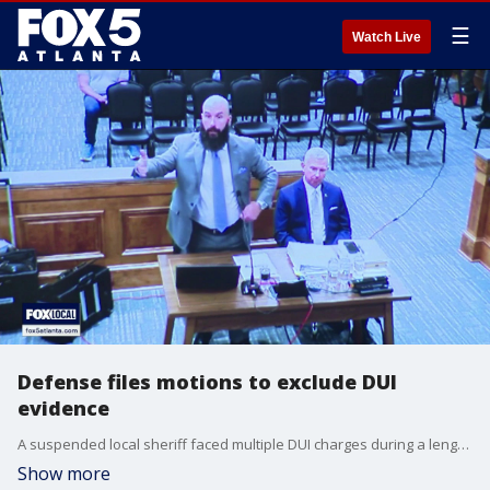
☰
Watch Live
Defense files motions to exclude DUI
evidence
A suspended local sheriff faced multiple DUI charges during a lengthy pretrial hearing at the Hall County Courthouse on Tuesday, according to court testimony.
Show more