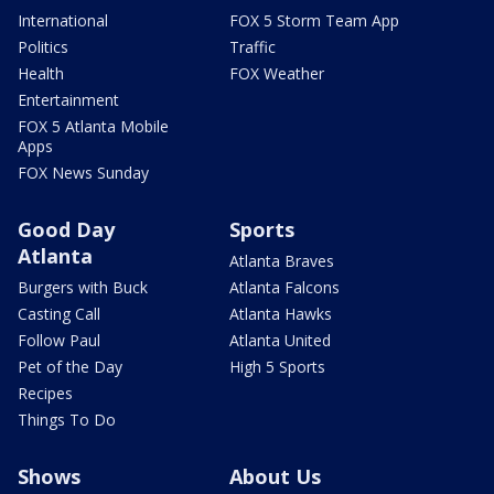
International
FOX 5 Storm Team App
Politics
Traffic
Health
FOX Weather
Entertainment
FOX 5 Atlanta Mobile
Apps
FOX News Sunday
Good Day
Sports
Atlanta
Atlanta Braves
Burgers with Buck
Atlanta Falcons
Casting Call
Atlanta Hawks
Follow Paul
Atlanta United
Pet of the Day
High 5 Sports
Recipes
Things To Do
Shows
About Us