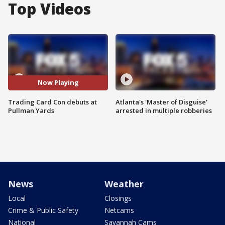
Top Videos
Now Playing
Trading Card Con debuts at
Atlanta's 'Master of Disguise'
Pullman Yards
arrested in multiple robberies
News
Weather
Local
Closings
Crime & Public Safety
Netcams
National
Savannah Cams