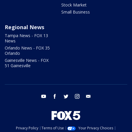
Stock Market
Small Business
Regional News
Tampa News - FOX 13
News
Orlando News - FOX 35
Orlando
Gainesville News - FOX
51 Gainesville
youtube
facebook
twitter
instagram
email
Privacy Policy
Terms of Use
Your Privacy Choices