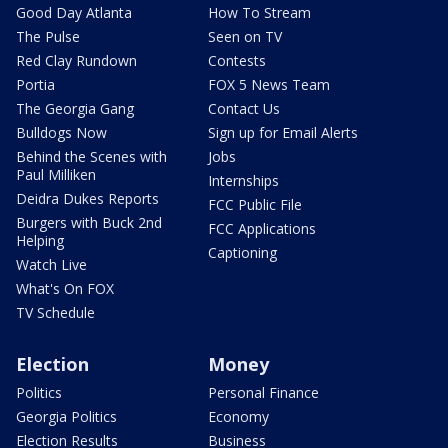
Good Day Atlanta
How To Stream
The Pulse
Seen on TV
Red Clay Rundown
Contests
Portia
FOX 5 News Team
The Georgia Gang
Contact Us
Bulldogs Now
Sign up for Email Alerts
Behind the Scenes with
Jobs
Paul Milliken
Internships
Deidra Dukes Reports
FCC Public File
Burgers with Buck 2nd
FCC Applications
Helping
Captioning
Watch Live
What's On FOX
TV Schedule
Election
Money
Politics
Personal Finance
Georgia Politics
Economy
Election Results
Business