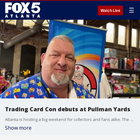
☰
Watch Live
Trading Card Con debuts at Pullman Yards
Atlanta is hosting a big weekend for collectors and fans alike. The Trading Card Con makes its debut at Pullman Yards. Our Chris Rosenthal gives us an inside look, and talks with a collector who is a hospice nurse-by-day and a Pokemon card vendor-by-night about how a shared love of the hobby brings people together.
Show more