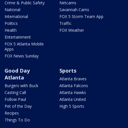
Crime & Public Safety
Netcams
National
Savannah Cams
International
FOX 5 Storm Team App
Politics
Traffic
Health
FOX Weather
Entertainment
FOX 5 Atlanta Mobile
Apps
FOX News Sunday
Good Day
Sports
Atlanta
Atlanta Braves
Burgers with Buck
Atlanta Falcons
Casting Call
Atlanta Hawks
Follow Paul
Atlanta United
Pet of the Day
High 5 Sports
Recipes
Things To Do