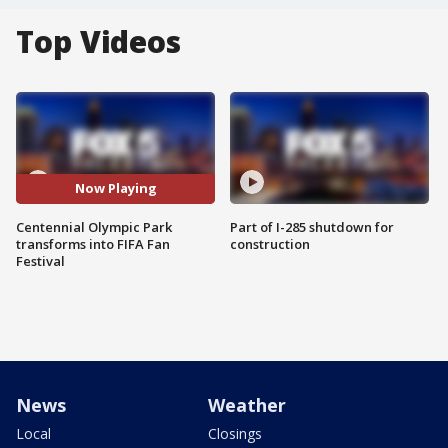
Top Videos
Now Playing
Centennial Olympic Park
Part of I-285 shutdown for
transforms into FIFA Fan
construction
Festival
News
Weather
Local
Closings