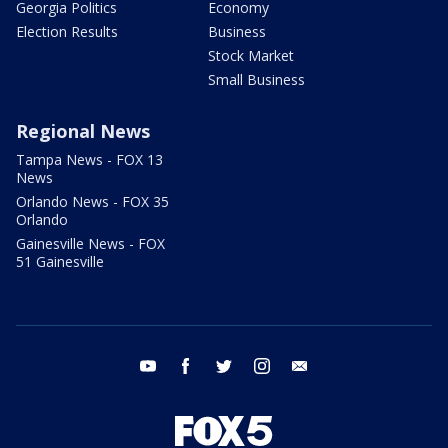
Georgia Politics
Economy
Election Results
Business
Stock Market
Small Business
Regional News
Tampa News - FOX 13
News
Orlando News - FOX 35
Orlando
Gainesville News - FOX
51 Gainesville
youtube
facebook
twitter
instagram
email