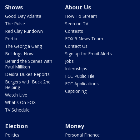
Shows
About Us
Good Day Atlanta
How To Stream
The Pulse
Seen on TV
Red Clay Rundown
Contests
Portia
FOX 5 News Team
The Georgia Gang
Contact Us
Bulldogs Now
Sign up for Email Alerts
Behind the Scenes with
Jobs
Paul Milliken
Internships
Deidra Dukes Reports
FCC Public File
Burgers with Buck 2nd
FCC Applications
Helping
Captioning
Watch Live
What's On FOX
TV Schedule
Election
Money
Politics
Personal Finance