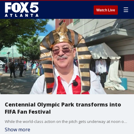
☰
Watch Live
Centennial Olympic Park transforms into
FIFA Fan Festival
While the world-class action on the pitch gets underway at noon on Tuesday, the international soccer party is stretching far beyond the stadium walls as the official FIFA Fan Festival completely takes over downtown Atlanta.
Show more