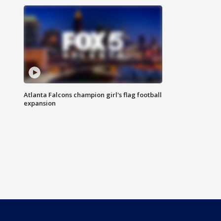
Atlanta Falcons champion girl's flag football
expansion