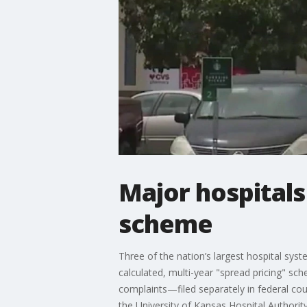
Major hospitals
scheme
Three of the nation’s largest hospital syst
calculated, multi-year "spread pricing" sc
complaints—filed separately in federal cou
the University of Kansas Hospital Authorit