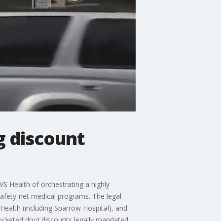
g discount
VS Health of orchestrating a highly
safety-net medical programs. The legal
Health (including Sparrow Hospital), and
 pocketed drug discounts legally mandated