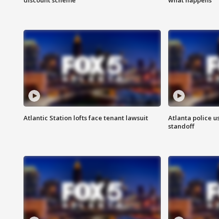
Atlantic Station lofts face tenant lawsuit
Atlanta police u
standoff