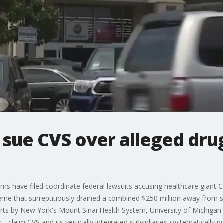
 sue CVS over alleged dru
ems have filed coordinate federal lawsuits accusing healthcare giant C
heme that surreptitiously drained a combined $250 million away from 
rts by New York's Mount Sinai Health System, University of Michigan 
y—claim CVS and its vertically integrated subsidiaries systematically