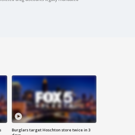
s
Burglars target Hoschton store twice in 3
days