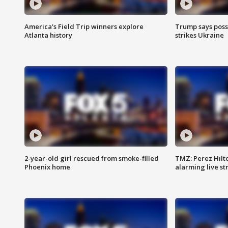
America's Field Trip winners explore
Trump says poss
Atlanta history
strikes Ukraine
2-year-old girl rescued from smoke-filled
TMZ: Perez Hilto
Phoenix home
alarming live s