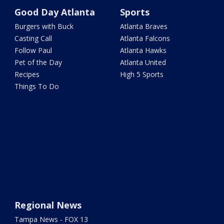
Good Day Atlanta
Sports
Burgers with Buck
Atlanta Braves
Casting Call
Atlanta Falcons
Follow Paul
Atlanta Hawks
Pet of the Day
Atlanta United
Recipes
High 5 Sports
Things To Do
Regional News
Tampa News - FOX 13