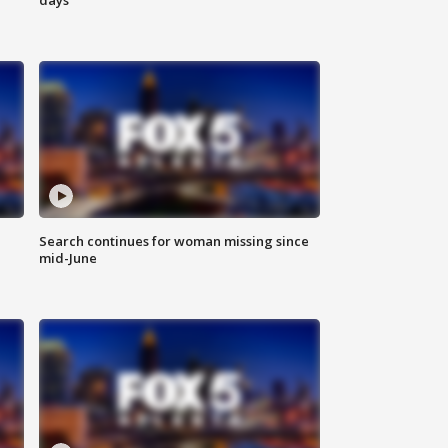
Search continues for woman missing since
mid-June