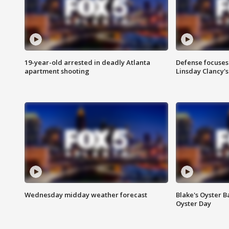
19-year-old arrested in deadly Atlanta
Defense focuses
apartment shooting
Linsday Clancy'
Wednesday midday weather forecast
Blake's Oyster B
Oyster Day