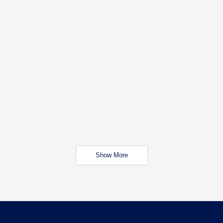
Show More