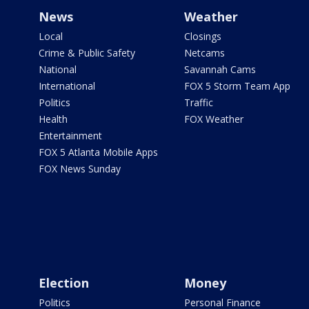
News
Weather
Local
Closings
Crime & Public Safety
Netcams
National
Savannah Cams
International
FOX 5 Storm Team App
Politics
Traffic
Health
FOX Weather
Entertainment
FOX 5 Atlanta Mobile Apps
FOX News Sunday
Election
Money
Politics
Personal Finance