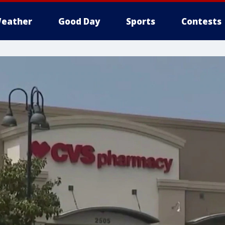
eather
Good Day
Sports
Contests