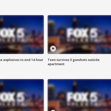
se explosives to end 14-hour
Teen survives 5 gunshots outside
apartment