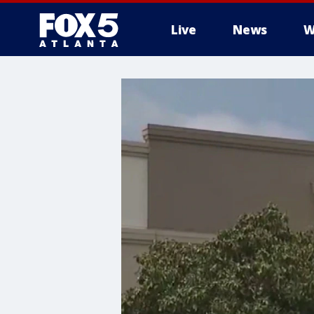
Live
News
W