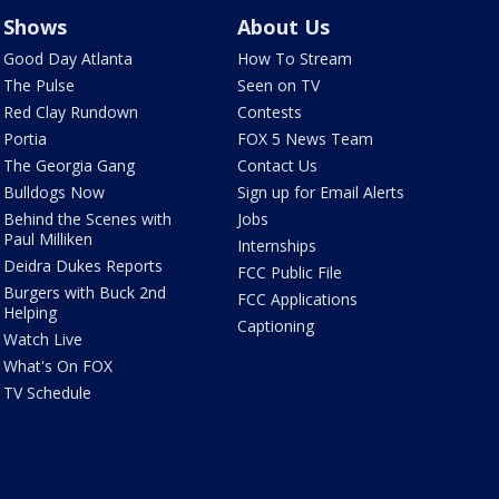
Shows
About Us
Good Day Atlanta
How To Stream
The Pulse
Seen on TV
Red Clay Rundown
Contests
Portia
FOX 5 News Team
The Georgia Gang
Contact Us
Bulldogs Now
Sign up for Email Alerts
Behind the Scenes with
Jobs
Paul Milliken
Internships
Deidra Dukes Reports
FCC Public File
Burgers with Buck 2nd
FCC Applications
Helping
Captioning
Watch Live
What's On FOX
TV Schedule