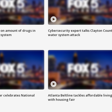
 on amount of drugs in
Cybersecurity expert talks Clayton Coun
s system
water system attack
ar celebrates National
Atlanta Beltline tackles affordable livin
with housing fair