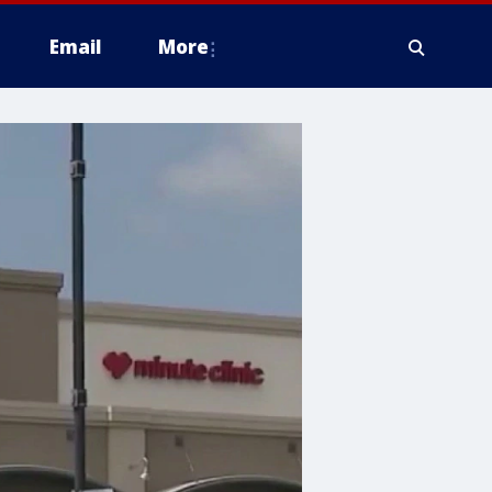
Email
More