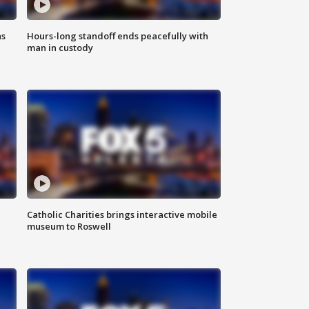
ns
Hours-long standoff ends peacefully with
man in custody
Catholic Charities brings interactive mobile
museum to Roswell