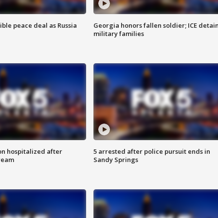
ible peace deal as Russia
Georgia honors fallen soldier; ICE detai
military families
n hospitalized after
5 arrested after police pursuit ends in
tream
Sandy Springs