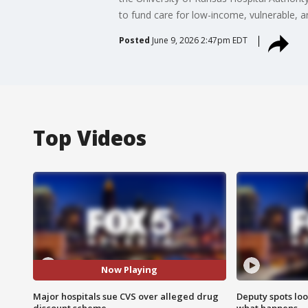
to fund care for low-income, vulnerable, a
Posted
June 9, 2026 2:47pm EDT
Top Videos
Now Playing
Major hospitals sue CVS over alleged drug
Deputy spots loo
discount scheme
what happens