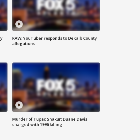
ty
RAW: YouTuber responds to DeKalb County
allegations
g
Murder of Tupac Shakur: Duane Davis
charged with 1996 killing