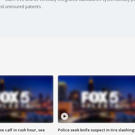
nd uninsured patients.
se calf in rush hour, see
Police seek knife suspect in tire slashing