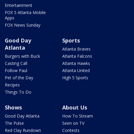
Entertainment
FOX 5 Atlanta Mobile
Apps
FOX News Sunday
Good Day
Sports
Atlanta
Atlanta Braves
Burgers with Buck
Atlanta Falcons
Casting Call
Atlanta Hawks
Follow Paul
Atlanta United
Pet of the Day
High 5 Sports
Recipes
Things To Do
Shows
About Us
Good Day Atlanta
How To Stream
The Pulse
Seen on TV
Red Clay Rundown
Contests