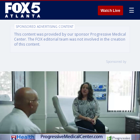
☰
Watch Live
SPONSORED ADVERTISING CONTENT
This content was provided by our sponsor Progressive Medical
Center. The FOX editorial team was not involved in the creation
of this content.
Sponsored by