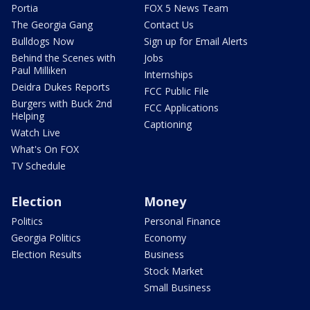
Portia
FOX 5 News Team
The Georgia Gang
Contact Us
Bulldogs Now
Sign up for Email Alerts
Behind the Scenes with
Jobs
Paul Milliken
Internships
Deidra Dukes Reports
FCC Public File
Burgers with Buck 2nd
FCC Applications
Helping
Captioning
Watch Live
What's On FOX
TV Schedule
Election
Money
Politics
Personal Finance
Georgia Politics
Economy
Election Results
Business
Stock Market
Small Business