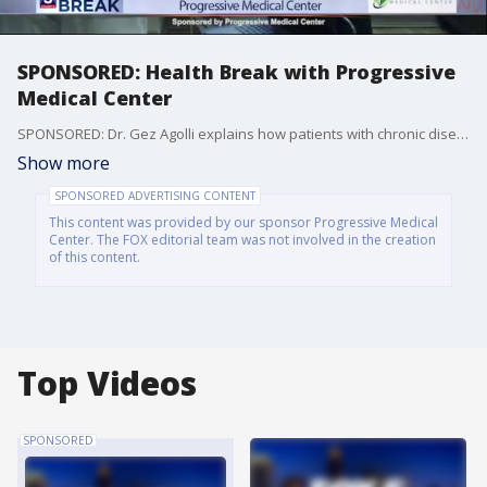
SPONSORED: Health Break with Progressive
Medical Center
SPONSORED: Dr. Gez Agolli explains how patients with chronic disease can access advanced, specialized treatment options at Progressive Medical Center, helping them achieve better health outcomes and improved quality of life.
Show more
SPONSORED ADVERTISING CONTENT
This content was provided by our sponsor Progressive Medical
Center. The FOX editorial team was not involved in the creation
of this content.
Top Videos
SPONSORED