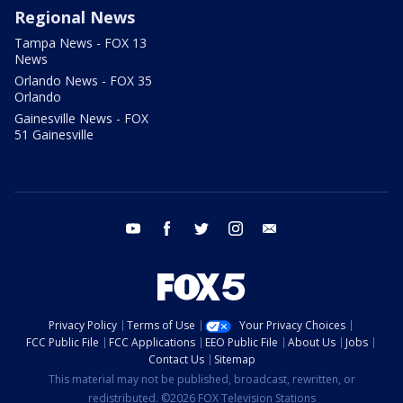
Regional News
Tampa News - FOX 13
News
Orlando News - FOX 35
Orlando
Gainesville News - FOX
51 Gainesville
youtube
facebook
twitter
instagram
email
Privacy Policy
Terms of Use
Your Privacy Choices
FCC Public File
FCC Applications
EEO Public File
About Us
Jobs
Contact Us
Sitemap
This material may not be published, broadcast, rewritten, or
redistributed. ©2026 FOX Television Stations