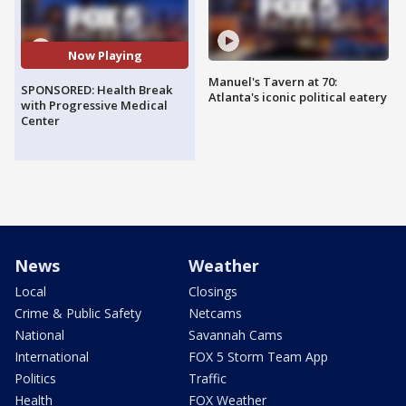
Now Playing
Manuel's Tavern at 70:
SPONSORED: Health Break
Atlanta's iconic political eatery
with Progressive Medical
Center
News
Weather
Local
Closings
Crime & Public Safety
Netcams
National
Savannah Cams
International
FOX 5 Storm Team App
Politics
Traffic
Health
FOX Weather