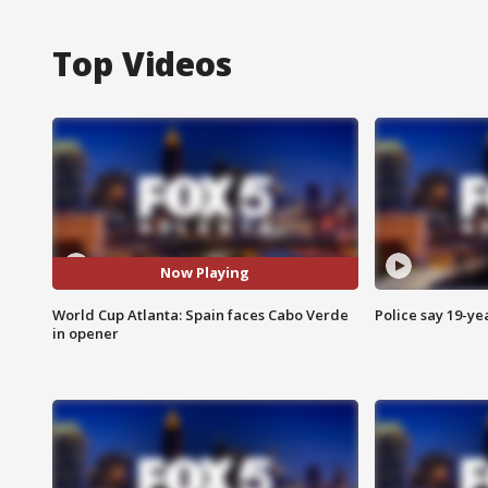
Top Videos
Now Playing
World Cup Atlanta: Spain faces Cabo Verde
Police say 19-yea
in opener