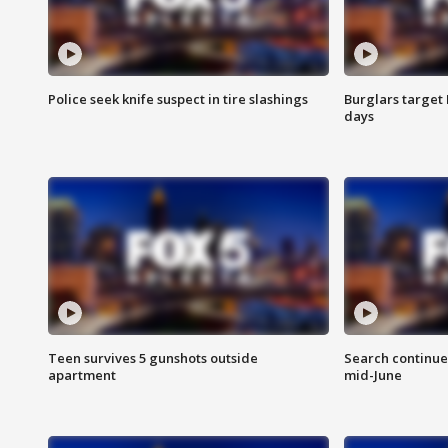
Police seek knife suspect in tire slashings
Burglars target 
days
Teen survives 5 gunshots outside
Search continue
apartment
mid-June