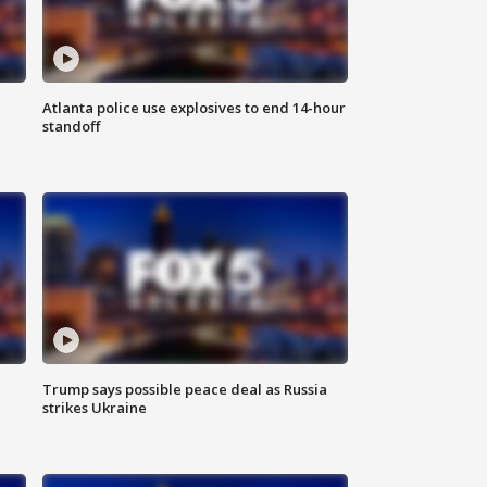
Atlanta police use explosives to end 14-hour
standoff
Trump says possible peace deal as Russia
strikes Ukraine