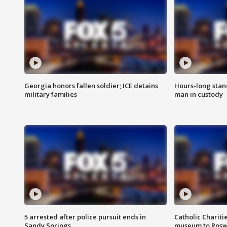
Georgia honors fallen soldier; ICE detains
Hours-long stan
military families
man in custody
5 arrested after police pursuit ends in
Catholic Chariti
Sandy Springs
museum to Rosw