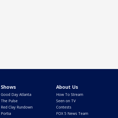
Shows
About Us
Good Day Atlanta
How To Stream
The Pulse
Seen on TV
Red Clay Rundown
Contests
Portia
FOX 5 News Team