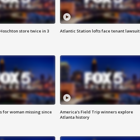
Hoschton store twice in 3
Atlantic Station lofts face tenant lawsuit
s for woman missing since
America's Field Trip winners explore
Atlanta history