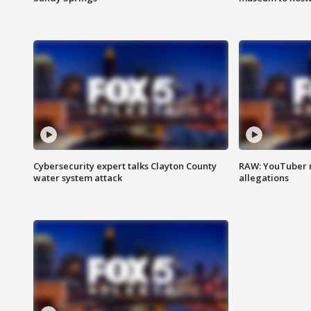
Cybersecurity expert talks Clayton County
RAW: YouTuber 
water system attack
allegations