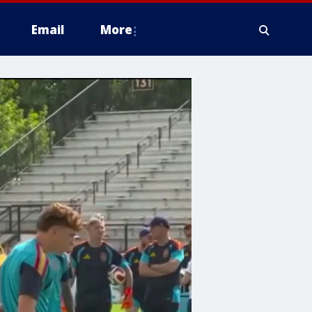
Email
More