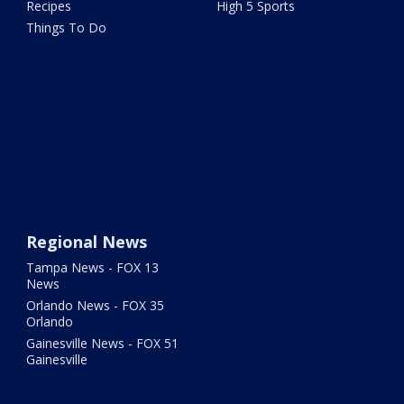
Recipes
High 5 Sports
Things To Do
Regional News
Tampa News - FOX 13
News
Orlando News - FOX 35
Orlando
Gainesville News - FOX 51
Gainesville