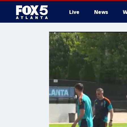
Live
News
W