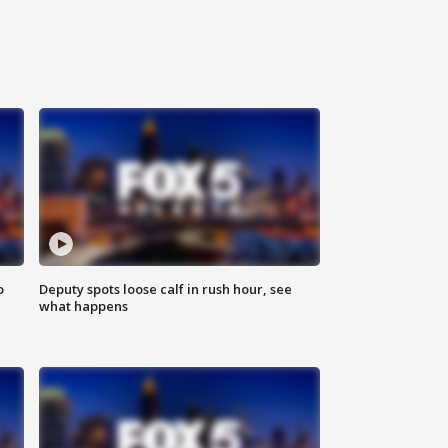
o
Deputy spots loose calf in rush hour, see
what happens