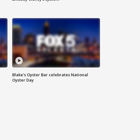
Blake's Oyster Bar celebrates National
Oyster Day