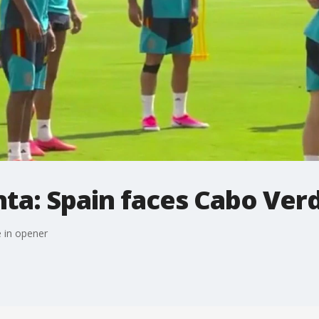
ta: Spain faces Cabo Ver
 in opener