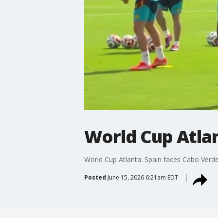
World Cup Atlan
World Cup Atlanta: Spain faces Cabo Verde
Posted
June 15, 2026 6:21am EDT