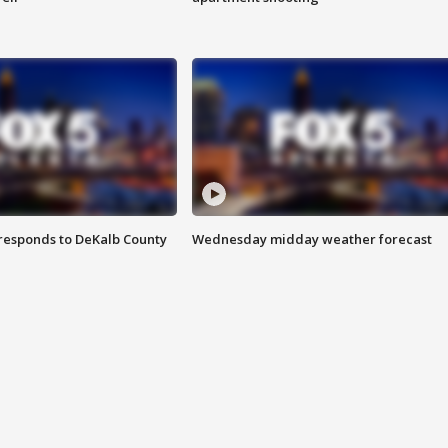
responds to DeKalb County
Wednesday midday weather forecast