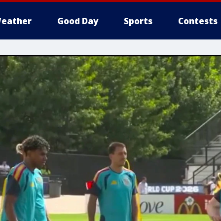
eather
Good Day
Sports
Contests