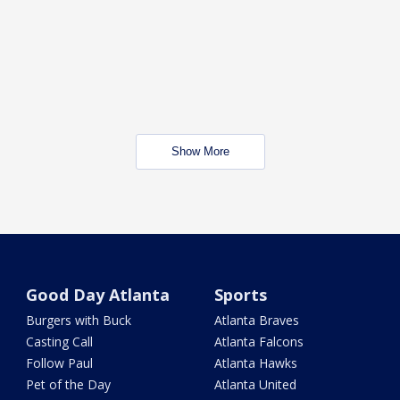
Show More
Good Day Atlanta
Sports
Burgers with Buck
Atlanta Braves
Casting Call
Atlanta Falcons
Follow Paul
Atlanta Hawks
Pet of the Day
Atlanta United