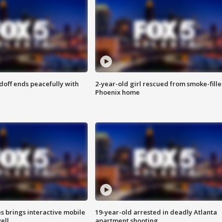
doff ends peacefully with
2-year-old girl rescued from smoke-fill
Phoenix home
es brings interactive mobile
19-year-old arrested in deadly Atlanta
ell
apartment shooting