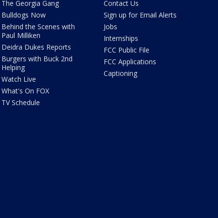
The Georgia Gang
Contact Us
Bulldogs Now
Sign up for Email Alerts
Behind the Scenes with
Jobs
Paul Milliken
Internships
Deidra Dukes Reports
FCC Public File
Burgers with Buck 2nd
FCC Applications
Helping
Captioning
Watch Live
What's On FOX
TV Schedule