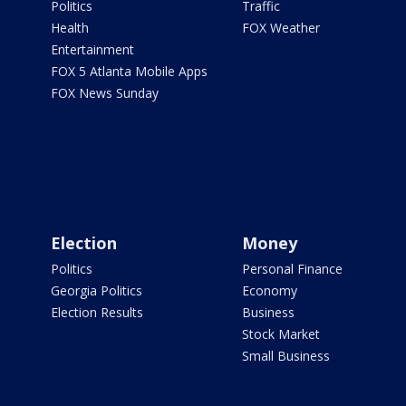
Politics
Traffic
Health
FOX Weather
Entertainment
FOX 5 Atlanta Mobile Apps
FOX News Sunday
Election
Money
Politics
Personal Finance
Georgia Politics
Economy
Election Results
Business
Stock Market
Small Business