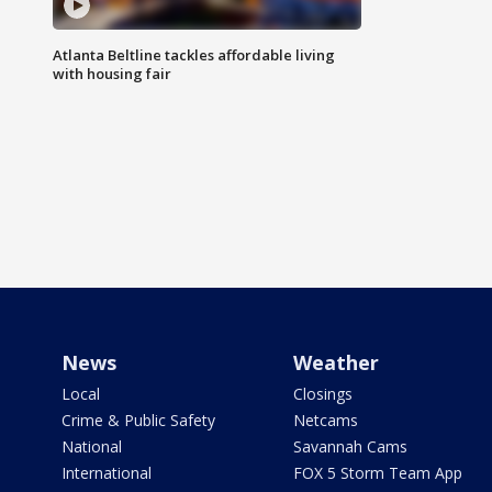
Atlanta Beltline tackles affordable living
with housing fair
News
Weather
Local
Closings
Crime & Public Safety
Netcams
National
Savannah Cams
International
FOX 5 Storm Team App