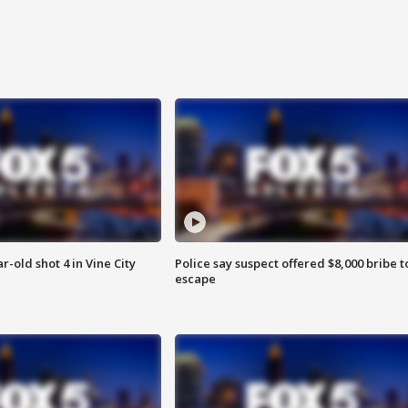
r-old shot 4 in Vine City
Police say suspect offered $8,000 bribe t
escape