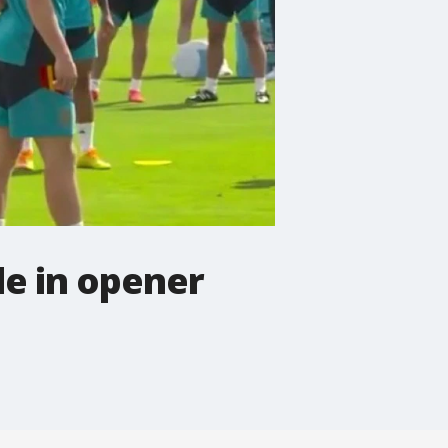
de in opener