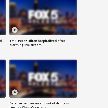
ed
TMZ: Perez Hilton hospitalized after
alarming live stream
Defense focuses on amount of drugs in
Linsday Clancy's system