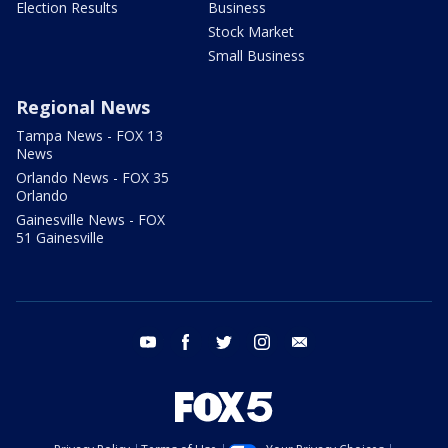
Election Results
Business
Stock Market
Small Business
Regional News
Tampa News - FOX 13
News
Orlando News - FOX 35
Orlando
Gainesville News - FOX
51 Gainesville
youtube
facebook
twitter
instagram
email