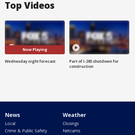
Top Videos
Now Playing
Wednesday night forecast
Part of I-285 shutdown for
construction
News
Weather
Local
Closings
Crime & Public Safety
Netcams