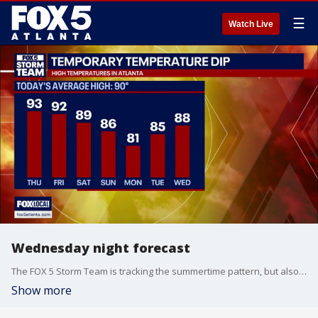
☰
Watch Live
Wednesday night forecast
The FOX 5 Storm Team is tracking the summertime pattern, but also a change coming this weekend. An incoming cold front moving from north to south across the state line will serve as a triggering mechanism for heavy downpours and gusty winds on Saturday afternoon. Here's the latest.
Show more