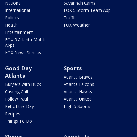
National
Savannah Cams
International
FOX 5 Storm Team App
Politics
Traffic
Health
FOX Weather
Entertainment
FOX 5 Atlanta Mobile
Apps
FOX News Sunday
Good Day
Sports
Atlanta
Atlanta Braves
Burgers with Buck
Atlanta Falcons
Casting Call
Atlanta Hawks
Follow Paul
Atlanta United
Pet of the Day
High 5 Sports
Recipes
Things To Do
Shows
About Us