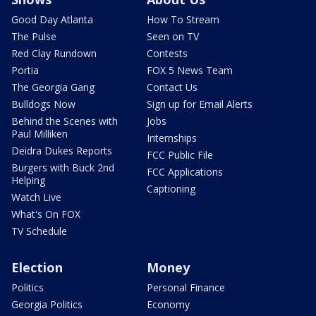
Good Day Atlanta
How To Stream
The Pulse
Seen on TV
Red Clay Rundown
Contests
Portia
FOX 5 News Team
The Georgia Gang
Contact Us
Bulldogs Now
Sign up for Email Alerts
Behind the Scenes with
Jobs
Paul Milliken
Internships
Deidra Dukes Reports
FCC Public File
Burgers with Buck 2nd
FCC Applications
Helping
Captioning
Watch Live
What's On FOX
TV Schedule
Election
Money
Politics
Personal Finance
Georgia Politics
Economy