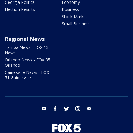
Georgia Politics
Economy
Election Results
Business
Stock Market
Small Business
Regional News
Tampa News - FOX 13
News
Orlando News - FOX 35
Orlando
Gainesville News - FOX
51 Gainesville
youtube
facebook
twitter
instagram
email