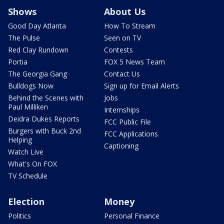
Shows
About Us
Good Day Atlanta
How To Stream
The Pulse
Seen on TV
Red Clay Rundown
Contests
Portia
FOX 5 News Team
The Georgia Gang
Contact Us
Bulldogs Now
Sign up for Email Alerts
Behind the Scenes with
Jobs
Paul Milliken
Internships
Deidra Dukes Reports
FCC Public File
Burgers with Buck 2nd
FCC Applications
Helping
Captioning
Watch Live
What's On FOX
TV Schedule
Election
Money
Politics
Personal Finance