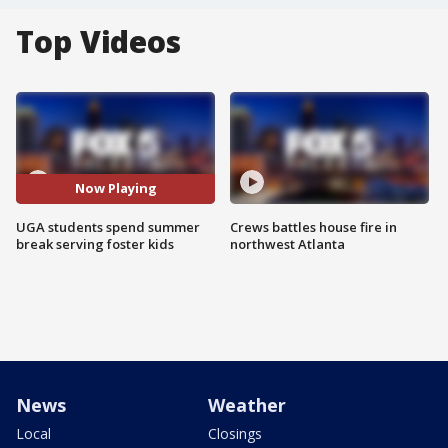
Top Videos
Now Playing
UGA students spend summer
Crews battles house fire in
break serving foster kids
northwest Atlanta
News
Weather
Local
Closings