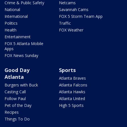
Crime & Public Safety
Netcams
National
Savannah Cams
International
FOX 5 Storm Team App
Politics
Traffic
Health
FOX Weather
Entertainment
FOX 5 Atlanta Mobile
Apps
FOX News Sunday
Good Day
Sports
Atlanta
Atlanta Braves
Burgers with Buck
Atlanta Falcons
Casting Call
Atlanta Hawks
Follow Paul
Atlanta United
Pet of the Day
High 5 Sports
Recipes
Things To Do