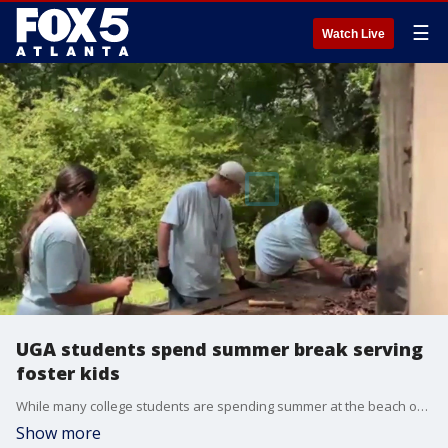
☰
Watch Live
UGA students spend summer break serving
foster kids
While many college students are spending summer at the beach or traveling abroad, a group of UGA students is choosing to give back to local foster kids by building them a space to explore music, writing, and gaming in a therapeutic setting. Our Maria Guzman learns more about their mission.
Show more