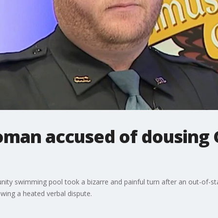
oman accused of dousing 
ity swimming pool took a bizarre and painful turn after an out-of-s
lowing a heated verbal dispute.