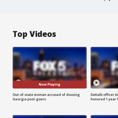
Top Videos
Now Playing
Out-of-state woman accused of dousing
DeKalb officer k
Georgia pool-goers
honored 1 year 