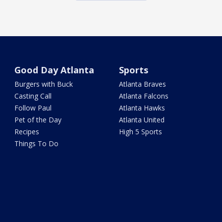
Good Day Atlanta
Sports
Burgers with Buck
Atlanta Braves
Casting Call
Atlanta Falcons
Follow Paul
Atlanta Hawks
Pet of the Day
Atlanta United
Recipes
High 5 Sports
Things To Do