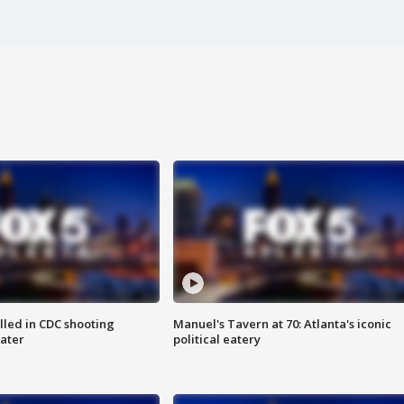
illed in CDC shooting
Manuel's Tavern at 70: Atlanta's iconic
later
political eatery