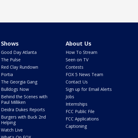
Shows
About Us
Good Day Atlanta
How To Stream
The Pulse
Seen on TV
Red Clay Rundown
Contests
Portia
FOX 5 News Team
The Georgia Gang
Contact Us
Bulldogs Now
Sign up for Email Alerts
Behind the Scenes with
Jobs
Paul Milliken
Internships
Deidra Dukes Reports
FCC Public File
Burgers with Buck 2nd
FCC Applications
Helping
Captioning
Watch Live
What's On FOX