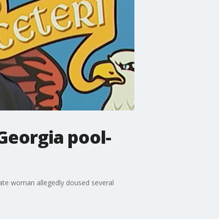
Georgia pool-
tate woman allegedly doused several