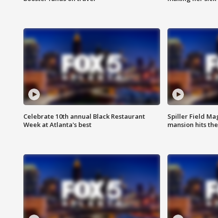
Celebrate 10th annual Black Restaurant
Spiller Field Ma
Week at Atlanta's best
mansion hits th