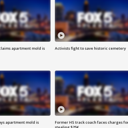
laims apartment mold is
Activists fight to save historic cemetery
ays apartment mold is
Former HS track coach faces charges fo
stealing $25K