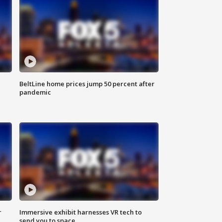
BeltLine home prices jump 50 percent after
pandemic
r
Immersive exhibit harnesses VR tech to
send you to space