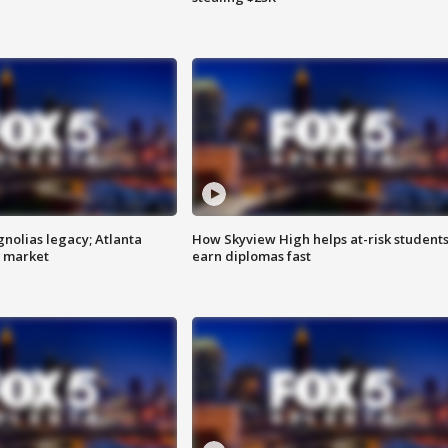
gnolias legacy; Atlanta
How Skyview High helps at-risk student
e market
earn diplomas fast