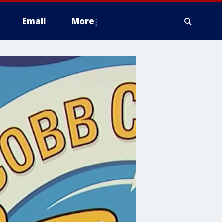
Email
More