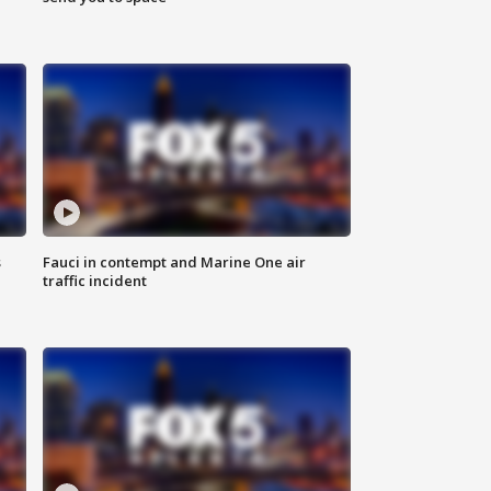
s
Fauci in contempt and Marine One air
traffic incident