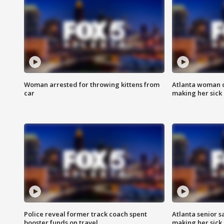
Woman arrested for throwing kittens from
Atlanta woman c
car
making her sick
Police reveal former track coach spent
Atlanta senior s
booster funds on travel
making her sick