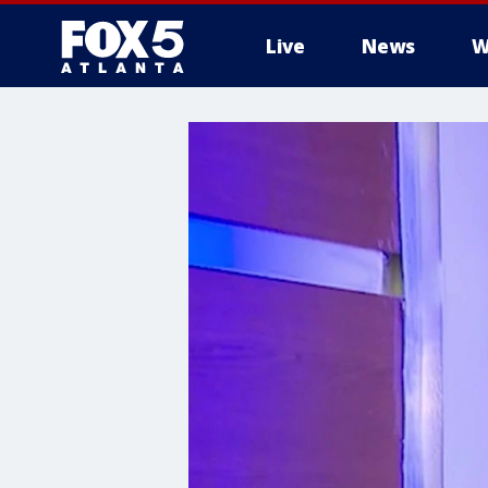
Live
News
W