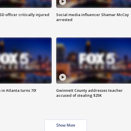
SD officer critically injured
Social media influencer Shamar McCoy
arrested
in Atlanta turns 70!
Gwinnett County addresses teacher
accused of stealing $25K
Show More