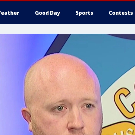
eather
Good Day
Sports
Contests