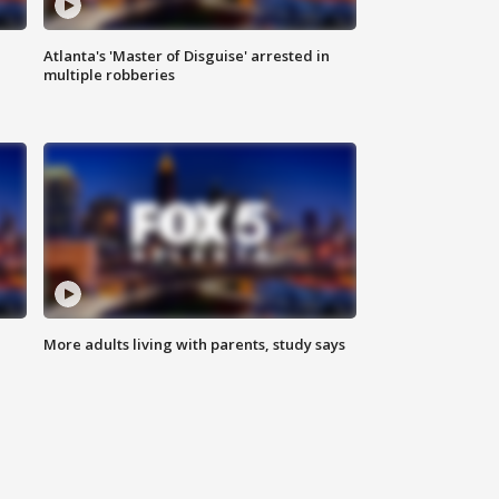
Atlanta's 'Master of Disguise' arrested in
multiple robberies
More adults living with parents, study says