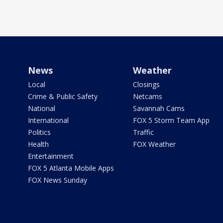
News
Weather
Local
Closings
Crime & Public Safety
Netcams
National
Savannah Cams
International
FOX 5 Storm Team App
Politics
Traffic
Health
FOX Weather
Entertainment
FOX 5 Atlanta Mobile Apps
FOX News Sunday