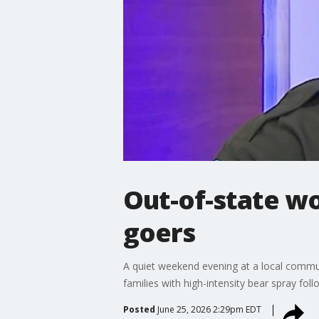
Out-of-state w
goers
A quiet weekend evening at a local commun
families with high-intensity bear spray fol
Posted
June 25, 2026 2:29pm EDT