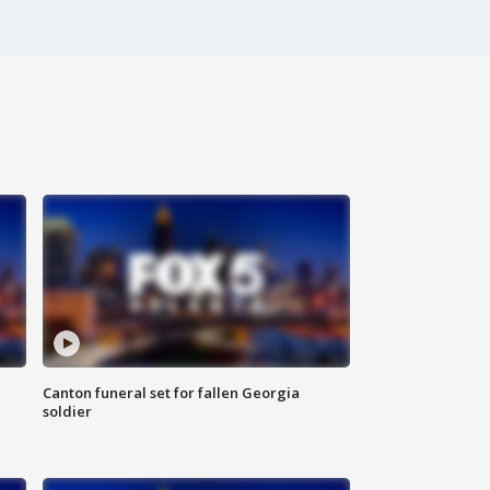
Canton funeral set for fallen Georgia
soldier