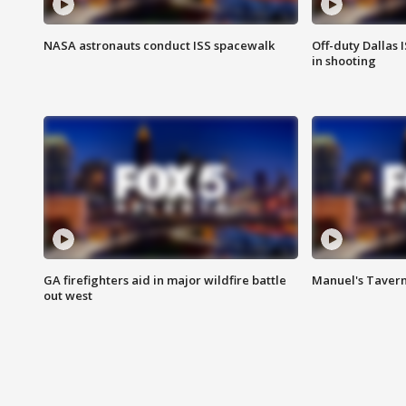
NASA astronauts conduct ISS spacewalk
Off-duty Dallas I
in shooting
GA firefighters aid in major wildfire battle
Manuel's Tavern 
out west