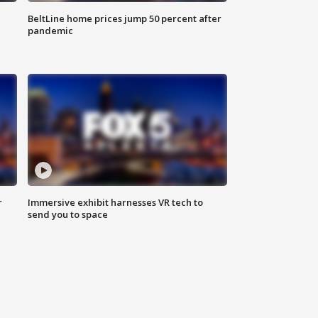
BeltLine home prices jump 50 percent after
pandemic
r
Immersive exhibit harnesses VR tech to
send you to space