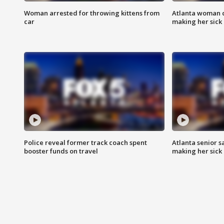
Woman arrested for throwing kittens from
Atlanta woman c
car
making her sick
Police reveal former track coach spent
Atlanta senior s
booster funds on travel
making her sick