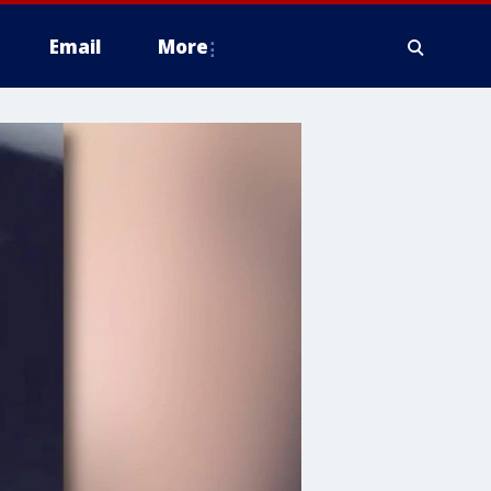
Email
More