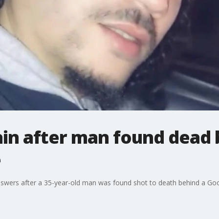
in after man found dead 
e
answers after a 35-year-old man was found shot to death behind a Go