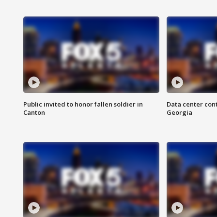
Public invited to honor fallen soldier in
Data center cont
Canton
Georgia