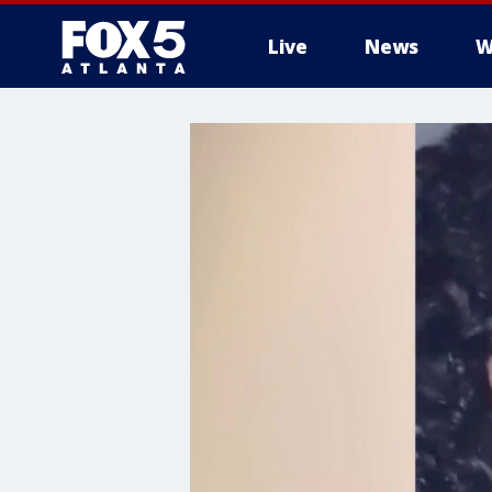
Live
News
W