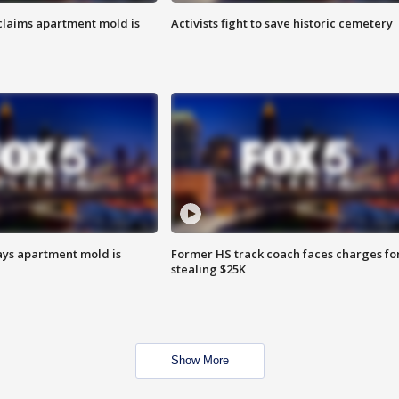
laims apartment mold is
Activists fight to save historic cemetery
ays apartment mold is
Former HS track coach faces charges fo
stealing $25K
Show More