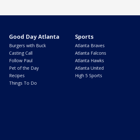
Good Day Atlanta
Sports
Burgers with Buck
Atlanta Braves
Casting Call
Atlanta Falcons
Follow Paul
Atlanta Hawks
Pet of the Day
Atlanta United
Recipes
High 5 Sports
Things To Do