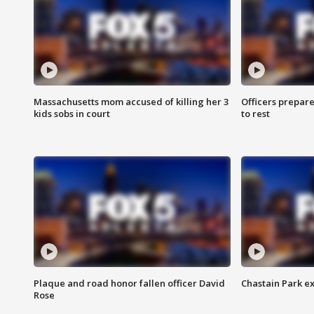
Massachusetts mom accused of killing her 3
Officers prepare
kids sobs in court
to rest
Plaque and road honor fallen officer David
Chastain Park e
Rose