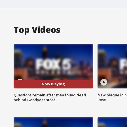
Top Videos
Now Playing
Questions remain after man found dead
New plaque in ho
behind Goodyear store
Rose