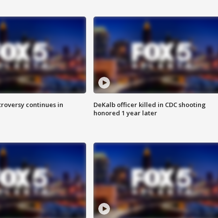
roversy continues in
DeKalb officer killed in CDC shooting
honored 1 year later