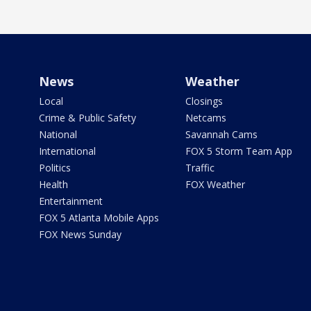
News
Weather
Local
Closings
Crime & Public Safety
Netcams
National
Savannah Cams
International
FOX 5 Storm Team App
Politics
Traffic
Health
FOX Weather
Entertainment
FOX 5 Atlanta Mobile Apps
FOX News Sunday