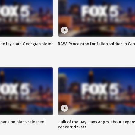
 to lay slain Georgia soldier
RAW: Procession for fallen soldier in Ca
xpansion plans released
Talk of the Day: Fans angry about expen
concert tickets