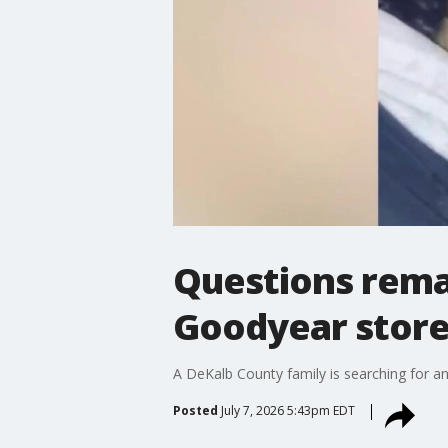
Questions rema
Goodyear stor
A DeKalb County family is searching for 
Posted
July 7, 2026 5:43pm EDT