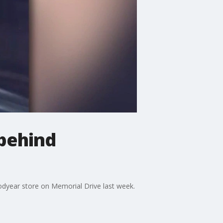
behind
odyear store on Memorial Drive last week.