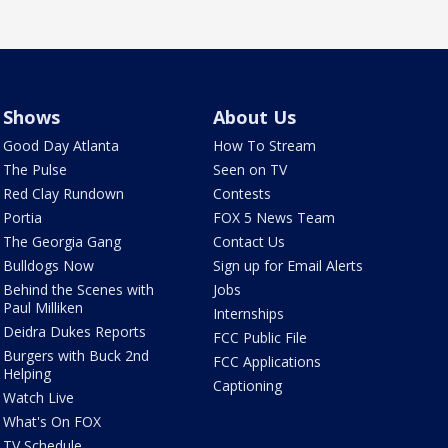
Shows
About Us
Good Day Atlanta
How To Stream
The Pulse
Seen on TV
Red Clay Rundown
Contests
Portia
FOX 5 News Team
The Georgia Gang
Contact Us
Bulldogs Now
Sign up for Email Alerts
Behind the Scenes with
Jobs
Paul Milliken
Internships
Deidra Dukes Reports
FCC Public File
Burgers with Buck 2nd
FCC Applications
Helping
Captioning
Watch Live
What's On FOX
TV Schedule