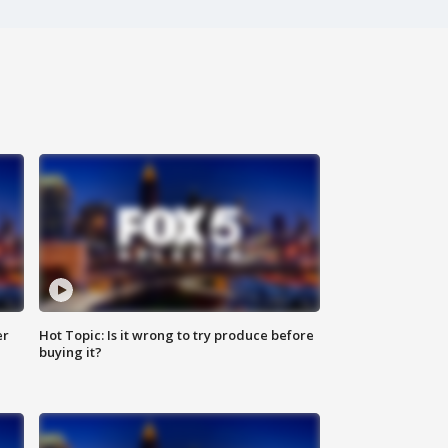
er
Hot Topic: Is it wrong to try produce before
buying it?