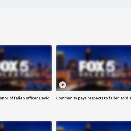
nor of fallen officer David
Community pays respects to fallen soldi