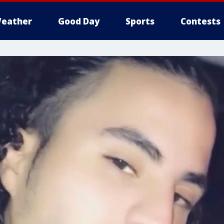
eather
Good Day
Sports
Contests