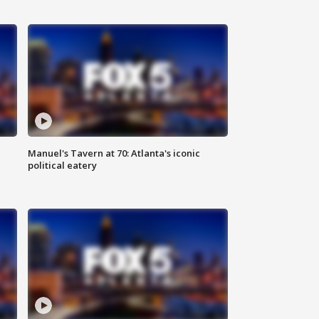
Manuel's Tavern at 70: Atlanta's iconic
political eatery