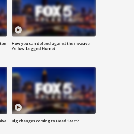
nton
How you can defend against the invasive
Yellow-Legged Hornet
sive
Big changes coming to Head Start?