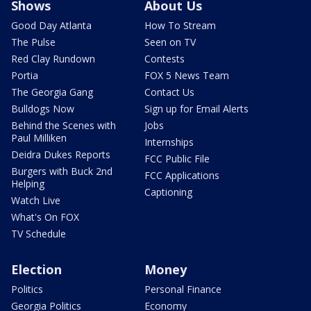
Shows
About Us
Good Day Atlanta
How To Stream
The Pulse
Seen on TV
Red Clay Rundown
Contests
Portia
FOX 5 News Team
The Georgia Gang
Contact Us
Bulldogs Now
Sign up for Email Alerts
Behind the Scenes with
Jobs
Paul Milliken
Internships
Deidra Dukes Reports
FCC Public File
Burgers with Buck 2nd
FCC Applications
Helping
Captioning
Watch Live
What's On FOX
TV Schedule
Election
Money
Politics
Personal Finance
Georgia Politics
Economy