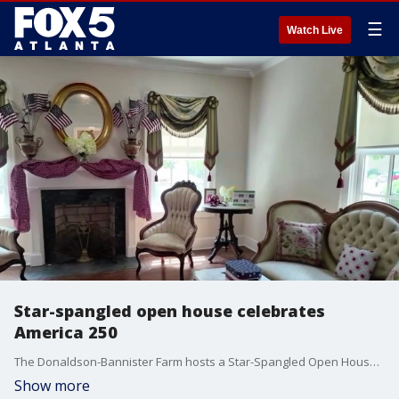
☰
Watch Live
Star-spangled open house celebrates
America 250
The Donaldson-Bannister Farm hosts a Star-Spangled Open House with the Dunwoody Preservation Trust. The historic home, which is actually a national park, dates back to about 1870, and is decorated for the Independence Day holiday.
Show more