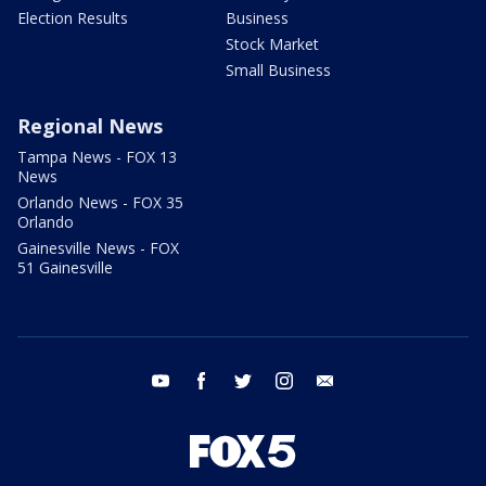
Election Results
Business
Stock Market
Small Business
Regional News
Tampa News - FOX 13
News
Orlando News - FOX 35
Orlando
Gainesville News - FOX
51 Gainesville
youtube
facebook
twitter
instagram
email