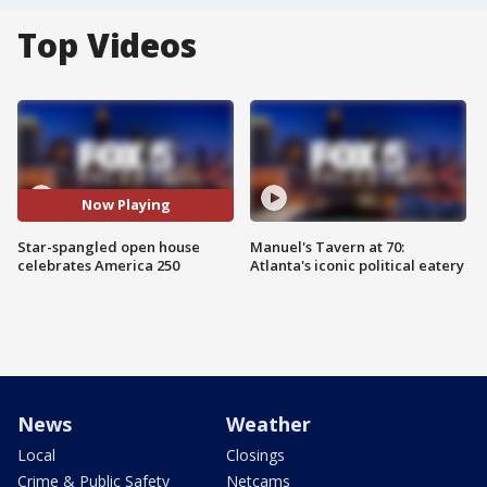
Top Videos
Now Playing
Star-spangled open house
Manuel's Tavern at 70:
celebrates America 250
Atlanta's iconic political eatery
News
Weather
Local
Closings
Crime & Public Safety
Netcams