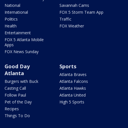
National
Savannah Cams
International
FOX 5 Storm Team App
Politics
Traffic
Health
FOX Weather
Entertainment
FOX 5 Atlanta Mobile
Apps
FOX News Sunday
Good Day
Sports
Atlanta
Atlanta Braves
Burgers with Buck
Atlanta Falcons
Casting Call
Atlanta Hawks
Follow Paul
Atlanta United
Pet of the Day
High 5 Sports
Recipes
Things To Do