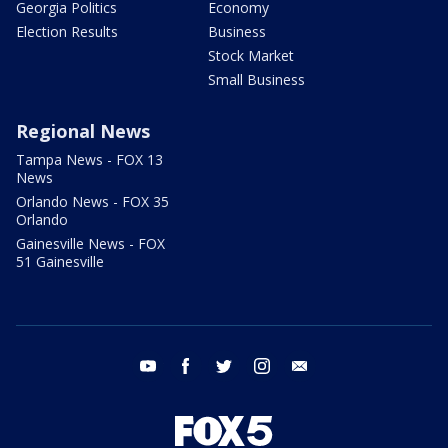
Georgia Politics
Economy
Election Results
Business
Stock Market
Small Business
Regional News
Tampa News - FOX 13
News
Orlando News - FOX 35
Orlando
Gainesville News - FOX
51 Gainesville
youtube
facebook
twitter
instagram
email