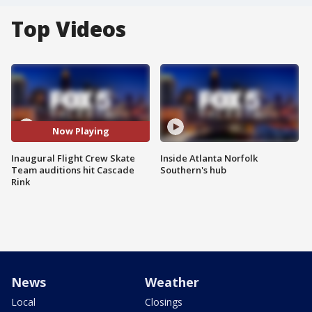
Top Videos
Now Playing
Inaugural Flight Crew Skate
Inside Atlanta Norfolk
Team auditions hit Cascade
Southern's hub
Rink
News
Weather
Local
Closings