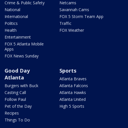
Crime & Public Safety
Netcams
National
Savannah Cams
International
FOX 5 Storm Team App
Politics
Traffic
Health
FOX Weather
Entertainment
FOX 5 Atlanta Mobile
Apps
FOX News Sunday
Good Day
Sports
Atlanta
Atlanta Braves
Burgers with Buck
Atlanta Falcons
Casting Call
Atlanta Hawks
Follow Paul
Atlanta United
Pet of the Day
High 5 Sports
Recipes
Things To Do