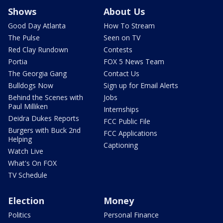
Shows
About Us
Good Day Atlanta
How To Stream
The Pulse
Seen on TV
Red Clay Rundown
Contests
Portia
FOX 5 News Team
The Georgia Gang
Contact Us
Bulldogs Now
Sign up for Email Alerts
Behind the Scenes with
Jobs
Paul Milliken
Internships
Deidra Dukes Reports
FCC Public File
Burgers with Buck 2nd
FCC Applications
Helping
Captioning
Watch Live
What's On FOX
TV Schedule
Election
Money
Politics
Personal Finance