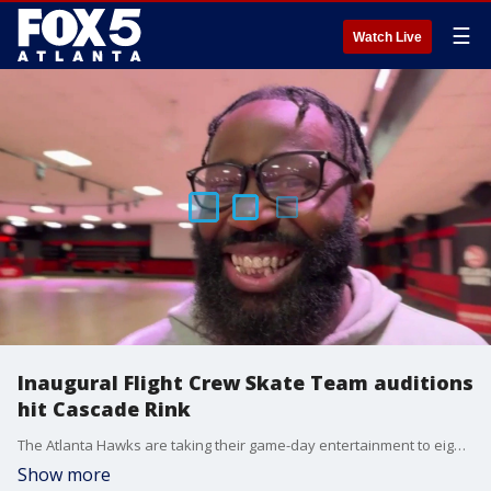
☰
Watch Live
Inaugural Flight Crew Skate Team auditions
hit Cascade Rink
The Atlanta Hawks are taking their game-day entertainment to eight wheels. Open auditions are underway this afternoon at the legendary Cascade Skating Rink on Martin Luther King Jr. Drive, where local roller skaters are competing for a spot on the franchise's brand-new entertainment division: the Atlanta Hawks Flight Crew Skate Team. The inaugural tryouts kicked off under the direction of Katrina Jo Balbuena, Director of Entertainment for the Hawks, and Solomon, a world-renowned professional skater who is helping spearhead the new squad.
Show more