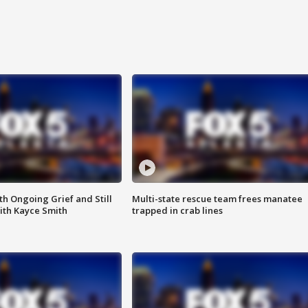
th Ongoing Grief and Still
Multi-state rescue team frees manatee
ith Kayce Smith
trapped in crab lines