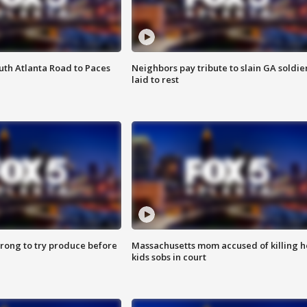
outh Atlanta Road to Paces
Neighbors pay tribute to slain GA soldie
laid to rest
 wrong to try produce before
Massachusetts mom accused of killing h
kids sobs in court