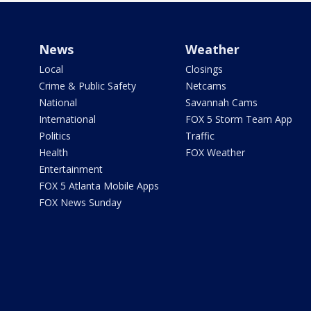
News
Weather
Local
Closings
Crime & Public Safety
Netcams
National
Savannah Cams
International
FOX 5 Storm Team App
Politics
Traffic
Health
FOX Weather
Entertainment
FOX 5 Atlanta Mobile Apps
FOX News Sunday