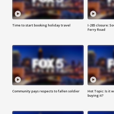
Time to start booking holiday travel
I-285 closure: S
Ferry Road
Community pays respects to fallen soldier
Hot Topic: Is it
buying it?