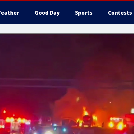
eather
Good Day
Sports
Contests