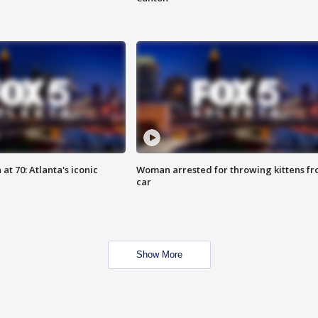
at 70: Atlanta's iconic
Woman arrested for throwing kittens f
car
Show More