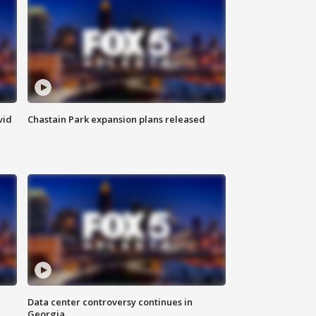
vid
Chastain Park expansion plans released
Data center controversy continues in
Georgia