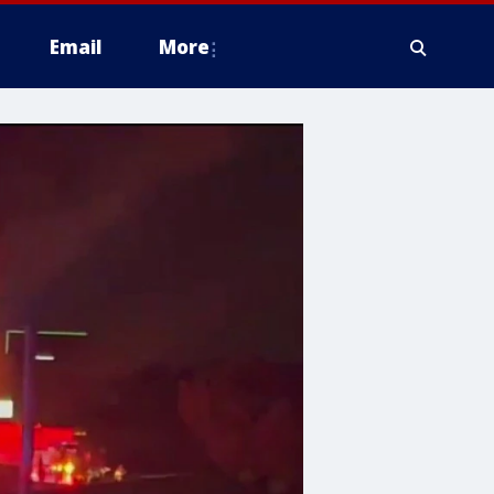
Email
More