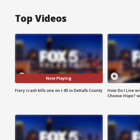
Top Videos
Now Playing
Fiery crash kills one on I-85 in DeKalb County
How Do I Live wi
Choose Hope? w