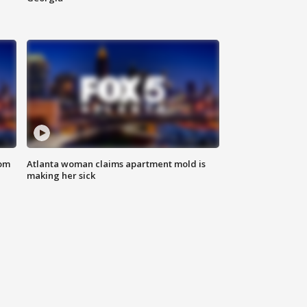
rom
Atlanta woman claims apartment mold is
making her sick