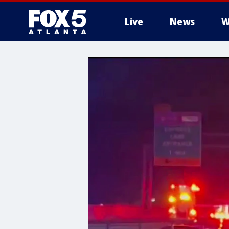
Live
News
W