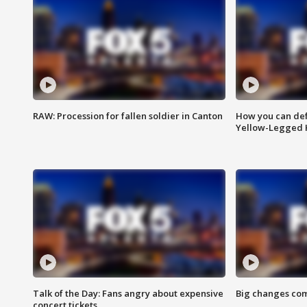
RAW: Procession for fallen soldier in Canton
How you can def
Yellow-Legged 
Talk of the Day: Fans angry about expensive
Big changes com
concert tickets