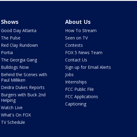
Shows
About Us
Good Day Atlanta
How To Stream
The Pulse
Seen on TV
Red Clay Rundown
Contests
Portia
FOX 5 News Team
The Georgia Gang
Contact Us
Bulldogs Now
Sign up for Email Alerts
Behind the Scenes with
Jobs
Paul Milliken
Internships
Deidra Dukes Reports
FCC Public File
Burgers with Buck 2nd
FCC Applications
Helping
Captioning
Watch Live
What's On FOX
TV Schedule