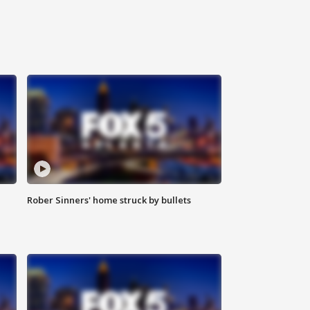
Rober Sinners' home struck by bullets