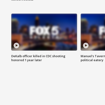
DeKalb officer killed in CDC shooting
Manuel's Tavern 
honored 1 year later
political eatery