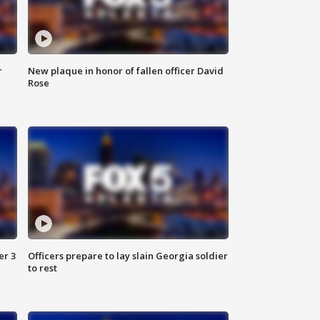
r
New plaque in honor of fallen officer David
Rose
er 3
Officers prepare to lay slain Georgia soldier
to rest