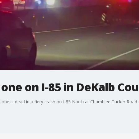
s one on I-85 in DeKalb Co
t one is dead in a fiery crash on I-85 North at Chamblee Tucker Road.