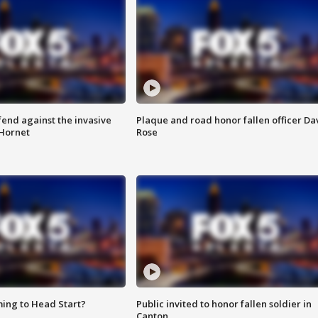
end against the invasive
Plaque and road honor fallen officer Da
Hornet
Rose
ing to Head Start?
Public invited to honor fallen soldier in
Canton