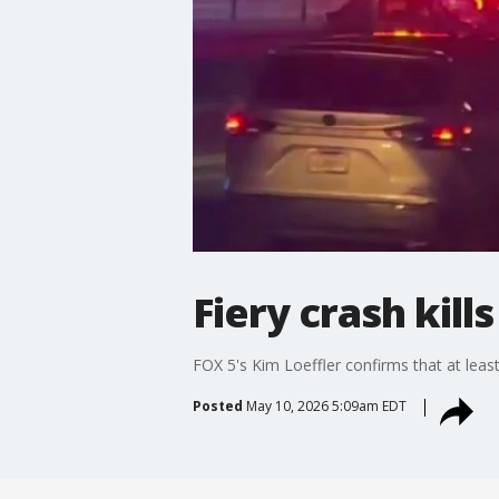
Fiery crash kill
FOX 5's Kim Loeffler confirms that at leas
Posted
May 10, 2026 5:09am EDT