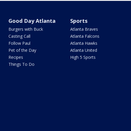
Good Day Atlanta
Sports
Burgers with Buck
Atlanta Braves
Casting Call
Atlanta Falcons
Follow Paul
Atlanta Hawks
Pet of the Day
Atlanta United
Recipes
High 5 Sports
Things To Do