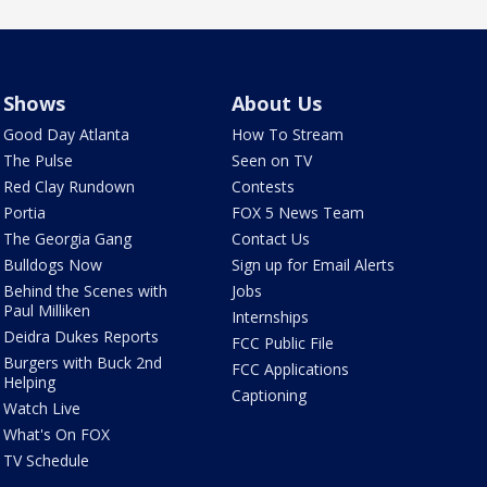
Shows
About Us
Good Day Atlanta
How To Stream
The Pulse
Seen on TV
Red Clay Rundown
Contests
Portia
FOX 5 News Team
The Georgia Gang
Contact Us
Bulldogs Now
Sign up for Email Alerts
Behind the Scenes with
Jobs
Paul Milliken
Internships
Deidra Dukes Reports
FCC Public File
Burgers with Buck 2nd
FCC Applications
Helping
Captioning
Watch Live
What's On FOX
TV Schedule