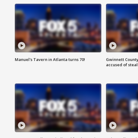
Manuel's Tavern in Atlanta turns 70!
Gwinnett County
accused of steal