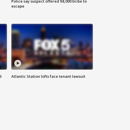
Police say suspect offered $8,000 bribe to
escape
3
Atlantic Station lofts face tenant lawsuit