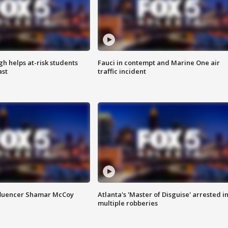
h helps at-risk students
Fauci in contempt and Marine One air
ast
traffic incident
fluencer Shamar McCoy
Atlanta's 'Master of Disguise' arrested i
multiple robberies