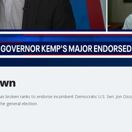
own
has broken ranks to endorse incumbent Democratic U.S. Sen. Jon Ossof
the general election.