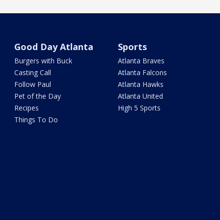
Good Day Atlanta
Sports
Burgers with Buck
Atlanta Braves
Casting Call
Atlanta Falcons
Follow Paul
Atlanta Hawks
Pet of the Day
Atlanta United
Recipes
High 5 Sports
Things To Do