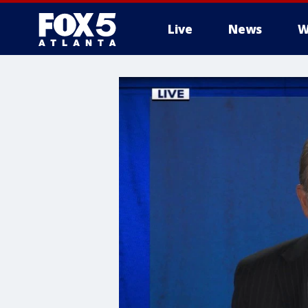
Live
News
W