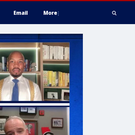
Email
More