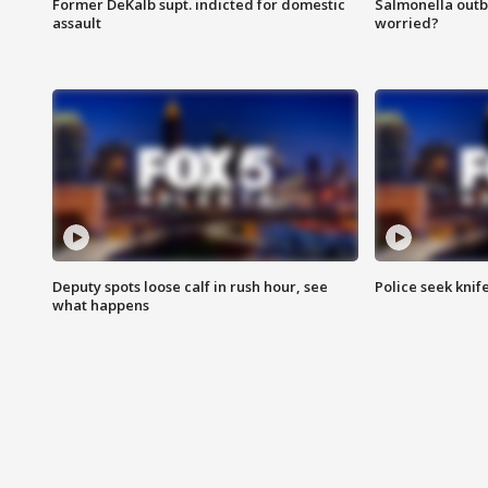
Former DeKalb supt. indicted for domestic
Salmonella outb
assault
worried?
Deputy spots loose calf in rush hour, see
Police seek knife
what happens