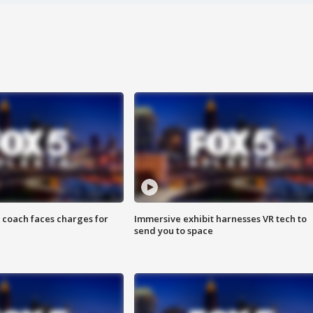
 coach faces charges for
Immersive exhibit harnesses VR tech to
send you to space