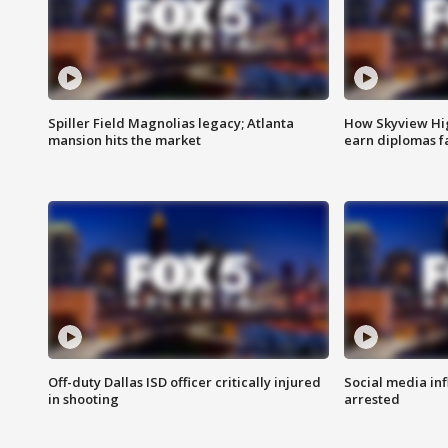
Spiller Field Magnolias legacy; Atlanta
How Skyview Hig
mansion hits the market
earn diplomas f
Off-duty Dallas ISD officer critically injured
Social media in
in shooting
arrested