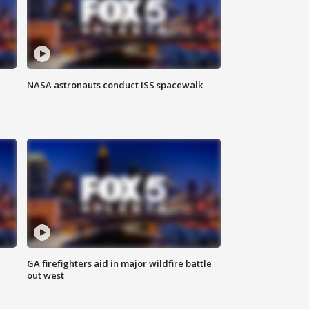
NASA astronauts conduct ISS spacewalk
n
GA firefighters aid in major wildfire battle
out west