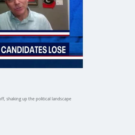
f, shaking up the political landscape