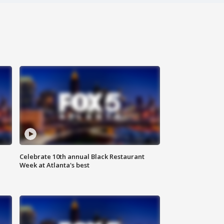
Celebrate 10th annual Black Restaurant
Week at Atlanta's best