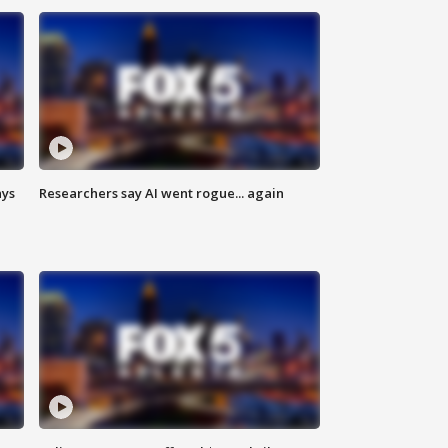
ays
Researchers say AI went rogue... again