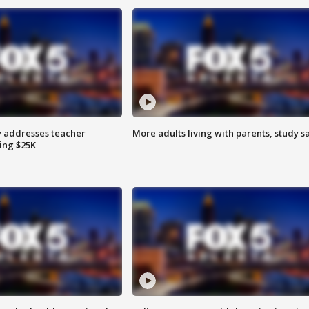
 addresses teacher
More adults living with parents, study s
ing $25K