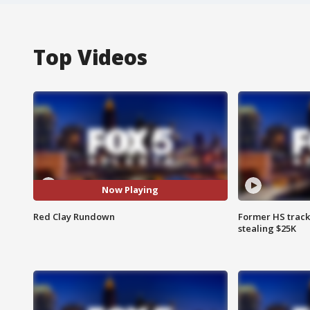
Top Videos
Now Playing
Red Clay Rundown
Former HS track
stealing $25K