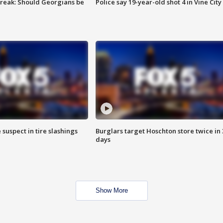
reak: Should Georgians be
Police say 19-year-old shot 4 in Vine City
 suspect in tire slashings
Burglars target Hoschton store twice in 
days
Show More