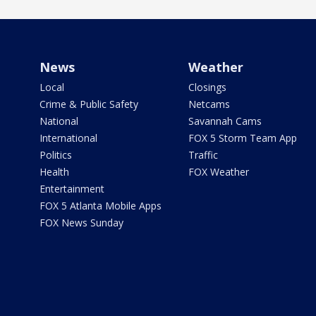
News
Weather
Local
Closings
Crime & Public Safety
Netcams
National
Savannah Cams
International
FOX 5 Storm Team App
Politics
Traffic
Health
FOX Weather
Entertainment
FOX 5 Atlanta Mobile Apps
FOX News Sunday