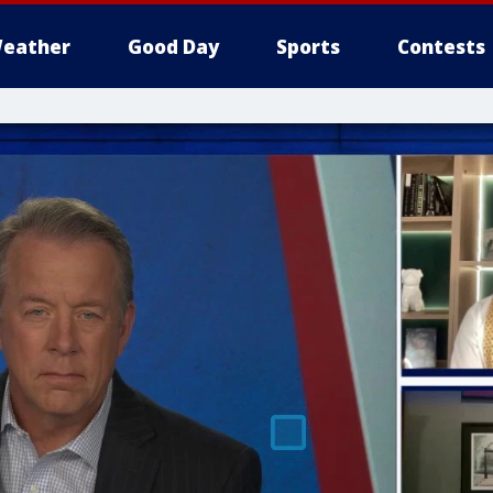
eather
Good Day
Sports
Contests