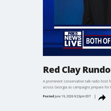
Red Clay Rund
A prominent conservative talk radio host 
across Georgia as campaigns prepare for 
Posted
June 19, 2026 9:23pm EDT