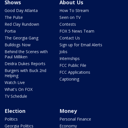
Shows
About Us
Good Day Atlanta
How To Stream
The Pulse
Seen on TV
Red Clay Rundown
Contests
Portia
FOX 5 News Team
The Georgia Gang
Contact Us
Bulldogs Now
Sign up for Email Alerts
Behind the Scenes with
Jobs
Paul Milliken
Internships
Deidra Dukes Reports
FCC Public File
Burgers with Buck 2nd
FCC Applications
Helping
Captioning
Watch Live
What's On FOX
TV Schedule
Election
Money
Politics
Personal Finance
Georgia Politics
Economy