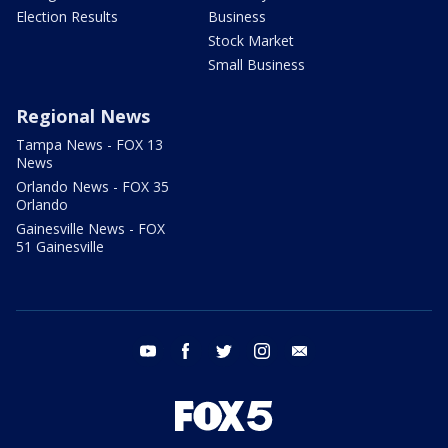
Election Results
Business
Stock Market
Small Business
Regional News
Tampa News - FOX 13
News
Orlando News - FOX 35
Orlando
Gainesville News - FOX
51 Gainesville
youtube
facebook
twitter
instagram
email