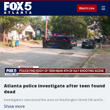
☰
Watch Live
Atlanta police investigate after teen found
dead
Investigators canvassed the area on Washington Street SW and located a 16-year-old male victim deceased from an apparent gunshot wound near the scene Monday.
Show more