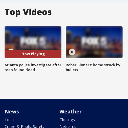
Top Videos
Now Playing
Atlanta police investigate after
Rober Sinners' home struck by
teen found dead
bullets
News
Weather
Local
Closings
Crime & Public Safety
Netcams