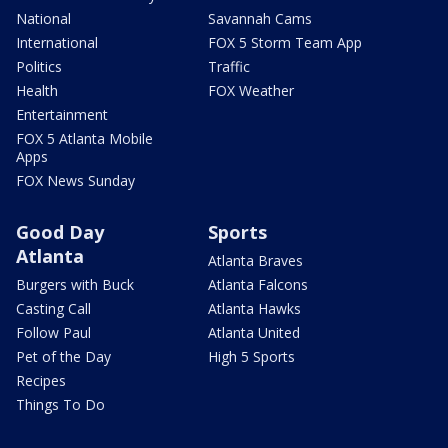
National
Savannah Cams
International
FOX 5 Storm Team App
Politics
Traffic
Health
FOX Weather
Entertainment
FOX 5 Atlanta Mobile
Apps
FOX News Sunday
Good Day
Sports
Atlanta
Atlanta Braves
Burgers with Buck
Atlanta Falcons
Casting Call
Atlanta Hawks
Follow Paul
Atlanta United
Pet of the Day
High 5 Sports
Recipes
Things To Do