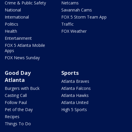
Crime & Public Safety
Netcams
National
Savannah Cams
International
FOX 5 Storm Team App
Politics
Traffic
Health
FOX Weather
Entertainment
FOX 5 Atlanta Mobile
Apps
FOX News Sunday
Good Day
Sports
Atlanta
Atlanta Braves
Burgers with Buck
Atlanta Falcons
Casting Call
Atlanta Hawks
Follow Paul
Atlanta United
Pet of the Day
High 5 Sports
Recipes
Things To Do