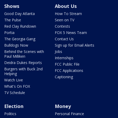
Shows
About Us
Good Day Atlanta
How To Stream
The Pulse
Seen on TV
Red Clay Rundown
Contests
Portia
FOX 5 News Team
The Georgia Gang
Contact Us
Bulldogs Now
Sign up for Email Alerts
Behind the Scenes with
Jobs
Paul Milliken
Internships
Deidra Dukes Reports
FCC Public File
Burgers with Buck 2nd
FCC Applications
Helping
Captioning
Watch Live
What's On FOX
TV Schedule
Election
Money
Politics
Personal Finance