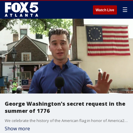
☰
Watch Live
George Washington's secret request in the
summer of 1776
We celebrate the history of the American flag in honor of America250. Betsy Ross risked imprisonment or execution by creating the first American flag in the summer of 1776. Under British rule, making the 13-star design was considered an act of treason.
Show more