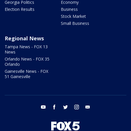
Georgia Politics
Economy
Election Results
Business
Stock Market
Small Business
Regional News
Tampa News - FOX 13
News
Orlando News - FOX 35
Orlando
Gainesville News - FOX
51 Gainesville
youtube
facebook
twitter
instagram
email