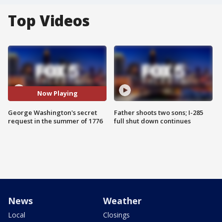
Top Videos
Now Playing
George Washington's secret
Father shoots two sons; I-285
request in the summer of 1776
full shut down continues
News
Weather
Local
Closings