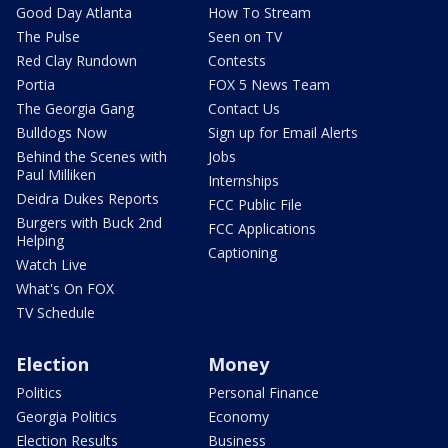
Good Day Atlanta
How To Stream
The Pulse
Seen on TV
Red Clay Rundown
Contests
Portia
FOX 5 News Team
The Georgia Gang
Contact Us
Bulldogs Now
Sign up for Email Alerts
Behind the Scenes with
Jobs
Paul Milliken
Internships
Deidra Dukes Reports
FCC Public File
Burgers with Buck 2nd
FCC Applications
Helping
Captioning
Watch Live
What's On FOX
TV Schedule
Election
Money
Politics
Personal Finance
Georgia Politics
Economy
Election Results
Business