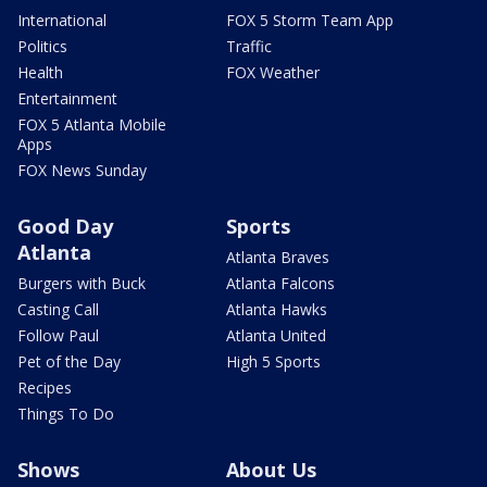
International
FOX 5 Storm Team App
Politics
Traffic
Health
FOX Weather
Entertainment
FOX 5 Atlanta Mobile
Apps
FOX News Sunday
Good Day
Sports
Atlanta
Atlanta Braves
Burgers with Buck
Atlanta Falcons
Casting Call
Atlanta Hawks
Follow Paul
Atlanta United
Pet of the Day
High 5 Sports
Recipes
Things To Do
Shows
About Us