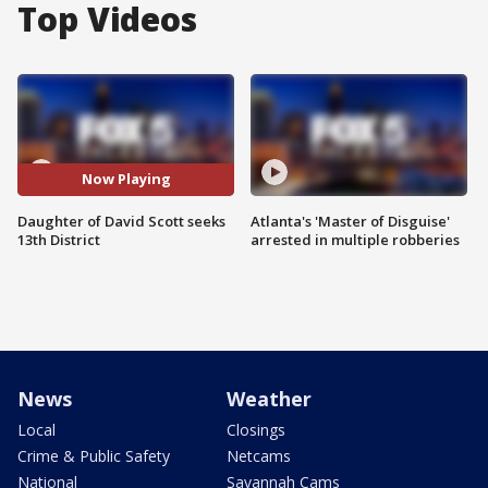
Top Videos
Now Playing
Daughter of David Scott seeks
Atlanta's 'Master of Disguise'
13th District
arrested in multiple robberies
News
Weather
Local
Closings
Crime & Public Safety
Netcams
National
Savannah Cams