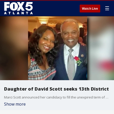
☰
Watch Live
Daughter of David Scott seeks 13th District
Marci Scott announced her candidacy to fill the unexpired term of her late father, Congressman David Scott, in Georgia's 13th District.
Show more