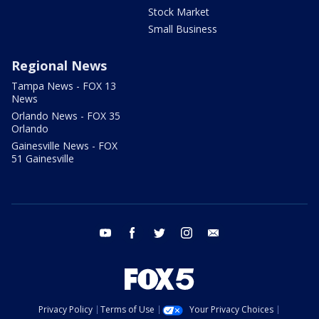
Stock Market
Small Business
Regional News
Tampa News - FOX 13
News
Orlando News - FOX 35
Orlando
Gainesville News - FOX
51 Gainesville
youtube
facebook
twitter
instagram
email
Privacy Policy
Terms of Use
Your Privacy Choices