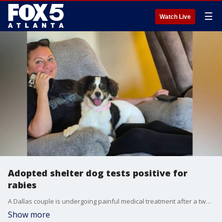
☰
Watch Live
Adopted shelter dog tests positive for
rabies
A Dallas couple is undergoing painful medical treatment after a two-year-old dog they adopted from a Polk County shelter tested positive for rabies, according to state health officials.
Show more