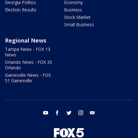
Georgia Politics
Economy
Election Results
Business
Stock Market
Small Business
Regional News
Tampa News - FOX 13
News
Orlando News - FOX 35
Orlando
Gainesville News - FOX
51 Gainesville
youtube
facebook
twitter
instagram
email