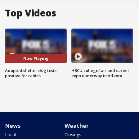
Top Videos
Now Playing
Adopted shelter dog tests
HBCU college fair and career
positive for rabies
expo underway in Atlanta
News
Weather
Local
Closings