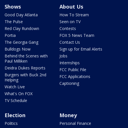
Shows
About Us
Good Day Atlanta
How To Stream
The Pulse
Seen on TV
Red Clay Rundown
Contests
Portia
FOX 5 News Team
The Georgia Gang
Contact Us
Bulldogs Now
Sign up for Email Alerts
Behind the Scenes with
Jobs
Paul Milliken
Internships
Deidra Dukes Reports
FCC Public File
Burgers with Buck 2nd
FCC Applications
Helping
Captioning
Watch Live
What's On FOX
TV Schedule
Election
Money
Politics
Personal Finance