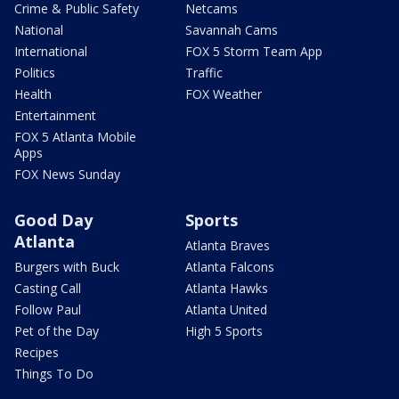
Crime & Public Safety
Netcams
National
Savannah Cams
International
FOX 5 Storm Team App
Politics
Traffic
Health
FOX Weather
Entertainment
FOX 5 Atlanta Mobile
Apps
FOX News Sunday
Good Day
Sports
Atlanta
Atlanta Braves
Burgers with Buck
Atlanta Falcons
Casting Call
Atlanta Hawks
Follow Paul
Atlanta United
Pet of the Day
High 5 Sports
Recipes
Things To Do