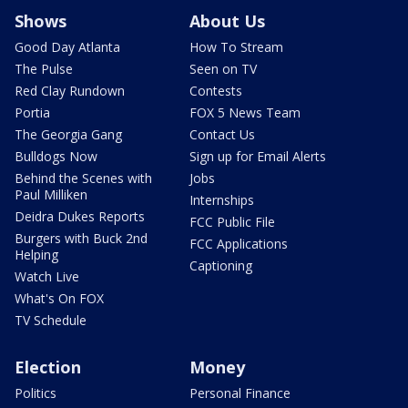
Shows
About Us
Good Day Atlanta
How To Stream
The Pulse
Seen on TV
Red Clay Rundown
Contests
Portia
FOX 5 News Team
The Georgia Gang
Contact Us
Bulldogs Now
Sign up for Email Alerts
Behind the Scenes with
Jobs
Paul Milliken
Internships
Deidra Dukes Reports
FCC Public File
Burgers with Buck 2nd
FCC Applications
Helping
Captioning
Watch Live
What's On FOX
TV Schedule
Election
Money
Politics
Personal Finance