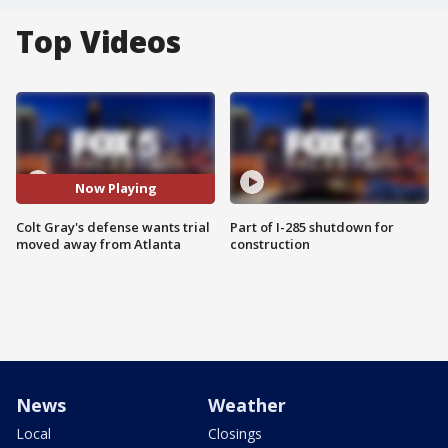
Top Videos
Now Playing
Colt Gray's defense wants trial
Part of I-285 shutdown for
moved away from Atlanta
construction
News
Weather
Local
Closings