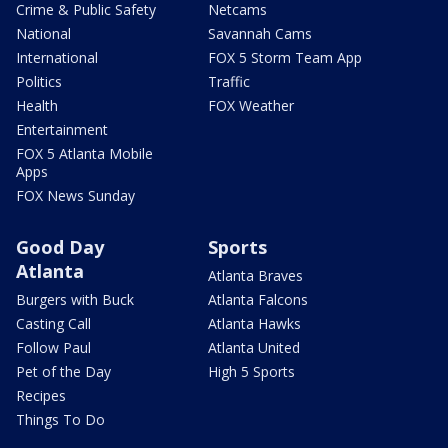
Crime & Public Safety
Netcams
National
Savannah Cams
International
FOX 5 Storm Team App
Politics
Traffic
Health
FOX Weather
Entertainment
FOX 5 Atlanta Mobile
Apps
FOX News Sunday
Good Day
Sports
Atlanta
Atlanta Braves
Burgers with Buck
Atlanta Falcons
Casting Call
Atlanta Hawks
Follow Paul
Atlanta United
Pet of the Day
High 5 Sports
Recipes
Things To Do