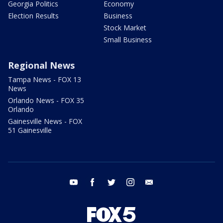
Georgia Politics
Economy
Election Results
Business
Stock Market
Small Business
Regional News
Tampa News - FOX 13
News
Orlando News - FOX 35
Orlando
Gainesville News - FOX
51 Gainesville
youtube
facebook
twitter
instagram
email