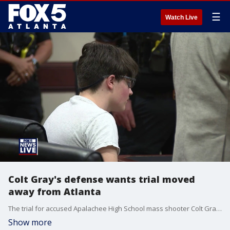
☰
Watch Live
Colt Gray's defense wants trial moved
away from Atlanta
The trial for accused Apalachee High School mass shooter Colt Gray could be moved out of Barrow County to a new location, potentially Columbia County, according to a status hearing on May 28, 2026.
Show more