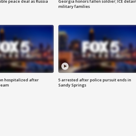
ible peace deal as Russia
Georgia honors fallen soldier; ICE detai
military families
n hospitalized after
5 arrested after police pursuit ends in
tream
Sandy Springs