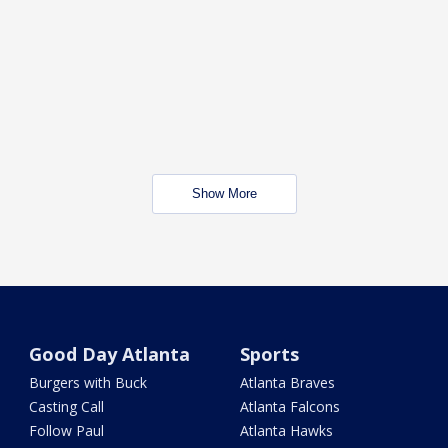
Show More
Good Day Atlanta
Sports
Burgers with Buck
Atlanta Braves
Casting Call
Atlanta Falcons
Follow Paul
Atlanta Hawks