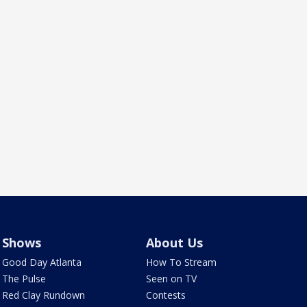
Shows
About Us
Good Day Atlanta
How To Stream
The Pulse
Seen on TV
Red Clay Rundown
Contests