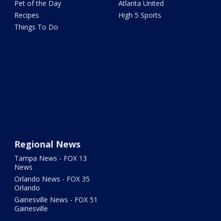
Pet of the Day
Atlanta United
Recipes
High 5 Sports
Things To Do
Regional News
Tampa News - FOX 13
News
Orlando News - FOX 35
Orlando
Gainesville News - FOX 51
Gainesville