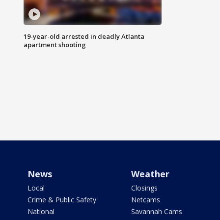
19-year-old arrested in deadly Atlanta
apartment shooting
News
Weather
Local
Closings
Crime & Public Safety
Netcams
National
Savannah Cams