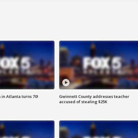
in Atlanta turns 70!
Gwinnett County addresses teacher
accused of stealing $25K