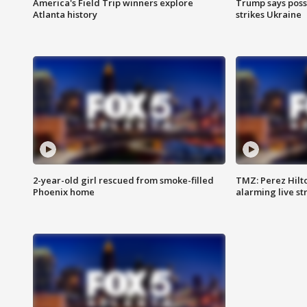
America's Field Trip winners explore
Trump says poss
Atlanta history
strikes Ukraine
2-year-old girl rescued from smoke-filled
TMZ: Perez Hilto
Phoenix home
alarming live s