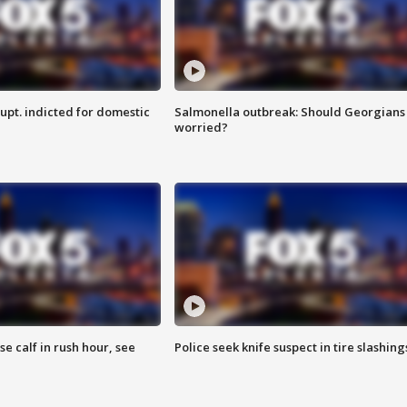
upt. indicted for domestic
Salmonella outbreak: Should Georgians
worried?
se calf in rush hour, see
Police seek knife suspect in tire slashing