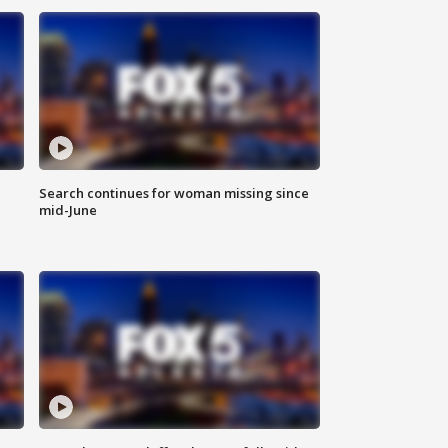
Search continues for woman missing since
mid-June