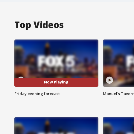
Top Videos
Now Playing
Friday evening forecast
Manuel's Tavern 