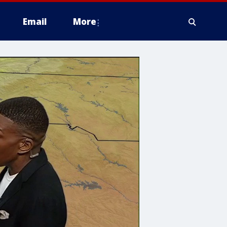
Email
More