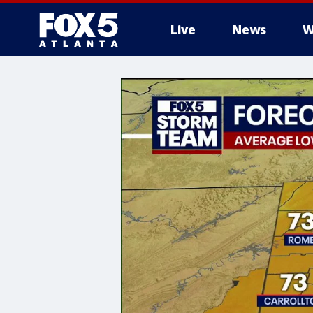
Live
News
W