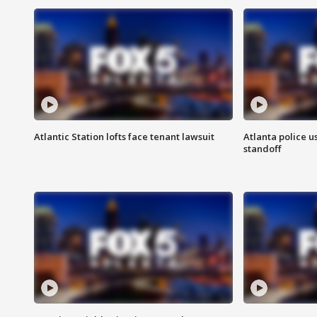
Atlantic Station lofts face tenant lawsuit
Atlanta police u
standoff