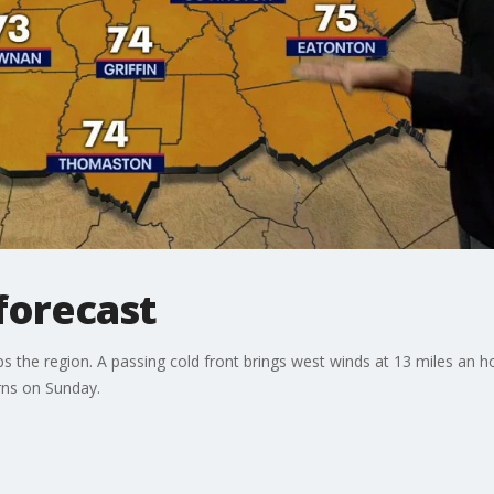
forecast
ps the region. A passing cold front brings west winds at 13 miles an h
urns on Sunday.