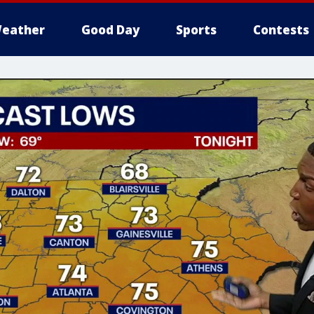
eather
Good Day
Sports
Contests