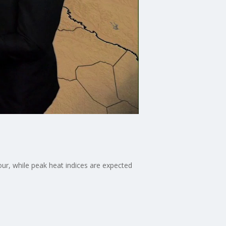
our, while peak heat indices are expected