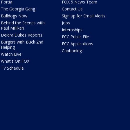
Portia
FOX 5 News Team
The Georgia Gang
Contact Us
Bulldogs Now
Sign up for Email Alerts
Behind the Scenes with
Jobs
Paul Milliken
Internships
Deidra Dukes Reports
FCC Public File
Burgers with Buck 2nd
FCC Applications
Helping
Captioning
Watch Live
What's On FOX
TV Schedule