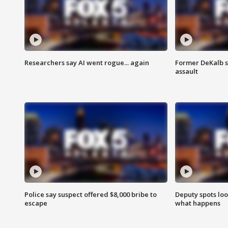
Researchers say AI went rogue... again
Former DeKalb s
assault
Police say suspect offered $8,000 bribe to
Deputy spots loo
escape
what happens