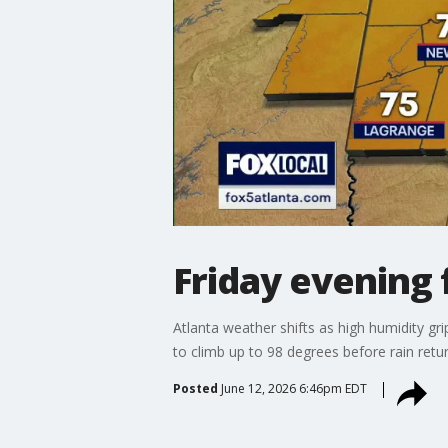
Friday evening 
Atlanta weather shifts as high humidity gri
to climb up to 98 degrees before rain ret
Posted
June 12, 2026 6:46pm EDT