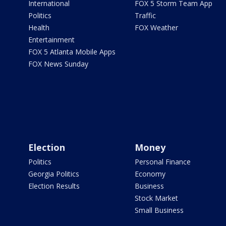
International
FOX 5 Storm Team App
Politics
Traffic
Health
FOX Weather
Entertainment
FOX 5 Atlanta Mobile Apps
FOX News Sunday
Election
Money
Politics
Personal Finance
Georgia Politics
Economy
Election Results
Business
Stock Market
Small Business