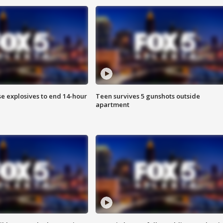
se explosives to end 14-hour
Teen survives 5 gunshots outside
apartment