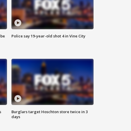
 be
Police say 19-year-old shot 4 in Vine City
s
Burglars target Hoschton store twice in 3
days