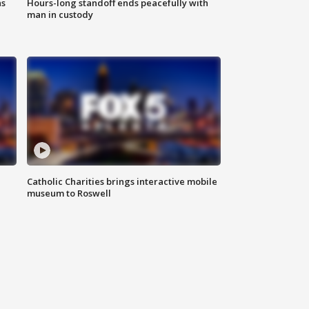
ns
Hours-long standoff ends peacefully with
man in custody
Catholic Charities brings interactive mobile
museum to Roswell