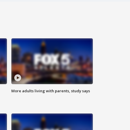
More adults living with parents, study says