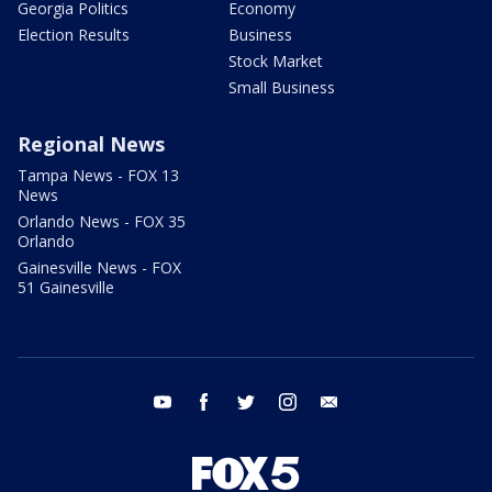
Georgia Politics
Economy
Election Results
Business
Stock Market
Small Business
Regional News
Tampa News - FOX 13
News
Orlando News - FOX 35
Orlando
Gainesville News - FOX
51 Gainesville
youtube
facebook
twitter
instagram
email