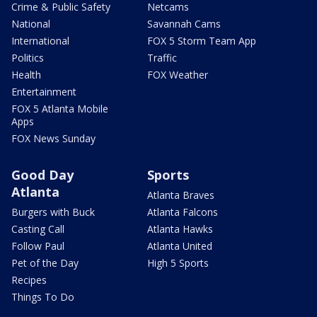
Crime & Public Safety
Netcams
National
Savannah Cams
International
FOX 5 Storm Team App
Politics
Traffic
Health
FOX Weather
Entertainment
FOX 5 Atlanta Mobile
Apps
FOX News Sunday
Good Day
Sports
Atlanta
Atlanta Braves
Burgers with Buck
Atlanta Falcons
Casting Call
Atlanta Hawks
Follow Paul
Atlanta United
Pet of the Day
High 5 Sports
Recipes
Things To Do