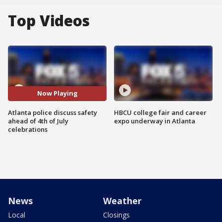
Top Videos
Now Playing
Atlanta police discuss safety
HBCU college fair and career
ahead of 4th of July
expo underway in Atlanta
celebrations
News
Weather
Local
Closings