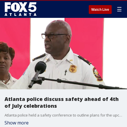
☰
Watch Live
Atlanta police discuss safety ahead of 4th
of July celebrations
Atlanta police held a safety conference to outline plans for the upcoming Fourth of July weekend, with extreme heat ranking as a primary concern.
Show more