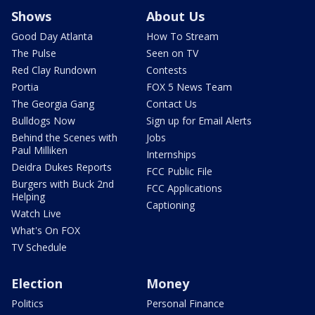
Shows
About Us
Good Day Atlanta
How To Stream
The Pulse
Seen on TV
Red Clay Rundown
Contests
Portia
FOX 5 News Team
The Georgia Gang
Contact Us
Bulldogs Now
Sign up for Email Alerts
Behind the Scenes with
Jobs
Paul Milliken
Internships
Deidra Dukes Reports
FCC Public File
Burgers with Buck 2nd
FCC Applications
Helping
Captioning
Watch Live
What's On FOX
TV Schedule
Election
Money
Politics
Personal Finance