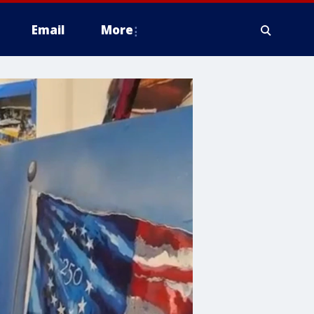
Email
More