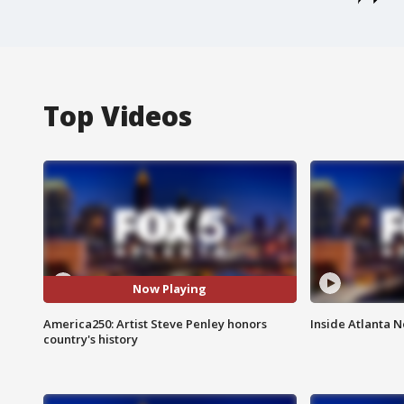
Top Videos
Now Playing
America250: Artist Steve Penley honors
Inside Atlanta N
country's history