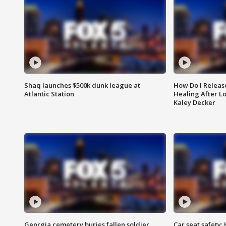
Shaq launches $500k dunk league at
How Do I Releas
Atlantic Station
Healing After Lo
Kaley Decker
Georgia cemetery buries fallen soldier
Car seat safety: 