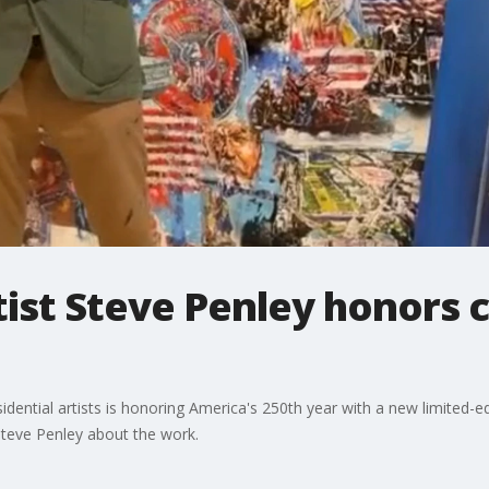
ist Steve Penley honors 
ential artists is honoring America's 250th year with a new limited-edit
Steve Penley about the work.