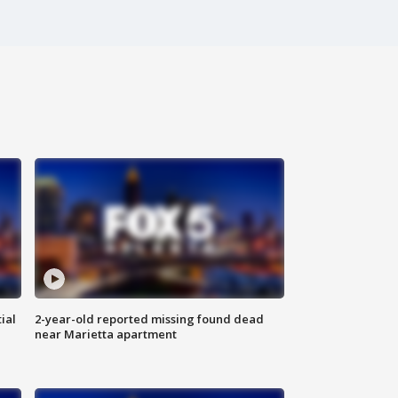
ial
2-year-old reported missing found dead
near Marietta apartment