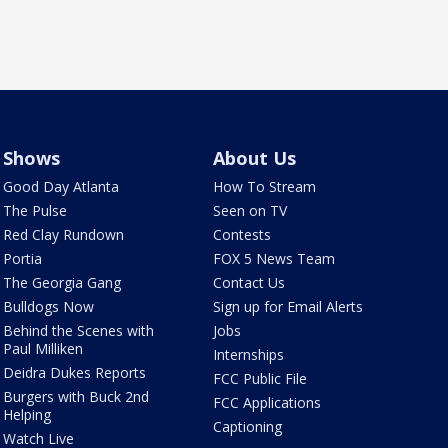
Shows
About Us
Good Day Atlanta
How To Stream
The Pulse
Seen on TV
Red Clay Rundown
Contests
Portia
FOX 5 News Team
The Georgia Gang
Contact Us
Bulldogs Now
Sign up for Email Alerts
Behind the Scenes with
Jobs
Paul Milliken
Internships
Deidra Dukes Reports
FCC Public File
Burgers with Buck 2nd
FCC Applications
Helping
Captioning
Watch Live