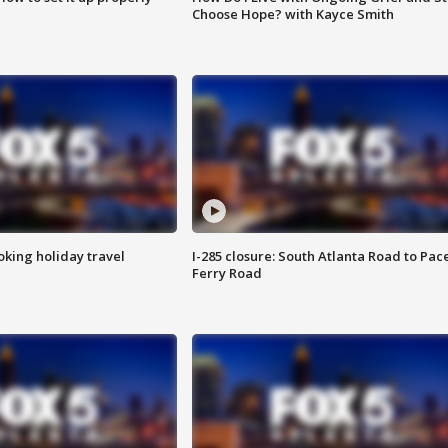
Choose Hope? with Kayce Smith
oking holiday travel
I-285 closure: South Atlanta Road to Pac
Ferry Road