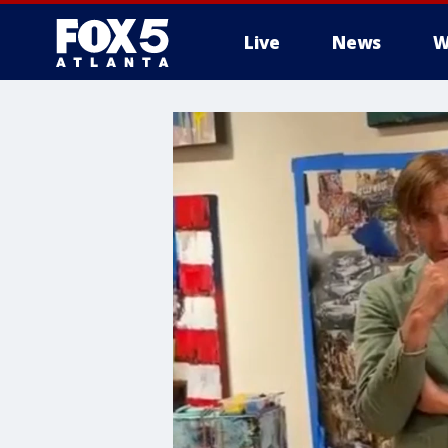
Live
News
W