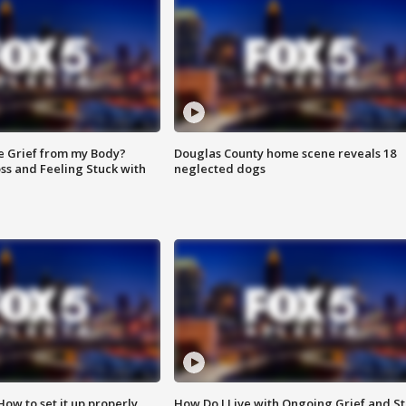
e Grief from my Body?
Douglas County home scene reveals 18
ss and Feeling Stuck with
neglected dogs
How to set it up properly
How Do I Live with Ongoing Grief and Sti