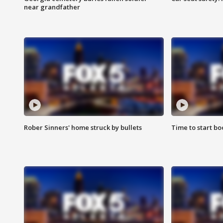
near grandfather
Rober Sinners' home struck by bullets
Time to start bo