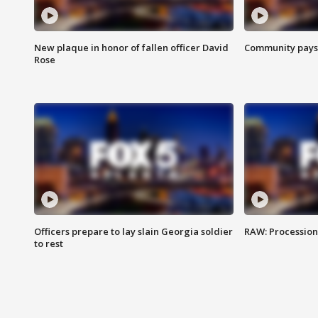
New plaque in honor of fallen officer David
Community pays r
Rose
Officers prepare to lay slain Georgia soldier
RAW: Procession 
to rest