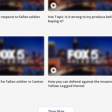
espects to fallen soldier
Hot Topic: Is it wrong to try produce bef
buying it?
for fallen soldier in Canton
How you can defend against the invasiv
Yellow-Legged Hornet
Show More