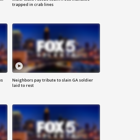
trapped in crab lines
es
Neighbors pay tribute to slain GA soldier
laid to rest