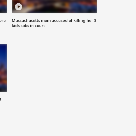
ore
Massachusetts mom accused of killing her 3
kids sobs in court
e