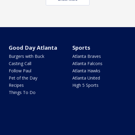
Good Day Atlanta
Sports
Burgers with Buck
Atlanta Braves
Casting Call
Atlanta Falcons
Follow Paul
Atlanta Hawks
Pet of the Day
Atlanta United
Recipes
High 5 Sports
Things To Do