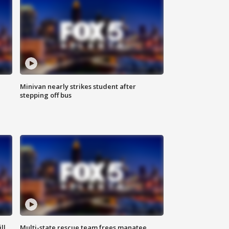
Minivan nearly strikes student after
stepping off bus
ll
Multi-state rescue team frees manatee