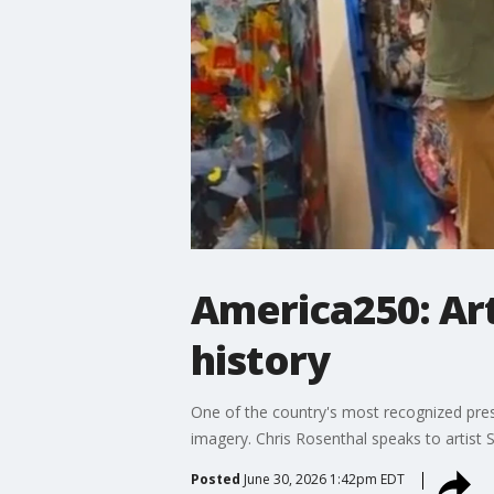
America250: Art
history
One of the country's most recognized presid
imagery. Chris Rosenthal speaks to artist 
Posted
June 30, 2026 1:42pm EDT