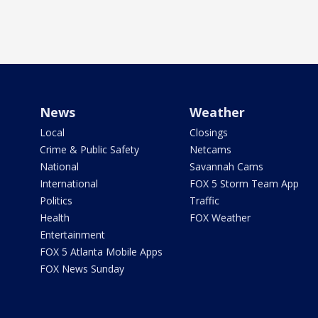
News
Weather
Local
Closings
Crime & Public Safety
Netcams
National
Savannah Cams
International
FOX 5 Storm Team App
Politics
Traffic
Health
FOX Weather
Entertainment
FOX 5 Atlanta Mobile Apps
FOX News Sunday