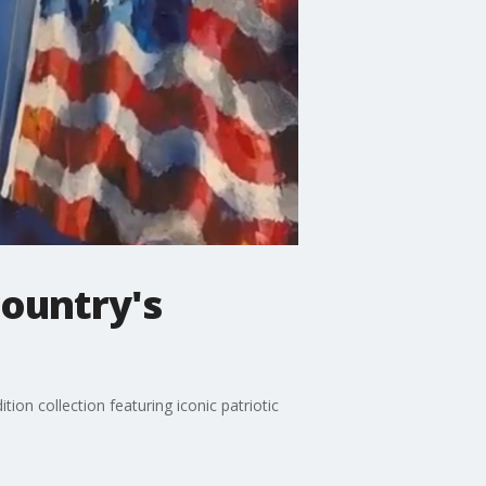
country's
ion collection featuring iconic patriotic