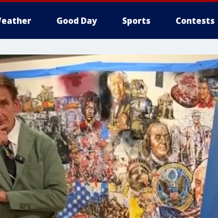
eather
Good Day
Sports
Contests