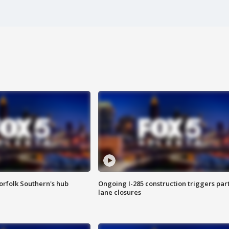
orfolk Southern's hub
Ongoing I-285 construction triggers part
lane closures