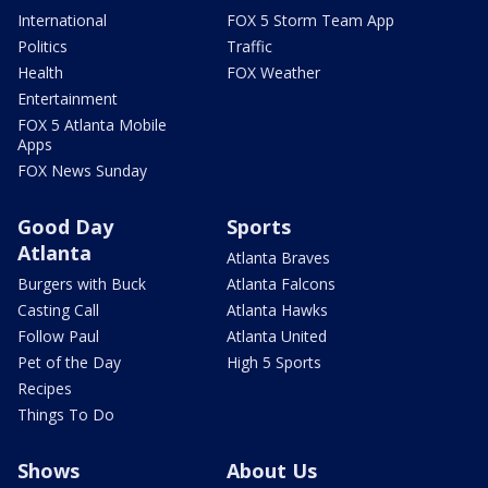
International
FOX 5 Storm Team App
Politics
Traffic
Health
FOX Weather
Entertainment
FOX 5 Atlanta Mobile
Apps
FOX News Sunday
Good Day
Sports
Atlanta
Atlanta Braves
Burgers with Buck
Atlanta Falcons
Casting Call
Atlanta Hawks
Follow Paul
Atlanta United
Pet of the Day
High 5 Sports
Recipes
Things To Do
Shows
About Us