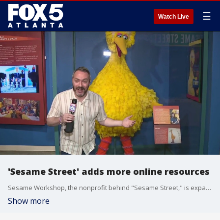
☰
Watch Live
'Sesame Street' adds more online resources
Sesame Workshop, the nonprofit behind "Sesame Street," is expanding its lineup of free online emotional well-being resources just in time for Mental Health Awareness Month. Good Day Atlanta's Paul Milliken has the report.
Show more