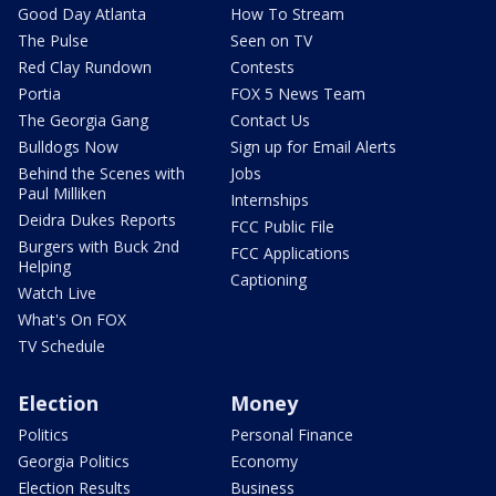
Good Day Atlanta
How To Stream
The Pulse
Seen on TV
Red Clay Rundown
Contests
Portia
FOX 5 News Team
The Georgia Gang
Contact Us
Bulldogs Now
Sign up for Email Alerts
Behind the Scenes with
Jobs
Paul Milliken
Internships
Deidra Dukes Reports
FCC Public File
Burgers with Buck 2nd
FCC Applications
Helping
Captioning
Watch Live
What's On FOX
TV Schedule
Election
Money
Politics
Personal Finance
Georgia Politics
Economy
Election Results
Business