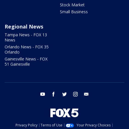
Stock Market
Small Business
Regional News
Tampa News - FOX 13
News
Orlando News - FOX 35
Orlando
Gainesville News - FOX
51 Gainesville
youtube
facebook
twitter
instagram
email
Privacy Policy
Terms of Use
Your Privacy Choices