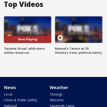
Top Videos
Now Playing
'Sesame Street' adds more
Manuel's Tavern at 70:
online resources
Atlanta's iconic political eatery
News
Weather
Local
Closings
Crime & Public Safety
Netcams
National
Savannah Cams