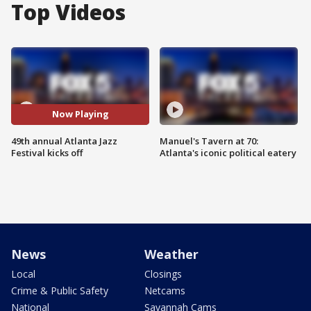
Top Videos
Now Playing
49th annual Atlanta Jazz
Manuel's Tavern at 70:
Festival kicks off
Atlanta's iconic political eatery
News
Weather
Local
Closings
Crime & Public Safety
Netcams
National
Savannah Cams