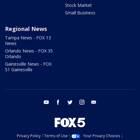
Stock Market
Small Business
Regional News
Tampa News - FOX 13
News
Orlando News - FOX 35
Orlando
Gainesville News - FOX
51 Gainesville
youtube
facebook
twitter
instagram
email
Privacy Policy
Terms of Use
Your Privacy Choices