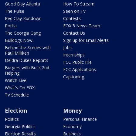
Good Day Atlanta
How To Stream
The Pulse
Seen on TV
Red Clay Rundown
Contests
Portia
FOX 5 News Team
The Georgia Gang
Contact Us
Bulldogs Now
Sign up for Email Alerts
Behind the Scenes with
Jobs
Paul Milliken
Internships
Deidra Dukes Reports
FCC Public File
Burgers with Buck 2nd
FCC Applications
Helping
Captioning
Watch Live
What's On FOX
TV Schedule
Election
Money
Politics
Personal Finance
Georgia Politics
Economy
Election Results
Business