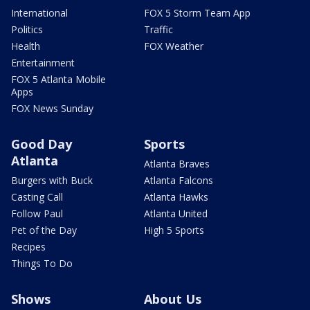
International
FOX 5 Storm Team App
Politics
Traffic
Health
FOX Weather
Entertainment
FOX 5 Atlanta Mobile
Apps
FOX News Sunday
Good Day
Sports
Atlanta
Atlanta Braves
Burgers with Buck
Atlanta Falcons
Casting Call
Atlanta Hawks
Follow Paul
Atlanta United
Pet of the Day
High 5 Sports
Recipes
Things To Do
Shows
About Us