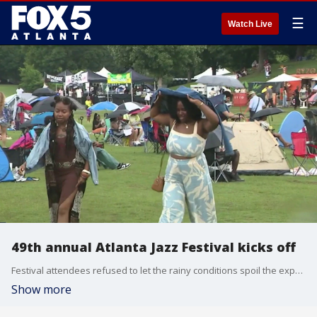
☰
Watch Live
49th annual Atlanta Jazz Festival kicks off
Festival attendees refused to let the rainy conditions spoil the experience, finding creative ways to stay comfortable while listening to the performances. FOX 5's Tara Jabour has the story.
Show more