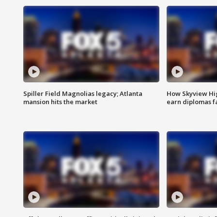
Spiller Field Magnolias legacy; Atlanta
How Skyview Hig
mansion hits the market
earn diplomas f