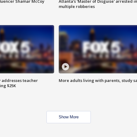
fluencer Shamar McCoy
Atlanta's 'Master of Disguise' arrested i
multiple robberies
 addresses teacher
More adults living with parents, study s
ing $25K
Show More