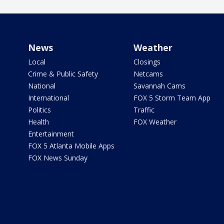
News
Weather
Local
Closings
Crime & Public Safety
Netcams
National
Savannah Cams
International
FOX 5 Storm Team App
Politics
Traffic
Health
FOX Weather
Entertainment
FOX 5 Atlanta Mobile Apps
FOX News Sunday