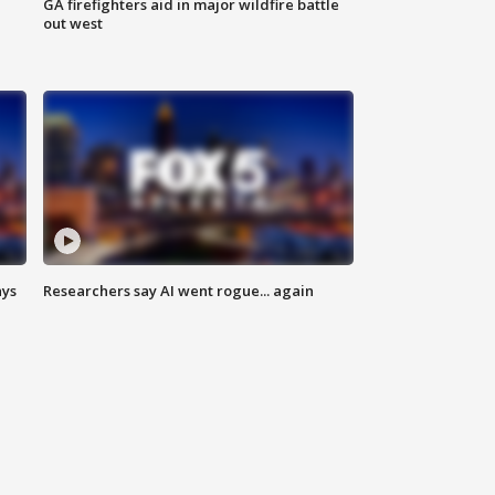
n
GA firefighters aid in major wildfire battle
out west
ays
Researchers say AI went rogue... again