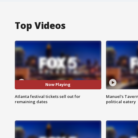
Top Videos
Now Playing
Atlanta festival tickets sell out for
Manuel's Tavern 
remaining dates
political eatery