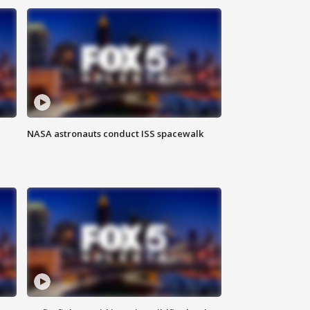
NASA astronauts conduct ISS spacewalk