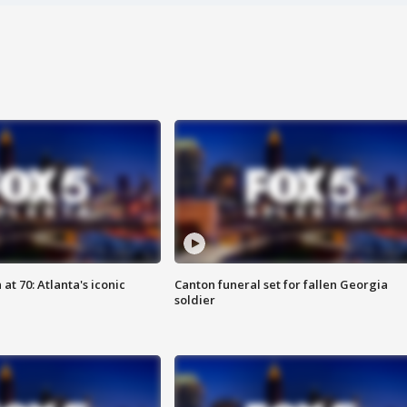
at 70: Atlanta's iconic
Canton funeral set for fallen Georgia
soldier