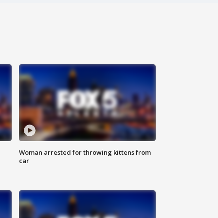
Woman arrested for throwing kittens from
car