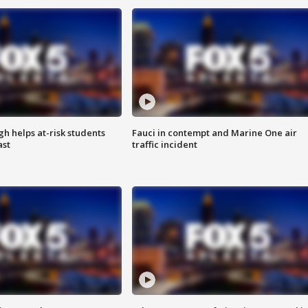
h helps at-risk students
Fauci in contempt and Marine One air
ast
traffic incident