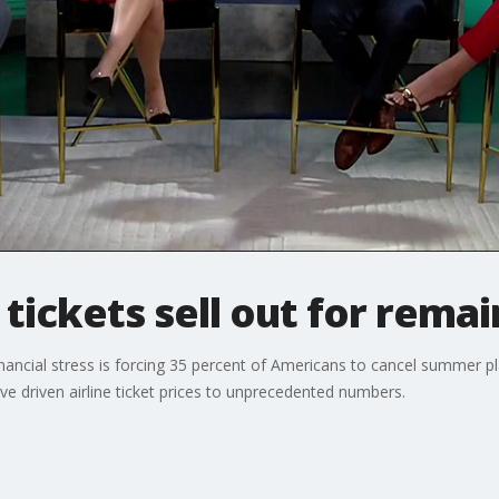
 tickets sell out for rema
nancial stress is forcing 35 percent of Americans to cancel summer plans
e driven airline ticket prices to unprecedented numbers.