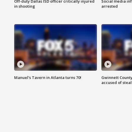
Off-duty Dallas ISD officer critically injured
Social media in
in shooting
arrested
Manuel's Tavern in Atlanta turns 70!
Gwinnett County
accused of steal