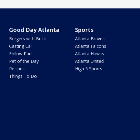
Good Day Atlanta
Sports
Burgers with Buck
Atlanta Braves
Casting Call
Atlanta Falcons
Follow Paul
Atlanta Hawks
Pet of the Day
Atlanta United
Recipes
High 5 Sports
Things To Do