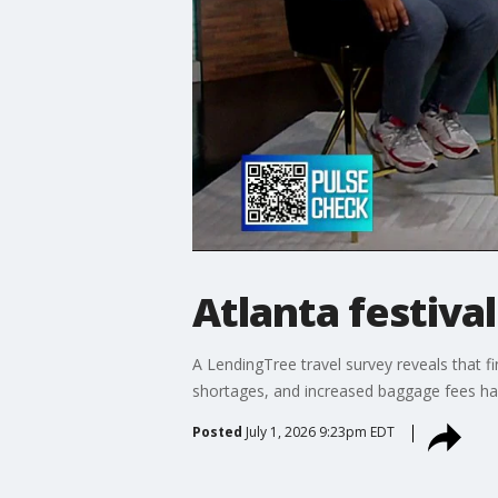
Atlanta festival
A LendingTree travel survey reveals that fi
shortages, and increased baggage fees hav
Posted
July 1, 2026 9:23pm EDT