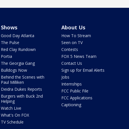
Shows
About Us
Good Day Atlanta
How To Stream
The Pulse
Seen on TV
Red Clay Rundown
Contests
Portia
FOX 5 News Team
The Georgia Gang
Contact Us
Bulldogs Now
Sign up for Email Alerts
Behind the Scenes with
Jobs
Paul Milliken
Internships
Deidra Dukes Reports
FCC Public File
Burgers with Buck 2nd
FCC Applications
Helping
Captioning
Watch Live
What's On FOX
TV Schedule