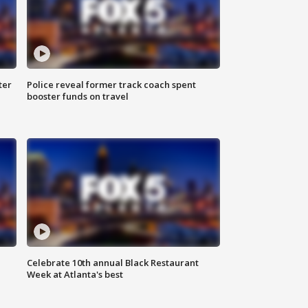
ter
Police reveal former track coach spent
booster funds on travel
Celebrate 10th annual Black Restaurant
Week at Atlanta's best