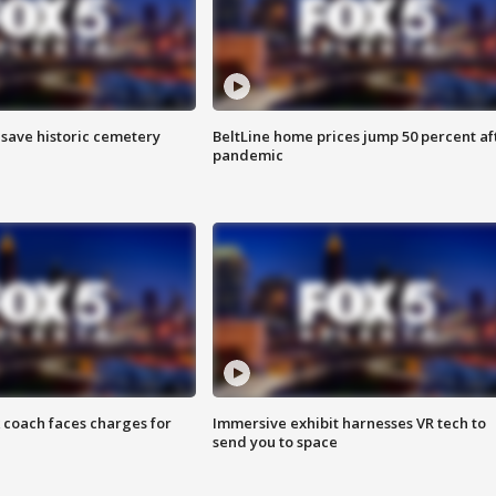
o save historic cemetery
BeltLine home prices jump 50 percent af
pandemic
 coach faces charges for
Immersive exhibit harnesses VR tech to
send you to space