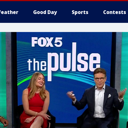
eather
Good Day
Sports
Contests