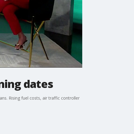
ining dates
. Rising fuel costs, air traffic controller