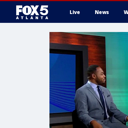
Live
News
W