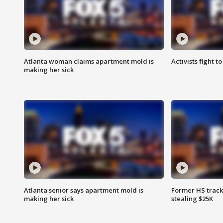
Atlanta woman claims apartment mold is
Activists fight t
making her sick
Atlanta senior says apartment mold is
Former HS track
making her sick
stealing $25K