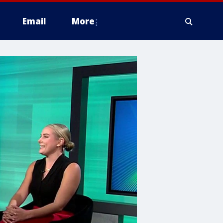
Email
More