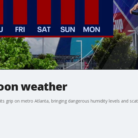
oon weather
ts grip on metro Atlanta, bringing dangerous humidity levels and sca