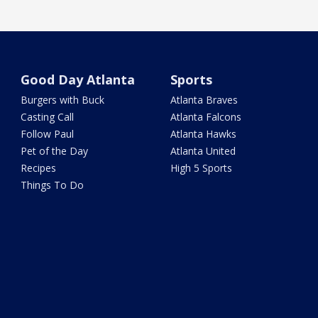
Good Day Atlanta
Sports
Burgers with Buck
Atlanta Braves
Casting Call
Atlanta Falcons
Follow Paul
Atlanta Hawks
Pet of the Day
Atlanta United
Recipes
High 5 Sports
Things To Do