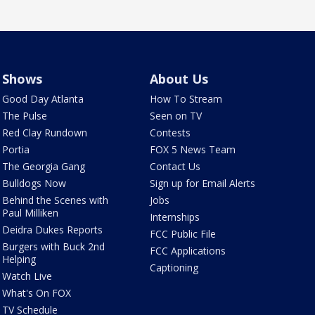
Shows
About Us
Good Day Atlanta
How To Stream
The Pulse
Seen on TV
Red Clay Rundown
Contests
Portia
FOX 5 News Team
The Georgia Gang
Contact Us
Bulldogs Now
Sign up for Email Alerts
Behind the Scenes with
Jobs
Paul Milliken
Internships
Deidra Dukes Reports
FCC Public File
Burgers with Buck 2nd
FCC Applications
Helping
Captioning
Watch Live
What's On FOX
TV Schedule