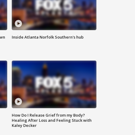
own
Inside Atlanta Norfolk Southern's hub
How Do I Release Grief from my Body?
Healing After Loss and Feeling Stuck with
Kaley Decker