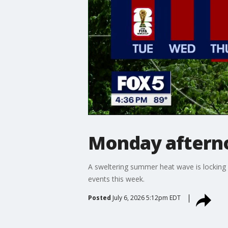
Monday aftern
A sweltering summer heat wave is locking i
events this week.
Posted
July 6, 2026 5:12pm EDT