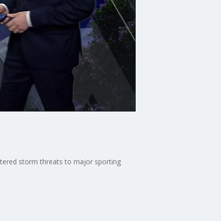
ttered storm threats to major sporting