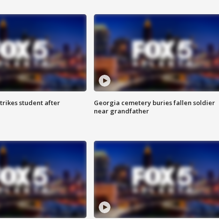
trikes student after
Georgia cemetery buries fallen soldier
near grandfather