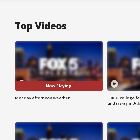
Top Videos
Now Playing
Monday afternoon weather
HBCU college fa
underway in Atl