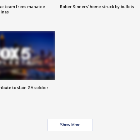
cue team frees manatee
Rober Sinners' home struck by bullets
lines
ibute to slain GA soldier
Show More