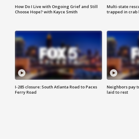
How Do I Live with Ongoing Grief and Still
Multi-state res
Choose Hope? with Kayce Smith
trapped in crab 
I-285 closure: South Atlanta Road to Paces
Neighbors pay tr
Ferry Road
laid to rest