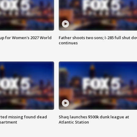
 up for Women's 2027 World
Father shoots two sons; I-285 full shut d
continues
rted missing found dead
Shaq launches $500k dunk league at
apartment
Atlantic Station