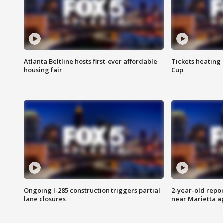
Atlanta Beltline hosts first-ever affordable
Tickets heating
housing fair
Cup
Ongoing I-285 construction triggers partial
2-year-old repo
lane closures
near Marietta 