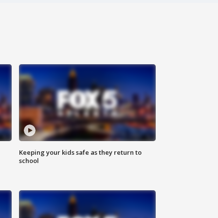
Keeping your kids safe as they return to
school