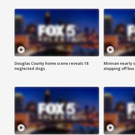
Douglas County home scene reveals 18
Minivan nearly s
neglected dogs
stepping off bus