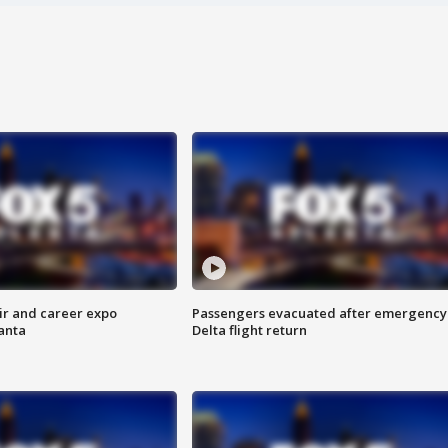
ir and career expo
Passengers evacuated after emergency
anta
Delta flight return