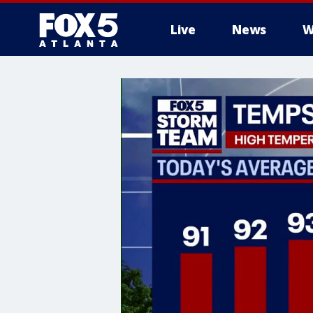
Live
News
W