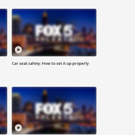
Car seat safety: How to set it up properly