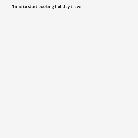
Time to start booking holiday travel