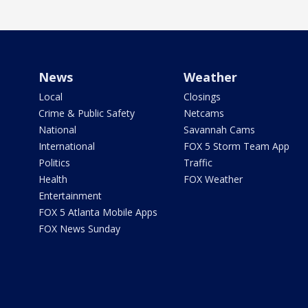
News
Weather
Local
Closings
Crime & Public Safety
Netcams
National
Savannah Cams
International
FOX 5 Storm Team App
Politics
Traffic
Health
FOX Weather
Entertainment
FOX 5 Atlanta Mobile Apps
FOX News Sunday