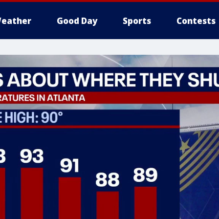
eather
Good Day
Sports
Contests