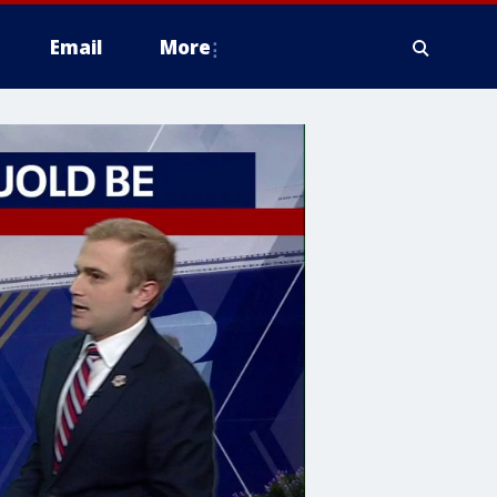
Email
More