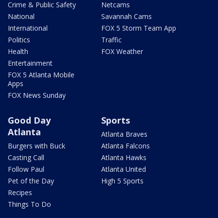
Crime & Public Safety
Netcams
National
Savannah Cams
International
FOX 5 Storm Team App
Politics
Traffic
Health
FOX Weather
Entertainment
FOX 5 Atlanta Mobile
Apps
FOX News Sunday
Good Day
Sports
Atlanta
Atlanta Braves
Burgers with Buck
Atlanta Falcons
Casting Call
Atlanta Hawks
Follow Paul
Atlanta United
Pet of the Day
High 5 Sports
Recipes
Things To Do