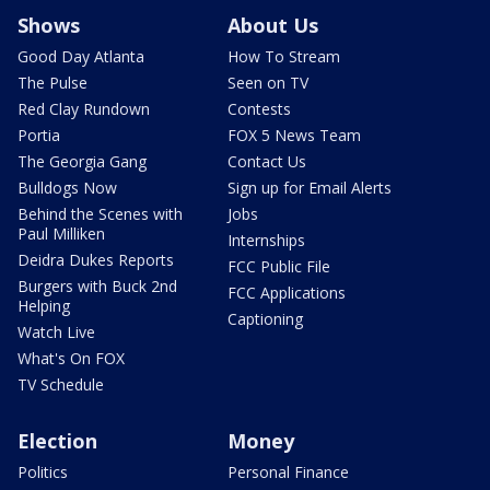
Shows
About Us
Good Day Atlanta
How To Stream
The Pulse
Seen on TV
Red Clay Rundown
Contests
Portia
FOX 5 News Team
The Georgia Gang
Contact Us
Bulldogs Now
Sign up for Email Alerts
Behind the Scenes with
Jobs
Paul Milliken
Internships
Deidra Dukes Reports
FCC Public File
Burgers with Buck 2nd
FCC Applications
Helping
Captioning
Watch Live
What's On FOX
TV Schedule
Election
Money
Politics
Personal Finance