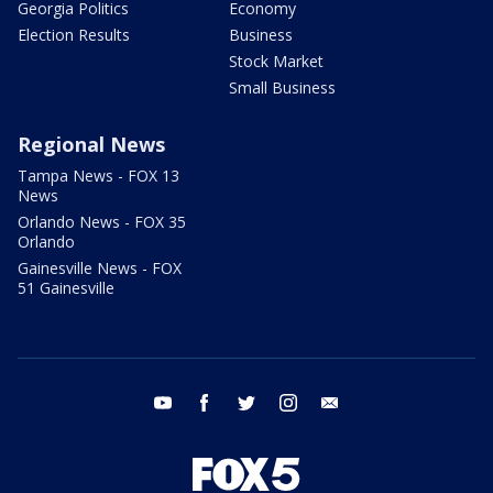
Georgia Politics
Economy
Election Results
Business
Stock Market
Small Business
Regional News
Tampa News - FOX 13
News
Orlando News - FOX 35
Orlando
Gainesville News - FOX
51 Gainesville
youtube
facebook
twitter
instagram
email