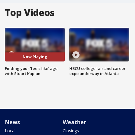
Top Videos
Now Playing
Finding your 'feels like' age
HBCU college fair and career
with Stuart Kaplan
expo underway in Atlanta
News
Weather
Local
Closings