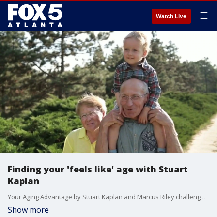
☰
Watch Live
Finding your 'feels like' age with Stuart
Kaplan
Your Aging Advantage by Stuart Kaplan and Marcus Riley challenges the most fundamental assumption most people carry about getting older — that aging is something that happens to you.
Show more