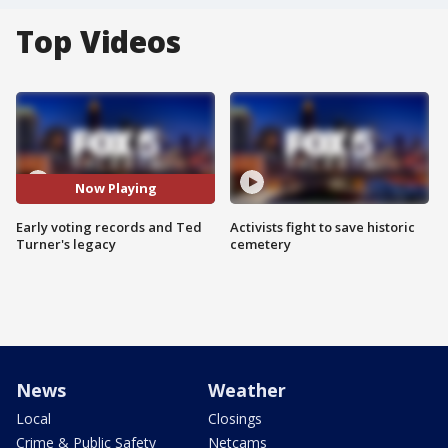
Top Videos
Now Playing
Early voting records and Ted
Activists fight to save historic
Turner's legacy
cemetery
News
Weather
Local
Closings
Crime & Public Safety
Netcams