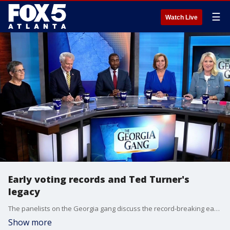
☰
Watch Live
Early voting records and Ted Turner's
legacy
The panelists on the Georgia gang discuss the record-breaking early voting numbers ahead of the May 19th primary, the growing divide within the Georgia GOP over redistricting strategies, and the life and legacy of media mogul Ted Turner.
Show more