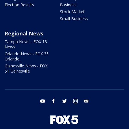
Election Results
Business
Stock Market
Small Business
Regional News
Tampa News - FOX 13
News
Orlando News - FOX 35
Orlando
Gainesville News - FOX
51 Gainesville
youtube
facebook
twitter
instagram
email