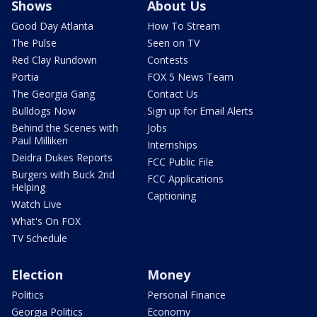
Shows
About Us
Good Day Atlanta
How To Stream
The Pulse
Seen on TV
Red Clay Rundown
Contests
Portia
FOX 5 News Team
The Georgia Gang
Contact Us
Bulldogs Now
Sign up for Email Alerts
Behind the Scenes with
Jobs
Paul Milliken
Internships
Deidra Dukes Reports
FCC Public File
Burgers with Buck 2nd
FCC Applications
Helping
Captioning
Watch Live
What's On FOX
TV Schedule
Election
Money
Politics
Personal Finance
Georgia Politics
Economy