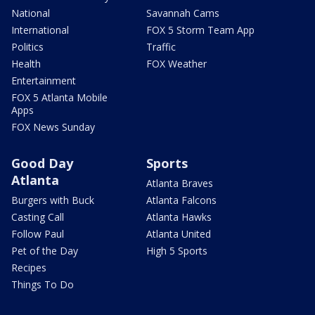
National
Savannah Cams
International
FOX 5 Storm Team App
Politics
Traffic
Health
FOX Weather
Entertainment
FOX 5 Atlanta Mobile
Apps
FOX News Sunday
Good Day
Sports
Atlanta
Atlanta Braves
Burgers with Buck
Atlanta Falcons
Casting Call
Atlanta Hawks
Follow Paul
Atlanta United
Pet of the Day
High 5 Sports
Recipes
Things To Do