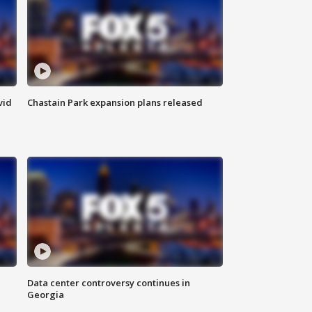
vid
Chastain Park expansion plans released
Data center controversy continues in
Georgia