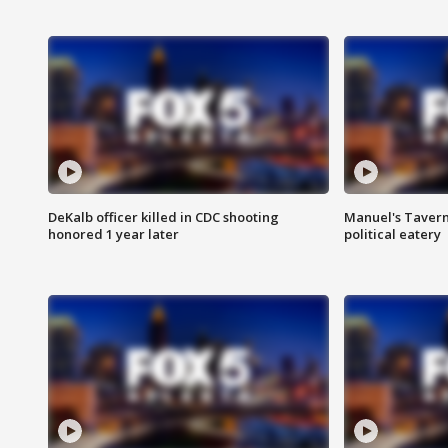
DeKalb officer killed in CDC shooting
Manuel's Tavern 
honored 1 year later
political eatery