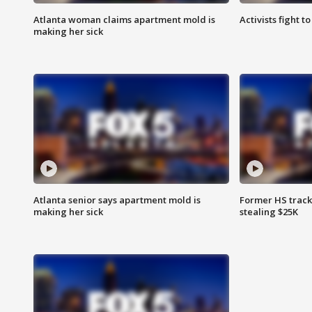
Atlanta woman claims apartment mold is
Activists fight t
making her sick
Atlanta senior says apartment mold is
Former HS track
making her sick
stealing $25K