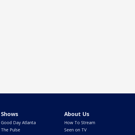
Shows
About Us
Good Day Atlanta
How To Stream
The Pulse
Seen on TV