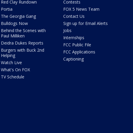
Red Clay Rundown
Contests
Portia
FOX 5 News Team
The Georgia Gang
Contact Us
Bulldogs Now
Sign up for Email Alerts
Behind the Scenes with
Jobs
Paul Milliken
Internships
Deidra Dukes Reports
FCC Public File
Burgers with Buck 2nd
FCC Applications
Helping
Captioning
Watch Live
What's On FOX
TV Schedule