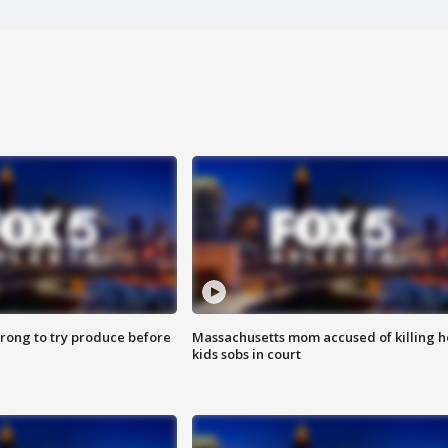
 wrong to try produce before
Massachusetts mom accused of killing h
kids sobs in court