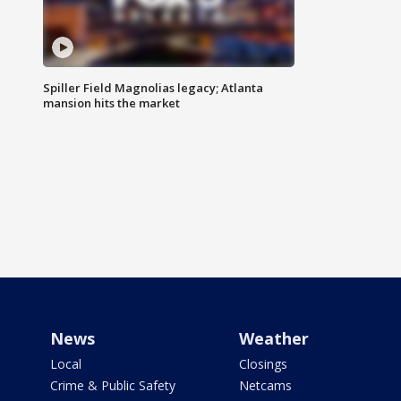
Spiller Field Magnolias legacy; Atlanta
mansion hits the market
News
Weather
Local
Closings
Crime & Public Safety
Netcams