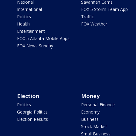
National
Savannah Cams
International
FOX 5 Storm Team App
Politics
Traffic
Health
FOX Weather
Entertainment
FOX 5 Atlanta Mobile Apps
FOX News Sunday
Election
Money
Politics
Personal Finance
Georgia Politics
Economy
Election Results
Business
Stock Market
Small Business