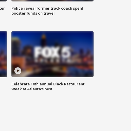
ter
Police reveal former track coach spent
booster funds on travel
Celebrate 10th annual Black Restaurant
Week at Atlanta's best