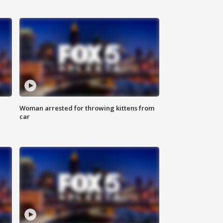
Woman arrested for throwing kittens from
car