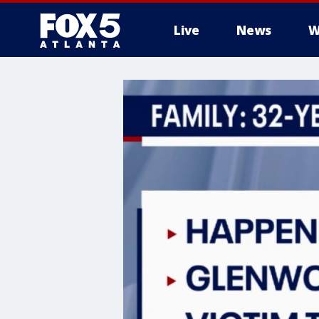
Live
News
W