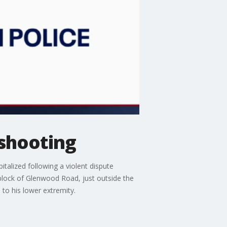
 shooting
talized following a violent dispute
block of Glenwood Road, just outside the
 to his lower extremity.