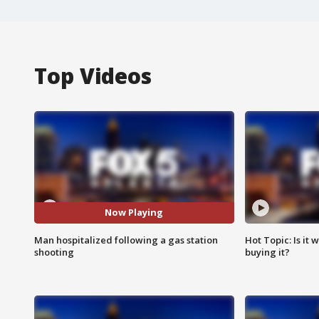
Top Videos
Now Playing
Man hospitalized following a gas station
Hot Topic: Is it
shooting
buying it?