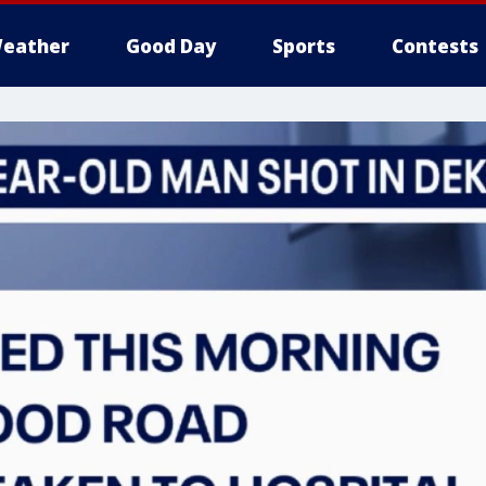
eather
Good Day
Sports
Contests