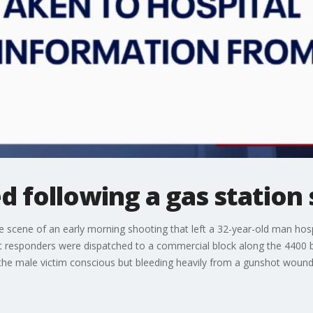
d following a gas station
 scene of an early morning shooting that left a 32-year-old man hospi
rst responders were dispatched to a commercial block along the 4400 
nd the male victim conscious but bleeding heavily from a gunshot wound