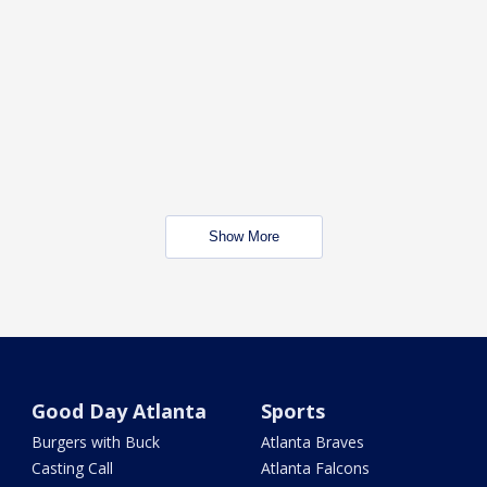
Show More
Good Day Atlanta
Sports
Burgers with Buck
Atlanta Braves
Casting Call
Atlanta Falcons