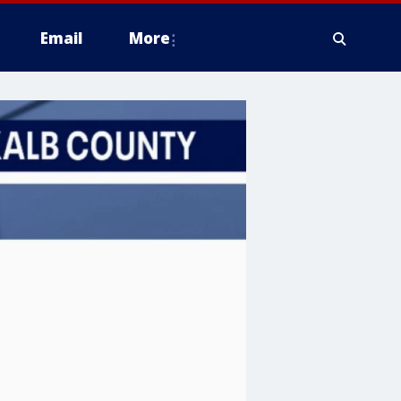
Email
More