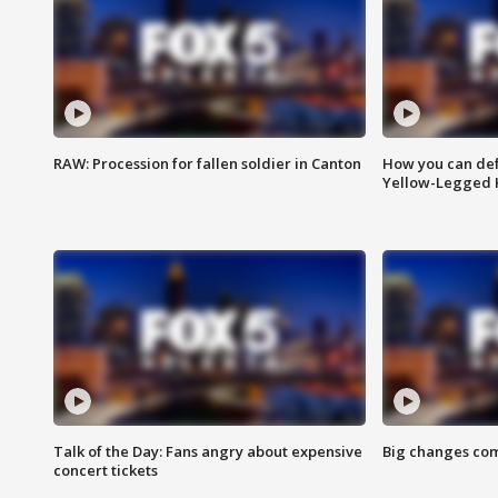
RAW: Procession for fallen soldier in Canton
How you can def
Yellow-Legged 
Talk of the Day: Fans angry about expensive
Big changes com
concert tickets