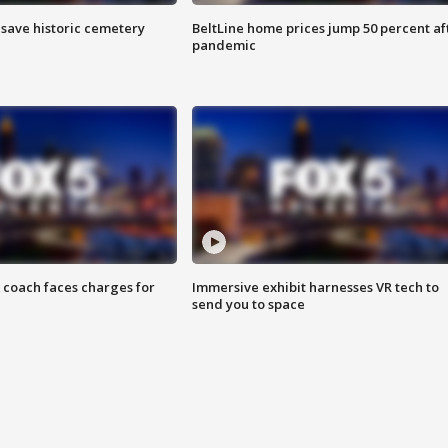
o save historic cemetery
BeltLine home prices jump 50 percent af
pandemic
 coach faces charges for
Immersive exhibit harnesses VR tech to
send you to space