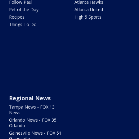
Follow Paul
Atlanta Hawks
Pet of the Day
Atlanta United
Recipes
High 5 Sports
Things To Do
Regional News
Tampa News - FOX 13
News
Orlando News - FOX 35
Orlando
Gainesville News - FOX 51
Gainesville