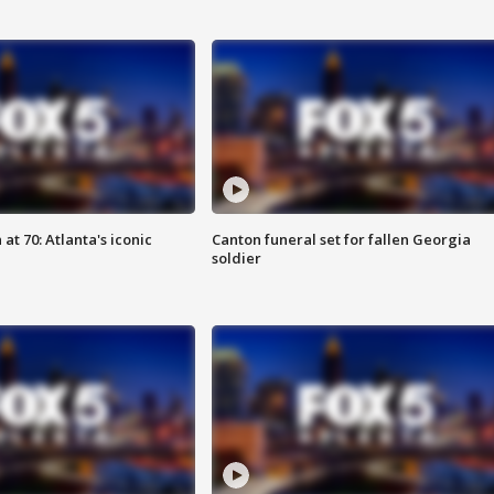
at 70: Atlanta's iconic
Canton funeral set for fallen Georgia
soldier