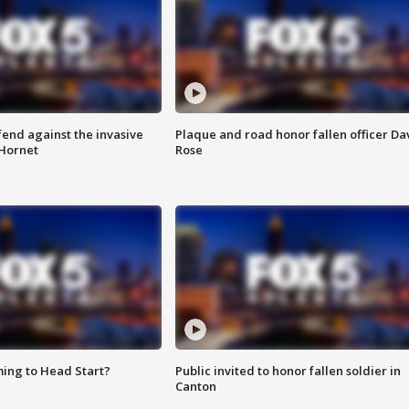
end against the invasive
Plaque and road honor fallen officer Da
Hornet
Rose
ing to Head Start?
Public invited to honor fallen soldier in
Canton