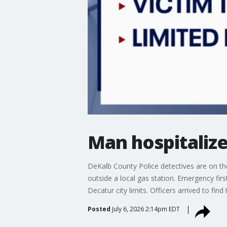
Man hospitalize
DeKalb County Police detectives are on the
outside a local gas station. Emergency fi
Decatur city limits. Officers arrived to fi
Posted
July 6, 2026 2:14pm EDT