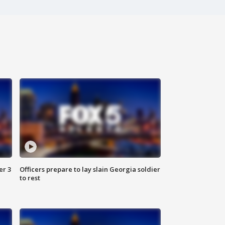
er 3
Officers prepare to lay slain Georgia soldier
to rest