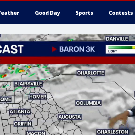
eather
Good Day
Sports
Contests