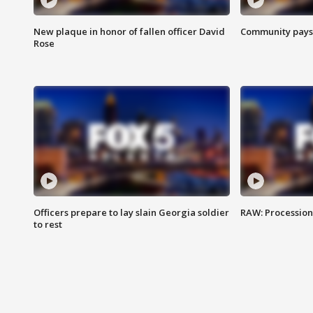
New plaque in honor of fallen officer David
Community pays r
Rose
Officers prepare to lay slain Georgia soldier
RAW: Procession 
to rest