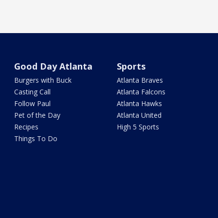
Good Day Atlanta
Sports
Burgers with Buck
Atlanta Braves
Casting Call
Atlanta Falcons
Follow Paul
Atlanta Hawks
Pet of the Day
Atlanta United
Recipes
High 5 Sports
Things To Do