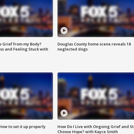
e Grief from my Body?
Douglas County home scene reveals 18
ss and Feeling Stuck with
neglected dogs
How to set it up properly
How Do I Live with Ongoing Grief and Sti
Choose Hope? with Kayce Smith