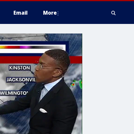
Email
More