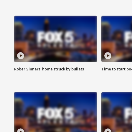
Rober Sinners' home struck by bullets
Time to start bo