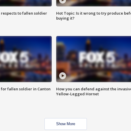
espects to fallen soldier
Hot Topic: Is it wrong to try produce bef
buying it?
for fallen soldier in Canton
How you can defend against the invasiv
Yellow-Legged Hornet
Show More