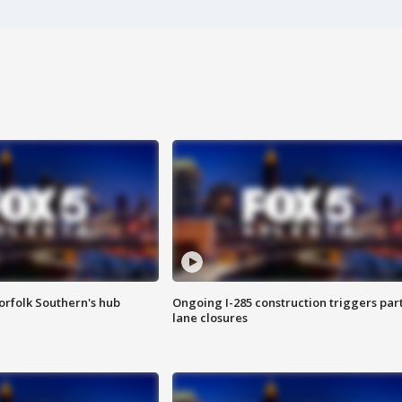
orfolk Southern's hub
Ongoing I-285 construction triggers part
lane closures