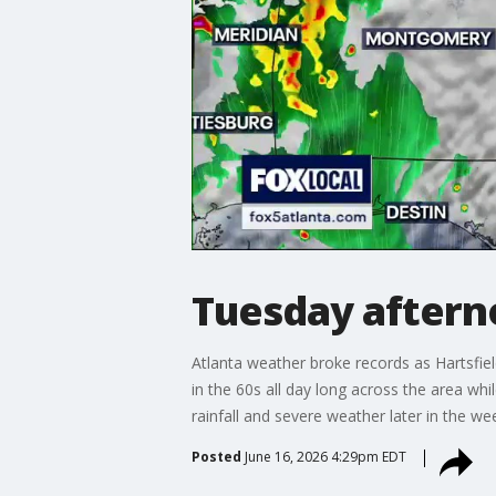
Tuesday aftern
Atlanta weather broke records as Hartsfie
in the 60s all day long across the area wh
rainfall and severe weather later in the w
Posted
June 16, 2026 4:29pm EDT