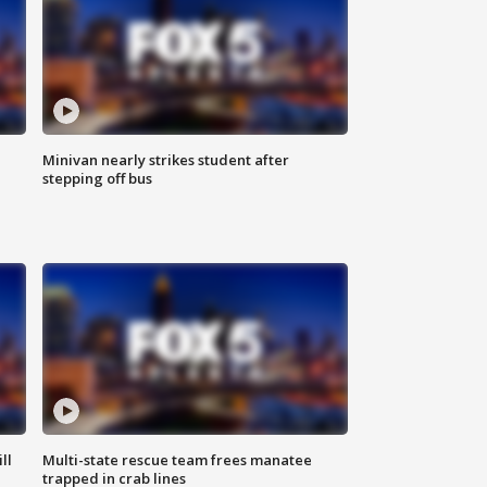
Minivan nearly strikes student after
stepping off bus
ll
Multi-state rescue team frees manatee
trapped in crab lines