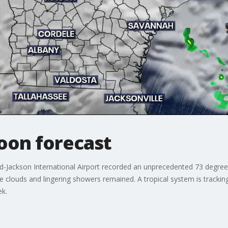
oon forecast
ld-Jackson International Airport recorded an unprecedented 73 degree
ile clouds and lingering showers remained. A tropical system is track
eek.