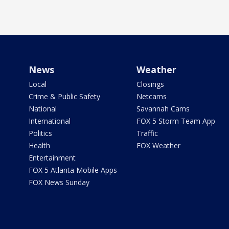
News
Weather
Local
Closings
Crime & Public Safety
Netcams
National
Savannah Cams
International
FOX 5 Storm Team App
Politics
Traffic
Health
FOX Weather
Entertainment
FOX 5 Atlanta Mobile Apps
FOX News Sunday