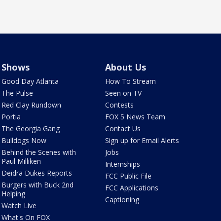
Shows
About Us
Good Day Atlanta
How To Stream
The Pulse
Seen on TV
Red Clay Rundown
Contests
Portia
FOX 5 News Team
The Georgia Gang
Contact Us
Bulldogs Now
Sign up for Email Alerts
Behind the Scenes with
Jobs
Paul Milliken
Internships
Deidra Dukes Reports
FCC Public File
Burgers with Buck 2nd
FCC Applications
Helping
Captioning
Watch Live
What's On FOX