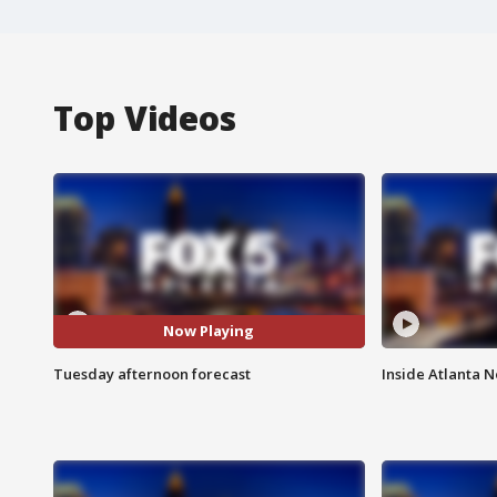
Top Videos
Now Playing
Tuesday afternoon forecast
Inside Atlanta N