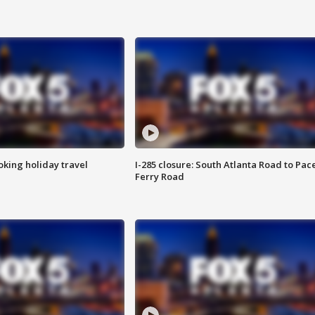
oking holiday travel
I-285 closure: South Atlanta Road to Pac
Ferry Road