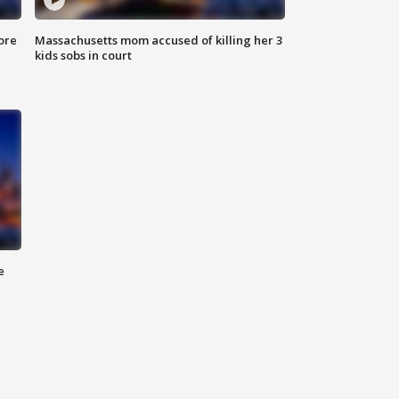
ore
Massachusetts mom accused of killing her 3
kids sobs in court
e