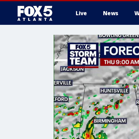
Live
News
W