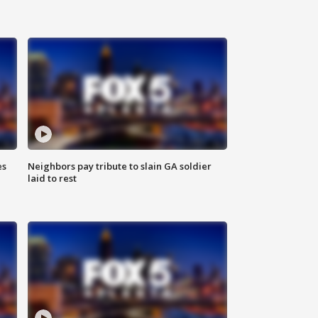
es
Neighbors pay tribute to slain GA soldier
laid to rest