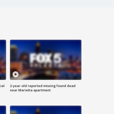
ial
2-year-old reported missing found dead
near Marietta apartment