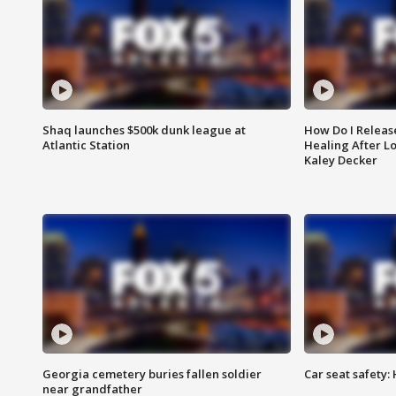
Shaq launches $500k dunk league at
How Do I Releas
Atlantic Station
Healing After Lo
Kaley Decker
Georgia cemetery buries fallen soldier
Car seat safety: 
near grandfather