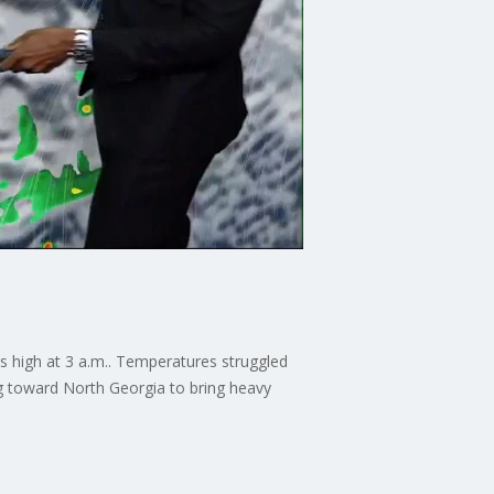
s high at 3 a.m.. Temperatures struggled
ing toward North Georgia to bring heavy