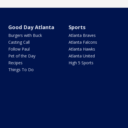
Good Day Atlanta
Sports
Burgers with Buck
Atlanta Braves
Casting Call
Atlanta Falcons
Follow Paul
Atlanta Hawks
Pet of the Day
Atlanta United
Recipes
High 5 Sports
Things To Do