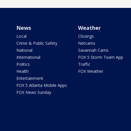
News
Weather
Local
Closings
Crime & Public Safety
Netcams
National
Savannah Cams
International
FOX 5 Storm Team App
Politics
Traffic
Health
FOX Weather
Entertainment
FOX 5 Atlanta Mobile Apps
FOX News Sunday