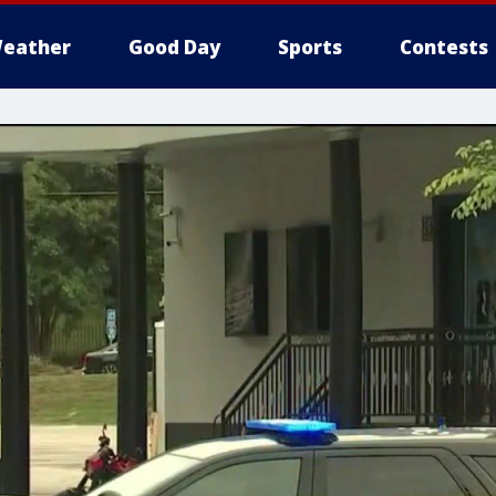
eather
Good Day
Sports
Contests