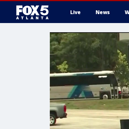
Live
News
W