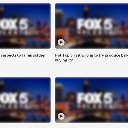
espects to fallen soldier
Hot Topic: Is it wrong to try produce bef
buying it?