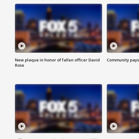
New plaque in honor of fallen officer David
Community pays r
Rose