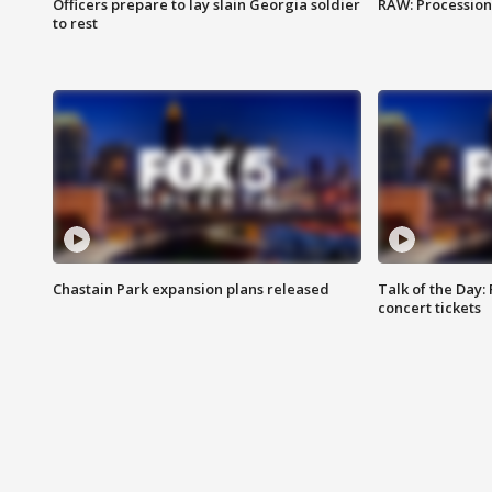
Officers prepare to lay slain Georgia soldier
RAW: Procession 
to rest
Chastain Park expansion plans released
Talk of the Day:
concert tickets