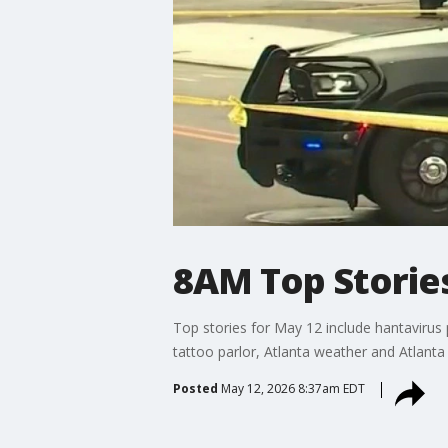
8AM Top Stories
Top stories for May 12 include hantavirus 
tattoo parlor, Atlanta weather and Atlanta 
Posted
May 12, 2026 8:37am EDT