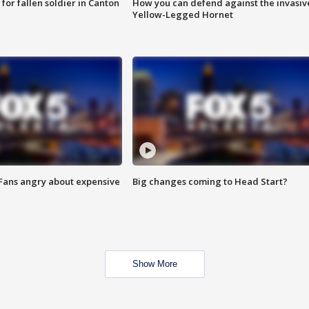
for fallen soldier in Canton
How you can defend against the invasiv
Yellow-Legged Hornet
 Fans angry about expensive
Big changes coming to Head Start?
Show More