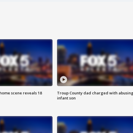
home scene reveals 18
Troup County dad charged with abusin
infant son