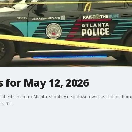
 for May 12, 2026
patients in metro Atlanta, shooting near downtown bus station, home f
traffic.