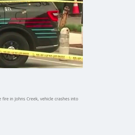
ire in Johns Creek, vehicle crashes into