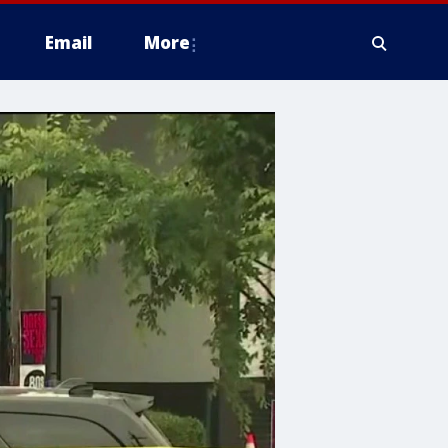
Email
More