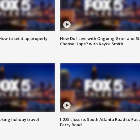
How to set it up properly
How Do I Live with Ongoing Grief and Sti
Choose Hope? with Kayce Smith
oking holiday travel
I-285 closure: South Atlanta Road to Pac
Ferry Road