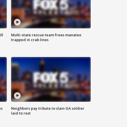
ll
Multi-state rescue team frees manatee
trapped in crab lines
es
Neighbors pay tribute to slain GA soldier
laid to rest