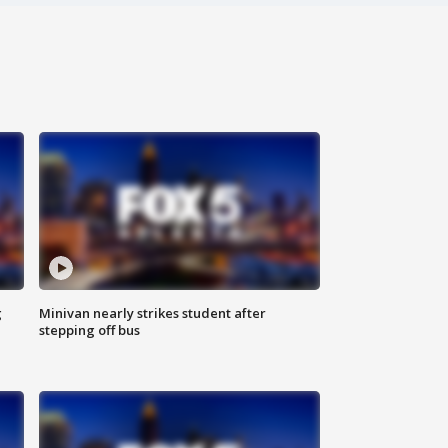
g
Minivan nearly strikes student after
stepping off bus