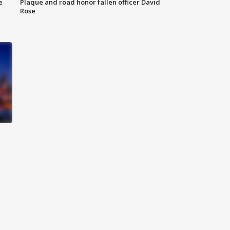
e
Plaque and road honor fallen officer David
Rose