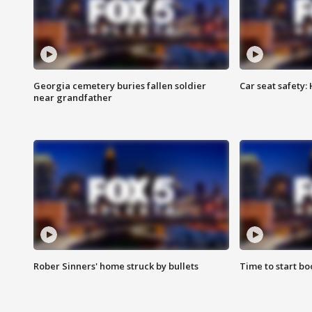
Georgia cemetery buries fallen soldier
Car seat safety: 
near grandfather
Rober Sinners' home struck by bullets
Time to start bo