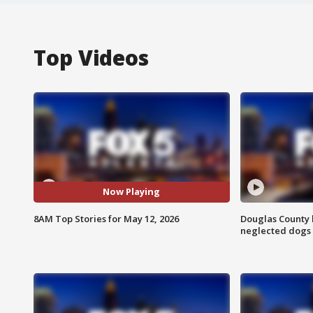
Top Videos
Now Playing
8AM Top Stories for May 12, 2026
Douglas County 
neglected dogs