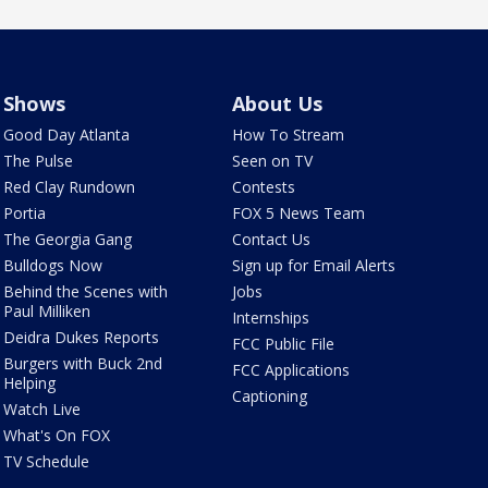
Shows
About Us
Good Day Atlanta
How To Stream
The Pulse
Seen on TV
Red Clay Rundown
Contests
Portia
FOX 5 News Team
The Georgia Gang
Contact Us
Bulldogs Now
Sign up for Email Alerts
Behind the Scenes with
Jobs
Paul Milliken
Internships
Deidra Dukes Reports
FCC Public File
Burgers with Buck 2nd
FCC Applications
Helping
Captioning
Watch Live
What's On FOX
TV Schedule