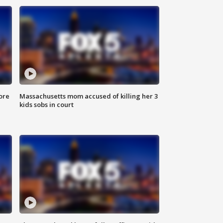
ore
Massachusetts mom accused of killing her 3
kids sobs in court