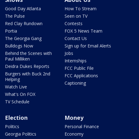
Good Day Atlanta
How To Stream
The Pulse
Seen on TV
Red Clay Rundown
Contests
Portia
FOX 5 News Team
The Georgia Gang
Contact Us
Bulldogs Now
Sign up for Email Alerts
Behind the Scenes with
Jobs
Paul Milliken
Internships
Deidra Dukes Reports
FCC Public File
Burgers with Buck 2nd
FCC Applications
Helping
Captioning
Watch Live
What's On FOX
TV Schedule
Election
Money
Politics
Personal Finance
Georgia Politics
Economy