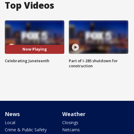
Top Videos
Now Playing
Celebrating Juneteenth
Part of I-285 shutdown for
construction
News
Weather
Local
Closings
Crime & Public Safety
Netcams