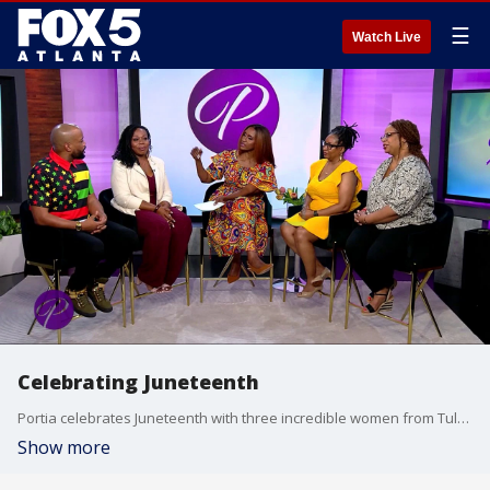
☰
Watch Live
Celebrating Juneteenth
Portia celebrates Juneteenth with three incredible women from Tulsa, Oklahoma. The ladies share personal stories and traditions surrounding Freedom Day. Then, jazz-hop artist King Leo Bakari and spoken word artist Lyric Lee discuss the inspiration behind their song "Juneteenth" and deliver a powerful performance honoring the holiday's rich history, culture, and legacy.
Show more