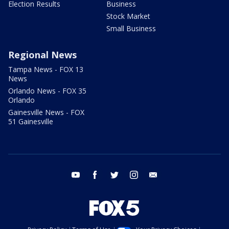
Election Results
Business
Stock Market
Small Business
Regional News
Tampa News - FOX 13
News
Orlando News - FOX 35
Orlando
Gainesville News - FOX
51 Gainesville
youtube
facebook
twitter
instagram
email