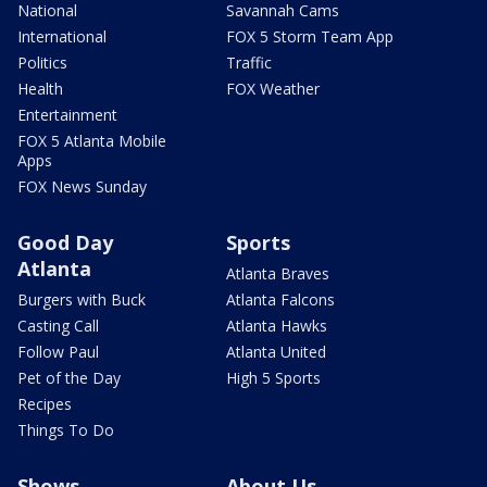
National
Savannah Cams
International
FOX 5 Storm Team App
Politics
Traffic
Health
FOX Weather
Entertainment
FOX 5 Atlanta Mobile
Apps
FOX News Sunday
Good Day
Sports
Atlanta
Atlanta Braves
Burgers with Buck
Atlanta Falcons
Casting Call
Atlanta Hawks
Follow Paul
Atlanta United
Pet of the Day
High 5 Sports
Recipes
Things To Do
Shows
About Us