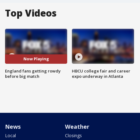
Top Videos
Now Playing
England fans getting rowdy
HBCU college fair and career
before big match
expo underway in Atlanta
News
Weather
Local
Closings