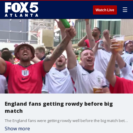
☰
Watch Live
England fans getting rowdy before big
match
The England fans were getting rowdy well before the big match between DR Congo and England at noon Wednesday at Atlanta Stadium in downtown Atlanta. Good Day Atlanta Paul Milliken reporting live from the scene.
Show more