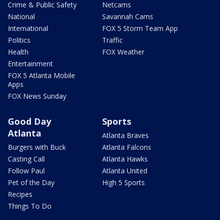
Crime & Public Safety
Netcams
National
Savannah Cams
International
FOX 5 Storm Team App
Politics
Traffic
Health
FOX Weather
Entertainment
FOX 5 Atlanta Mobile
Apps
FOX News Sunday
Good Day
Sports
Atlanta
Atlanta Braves
Burgers with Buck
Atlanta Falcons
Casting Call
Atlanta Hawks
Follow Paul
Atlanta United
Pet of the Day
High 5 Sports
Recipes
Things To Do