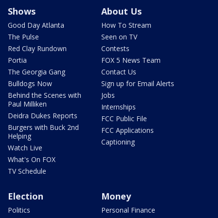
Shows
About Us
Good Day Atlanta
How To Stream
The Pulse
Seen on TV
Red Clay Rundown
Contests
Portia
FOX 5 News Team
The Georgia Gang
Contact Us
Bulldogs Now
Sign up for Email Alerts
Behind the Scenes with
Jobs
Paul Milliken
Internships
Deidra Dukes Reports
FCC Public File
Burgers with Buck 2nd
FCC Applications
Helping
Captioning
Watch Live
What's On FOX
TV Schedule
Election
Money
Politics
Personal Finance