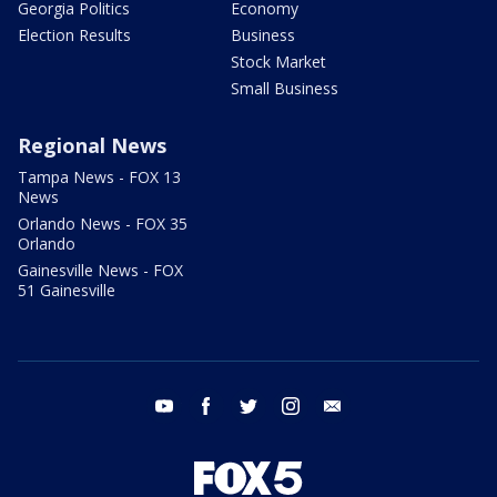
Georgia Politics
Economy
Election Results
Business
Stock Market
Small Business
Regional News
Tampa News - FOX 13
News
Orlando News - FOX 35
Orlando
Gainesville News - FOX
51 Gainesville
youtube
facebook
twitter
instagram
email