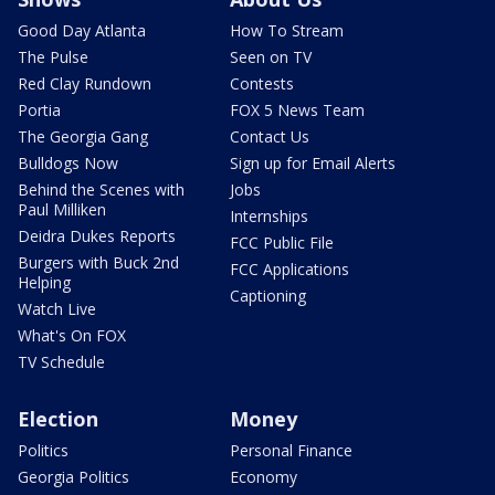
Good Day Atlanta
How To Stream
The Pulse
Seen on TV
Red Clay Rundown
Contests
Portia
FOX 5 News Team
The Georgia Gang
Contact Us
Bulldogs Now
Sign up for Email Alerts
Behind the Scenes with
Jobs
Paul Milliken
Internships
Deidra Dukes Reports
FCC Public File
Burgers with Buck 2nd
FCC Applications
Helping
Captioning
Watch Live
What's On FOX
TV Schedule
Election
Money
Politics
Personal Finance
Georgia Politics
Economy