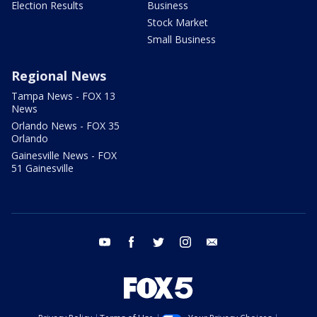
Election Results
Business
Stock Market
Small Business
Regional News
Tampa News - FOX 13
News
Orlando News - FOX 35
Orlando
Gainesville News - FOX
51 Gainesville
youtube
facebook
twitter
instagram
email