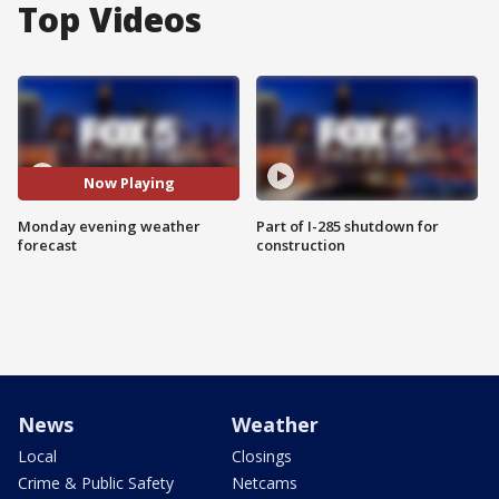
Top Videos
Now Playing
Monday evening weather
Part of I-285 shutdown for
forecast
construction
News
Weather
Local
Closings
Crime & Public Safety
Netcams