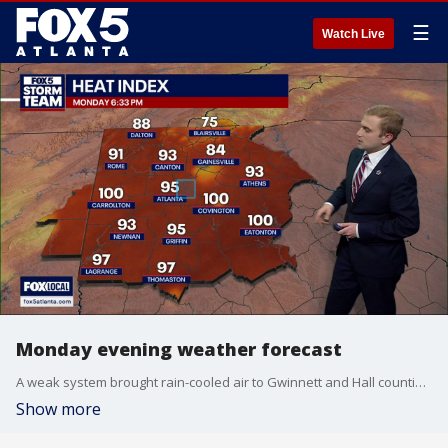
☰
Watch Live
Monday evening weather forecast
A weak system brought rain-cooled air to Gwinnett and Hall counties on Monday evening, while scattered storms dropped small hail near Route 441 between Athens and Commerce. Here's your latest forecast update.
Show more