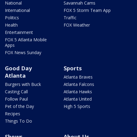
National
Savannah Cams
International
FOX 5 Storm Team App
Politics
Traffic
Health
FOX Weather
Entertainment
FOX 5 Atlanta Mobile
Apps
FOX News Sunday
Good Day
Sports
Atlanta
Atlanta Braves
Burgers with Buck
Atlanta Falcons
Casting Call
Atlanta Hawks
Follow Paul
Atlanta United
Pet of the Day
High 5 Sports
Recipes
Things To Do
Shows
About Us